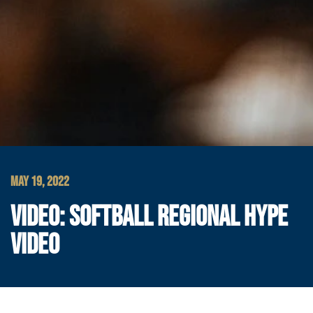
MAY 19, 2022
VIDEO: SOFTBALL REGIONAL HYPE
VIDEO