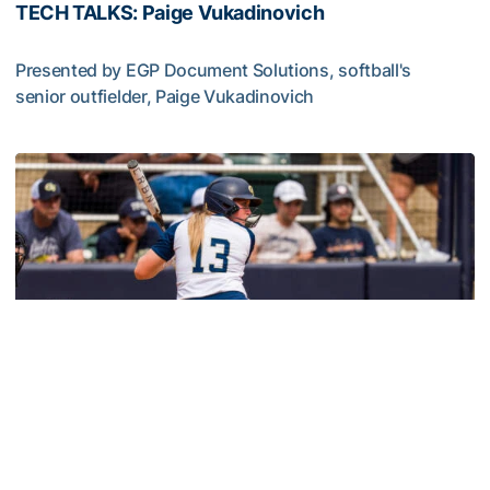
TECH TALKS: Paige Vukadinovich
Presented by EGP Document Solutions, softball's
senior outfielder, Paige Vukadinovich
TECH TALKS: Paige Vukadinovich