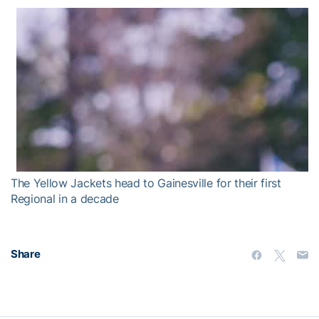
The Yellow Jackets head to Gainesville for their first
Regional in a decade
Share