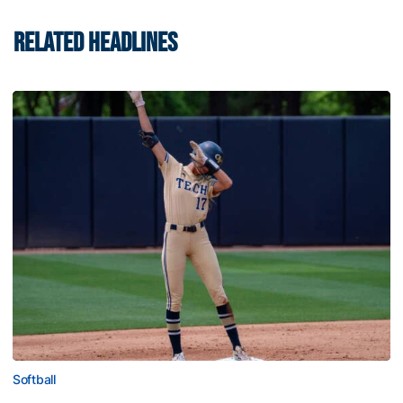
RELATED HEADLINES
Softball