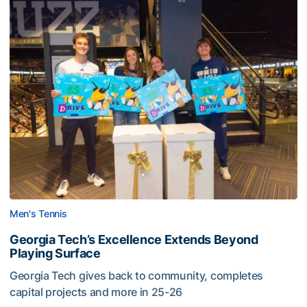
Men's Tennis
Georgia Tech’s Excellence Extends Beyond
Playing Surface
Georgia Tech gives back to community, completes
capital projects and more in 25-26