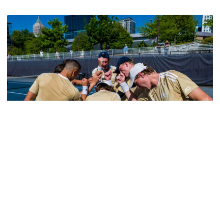
Georgia Tech’s Excellence Extends Beyond Playing Surfa
Men's Tennis
Tech Earns Five ITA Scholar-Athlete Honors, All-
Academic Team Nod
Bauer, Clement, Irwanto, Schoenmakers and Shokry