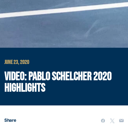
JUNE 23, 2020
VIDEO: PABLO SCHELCHER 2020
HIGHLIGHTS
Share