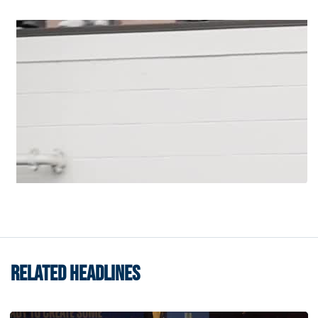
RELATED HEADLINES