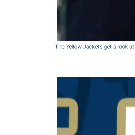
The Yellow Jackets get a look a