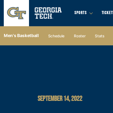
SPORTS
TICKET
Men's Basketball
Schedule
Roster
Stats
SEPTEMBER 14, 2022