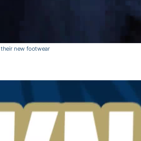
t their new footwear