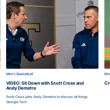
Men's Basketball
Men
VIDEO: Sit Down with Scott Cross and
Cr
Andy Demetra
Cr
Scott Cross joins Andy Demetra to discuss all things
Georgia Tech