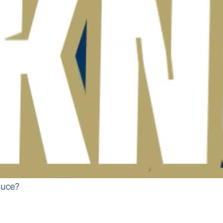
auce?