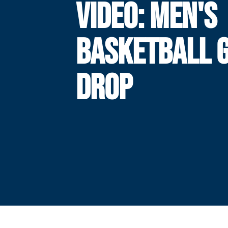
VIDEO: MEN'S
BASKETBALL 
DROP