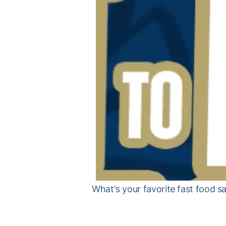
What's your favorite fast food s