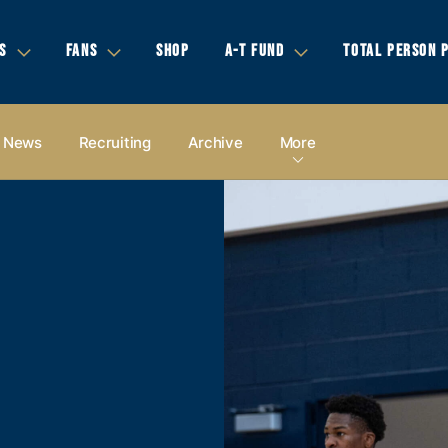
S
FANS
SHOP
A-T FUND
TOTAL PERSON 
News
Recruiting
Archive
More