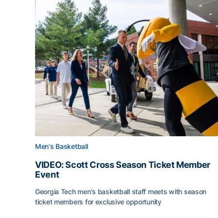
Men's Basketball
VIDEO: Scott Cross Season Ticket Member
Event
Georgia Tech men's basketball staff meets with season
ticket members for exclusive opportunity