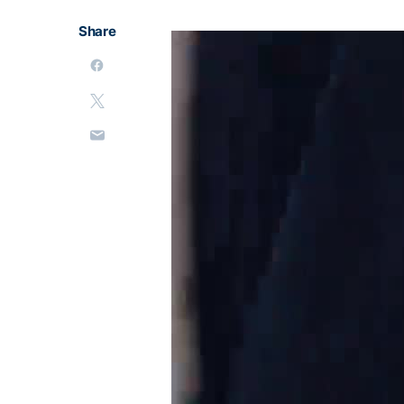
Share