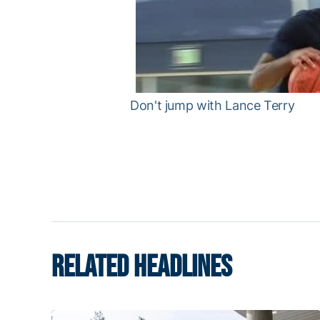
Don't jump with Lance Terry
RELATED HEADLINES