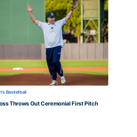
's Basketball
oss Throws Out Ceremonial First Pitch
oss Throws Out Ceremonial First Pitch