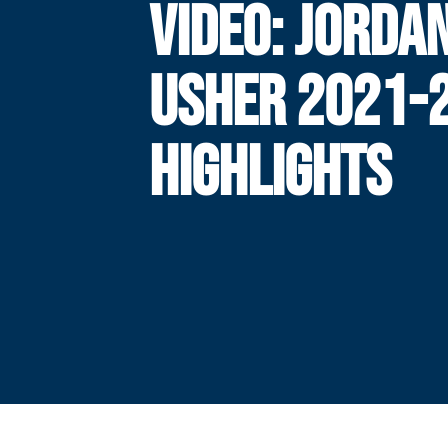
VIDEO: JORDA
USHER 2021-
HIGHLIGHTS