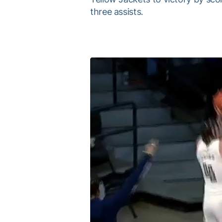
three assists.