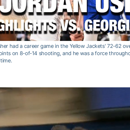
er had a career game in the Yellow Jackets' 72-62 ove
ints on 8-of-14 shooting, and he was a force througho
rtime.