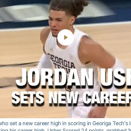
Play
Video
ho set a new career high in scoring in Georiga Tech's 
ring his career high. Usher Scored 24 points, grabbed 