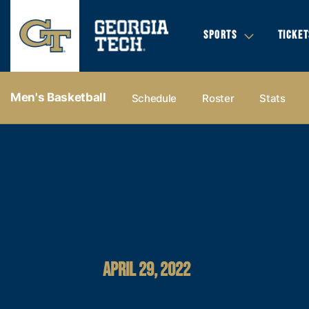
SPORTS
TICKET
Men's Basketball
Schedule
Roster
Stats
APRIL 29, 2022