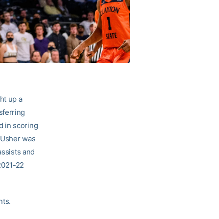
ht up a
sferring
 in scoring
. Usher was
assists and
 2021-22
nts.