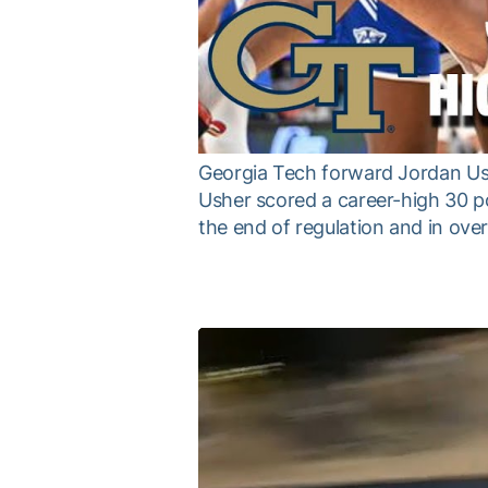
Georgia Tech forward Jordan Ush
Usher scored a career-high 30 po
the end of regulation and in ove