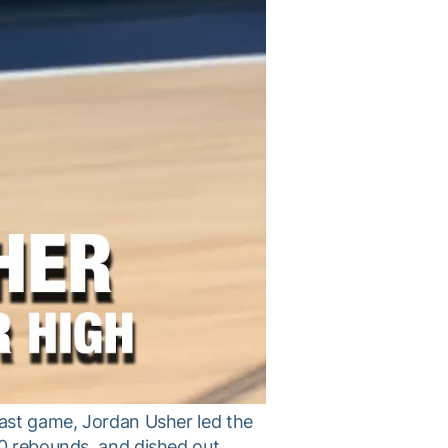
last game, Jordan Usher led the
10 rebounds, and dished out