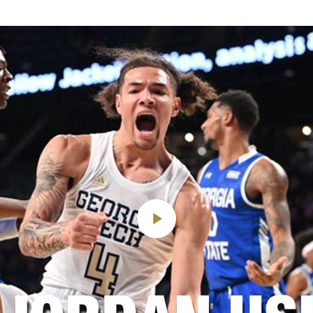
Play
Video