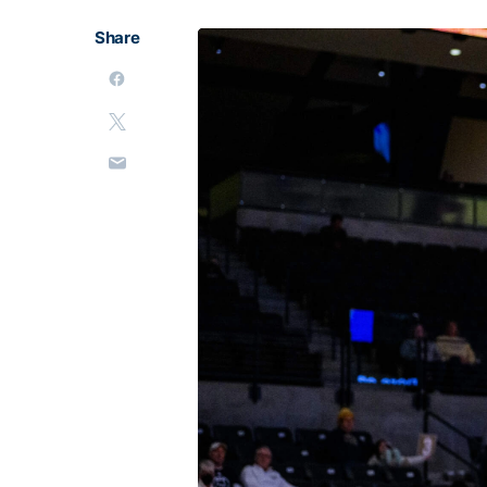
Share