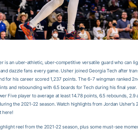
r is an uber-athletic, uber-competitive versatile guard who can lig
and dazzle fans every game. Usher joined Georgia Tech after tran
d for his career scored 1,237 points. The 6-7 wingman ranked 2nd
oints and rebounding with 6.5 boards for Tech during his final year
er Five player to average at least 14.78 points, 6.5 rebounds, 2.9 
 during the 2021-22 season. Watch highlights from Jordan Usher’s
t here!
ighlight reel from the 2021-22 season, plus some must-see mome