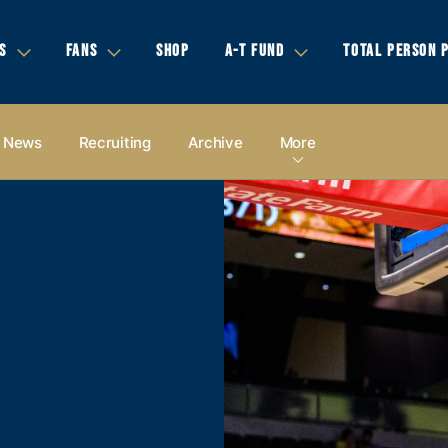
S
FANS
SHOP
A-T FUND
TOTAL PERSON 
News
Recruiting
Archive
More