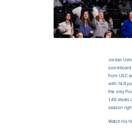
Jordan Ushe
scoreboard 
from USC an
with 14.8 p
the only Pow
1.46 steals
season righ
Watch his h