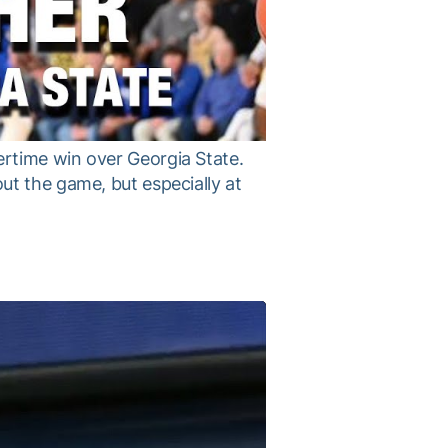
rtime win over Georgia State.
ut the game, but especially at