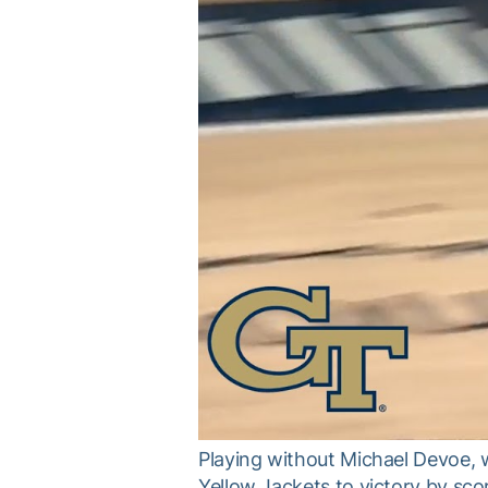
Playing without Michael Devoe, w
Yellow Jackets to victory by sco