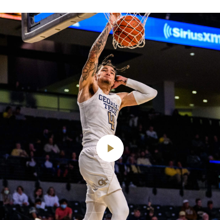
Play
Video