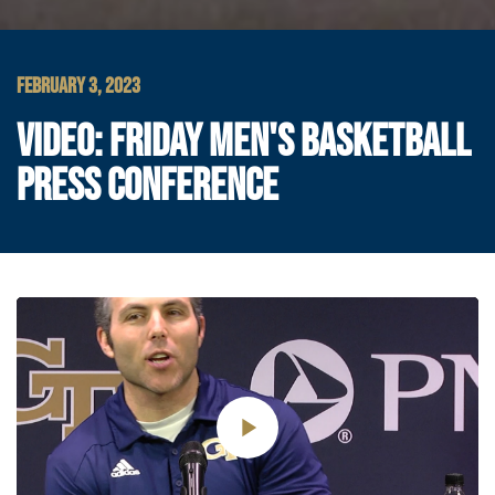
FEBRUARY 3, 2023
VIDEO: FRIDAY MEN'S BASKETBALL
PRESS CONFERENCE
Play