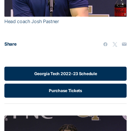
Video
Head coach Josh Pastner
Share
Georgia Tech 2022-23 Schedule
Purchase Tickets