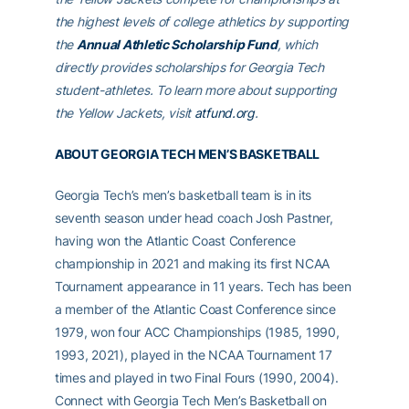
the highest levels of college athletics by supporting
the
Annual Athletic Scholarship Fund
, which
directly provides scholarships for Georgia Tech
student-athletes. To learn more about supporting
the Yellow Jackets, visit
atfund.org
.
ABOUT GEORGIA TECH MEN’S BASKETBALL
Georgia Tech’s men’s basketball team is in its
seventh season under head coach Josh Pastner,
having won the Atlantic Coast Conference
championship in 2021 and making its first NCAA
Tournament appearance in 11 years. Tech has been
a member of the Atlantic Coast Conference since
1979, won four ACC Championships (1985, 1990,
1993, 2021), played in the NCAA Tournament 17
times and played in two Final Fours (1990, 2004).
Connect with Georgia Tech Men’s Basketball on