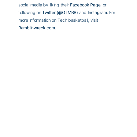
social media by liking their
Facebook Page
, or
following on
Twitter (@GTMBB)
and
Instagram
. For
more information on Tech basketball, visit
Ramblinwreck.com
.
RELATED HEADLINES