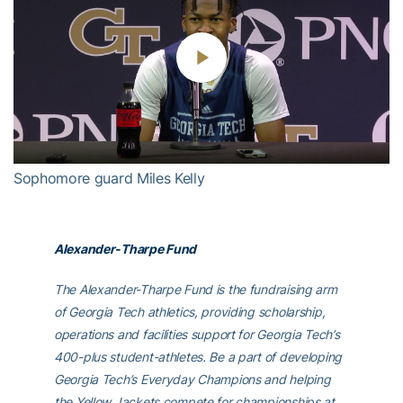
Play
Video
Sophomore guard Miles Kelly
Alexander-Tharpe Fund
The Alexander-Tharpe Fund is the fundraising arm
of Georgia Tech athletics, providing scholarship,
operations and facilities support for Georgia Tech’s
400-plus student-athletes. Be a part of developing
Georgia Tech’s Everyday Champions and helping
the Yellow Jackets compete for championships at