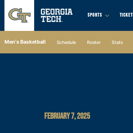
SPORTS
TICKET
Men's Basketball
Schedule
Roster
Stats
FEBRUARY 7, 2025