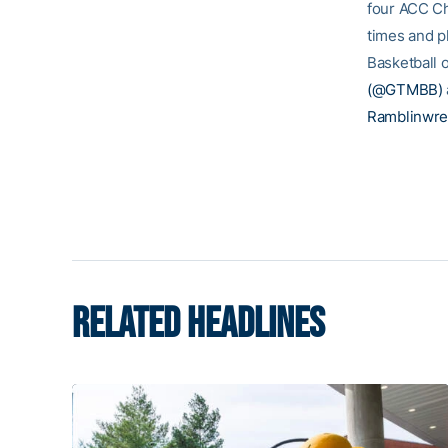
four ACC Ch
times and p
Basketball o
(@GTMBB)
Ramblinwre
RELATED HEADLINES