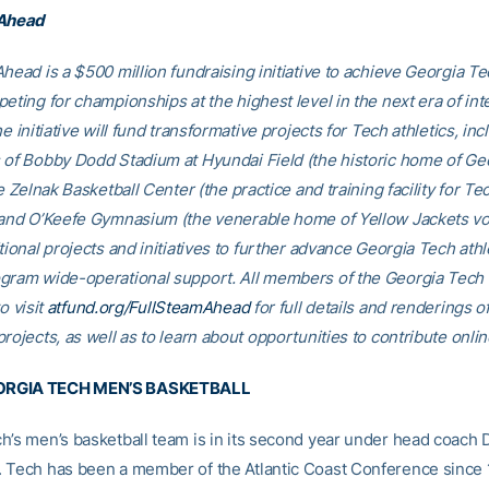
 Ahead
head is a $500 million fundraising initiative to achieve Georgia Tec
eting for championships at the highest level in the next era of int
he initiative will fund transformative projects for Tech athletics, inc
 of Bobby Dodd Stadium at Hyundai Field (the historic home of Ge
he Zelnak Basketball Center (the practice and training facility for Te
 and O’Keefe Gymnasium (the venerable home of Yellow Jackets voll
tional projects and initiatives to further advance Georgia Tech athl
gram wide-operational support. All members of the Georgia Tec
o visit
atfund.org/FullSteamAhead
for full details and renderings o
rojects, as well as to learn about opportunities to contribute onlin
RGIA TECH MEN’S BASKETBALL
h’s men’s basketball team is in its second year under head coach
 Tech has been a member of the Atlantic Coast Conference since