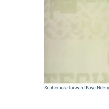
Sophomore forward Baye Ndongo 