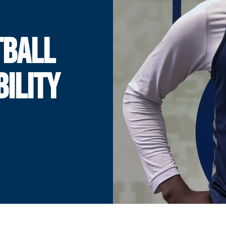
TBALL
BILITY