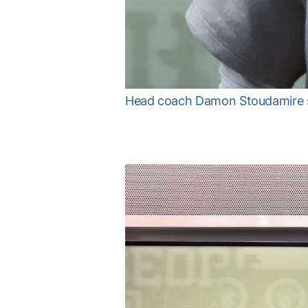
Head coach Damon Stoudamire sp