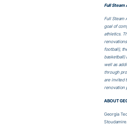
Full Steam
Full Steam A
goal of comp
athletics. T
renovations
football), t
basketball)
well as addi
through pro
are invited t
renovation p
ABOUT GEO
Georgia Tec
Stoudamire.