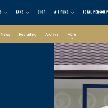
S
FANS
SHOP
A-T FUND
TOTAL PERSON 
News
Recruiting
Archive
More