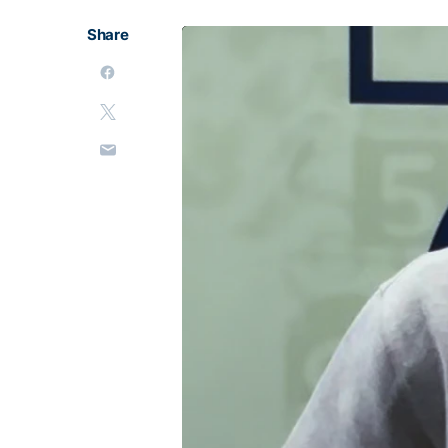
Share