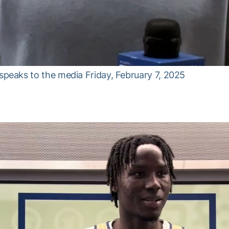
eaks to the media Friday, February 7, 2025