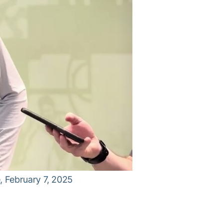
 February 7, 2025