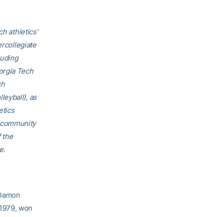
h athletics’
ercollegiate
luding
orgia Tech
ch
eyball), as
etics
h community
f the
e.
 Damon
 1979, won