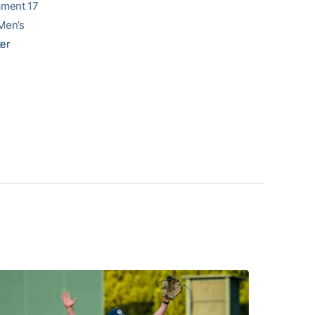
ament 17
Men’s
ter