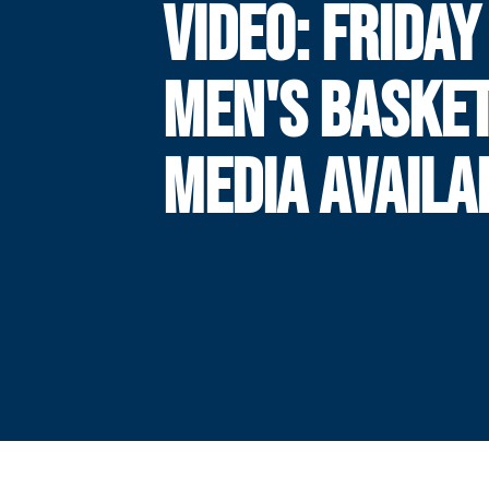
VIDEO: FRIDAY
MEN'S BASKE
MEDIA AVAILA