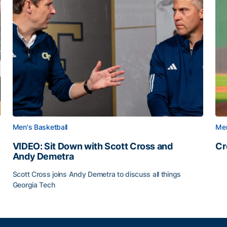
Men's Basketball
Men
VIDEO: Sit Down with Scott Cross and
Cr
Andy Demetra
Cr
Scott Cross joins Andy Demetra to discuss all things
Georgia Tech
VIDEO: Sit Down with Scott Cross and Andy Demetra