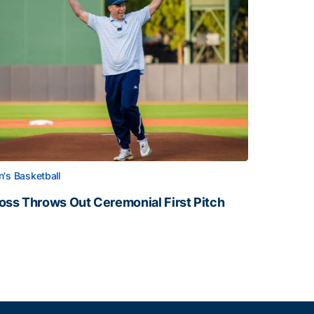
's Basketball
oss Throws Out Ceremonial First Pitch
oss Throws Out Ceremonial First Pitch