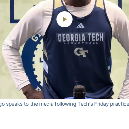
Play
Video
speaks to the media following Tech's Friday practice,