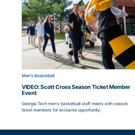
Men's Basketball
VIDEO: Scott Cross Season Ticket Member
Event
Georgia Tech men's basketball staff meets with season
ticket members for exclusive opportunity
VIDEO: Scott Cross Season Ticket Member Event