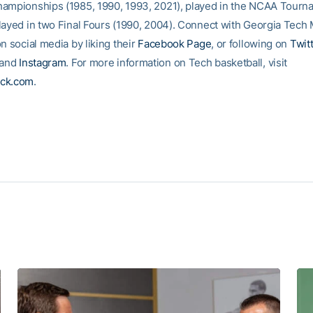
ampionships (1985, 1990, 1993, 2021), played in the NCAA Tourn
layed in two Final Fours (1990, 2004). Connect with Georgia Tech 
n social media by liking their
Facebook Page
, or following on
Twit
and
Instagram
. For more information on Tech basketball, visit
ck.com
.