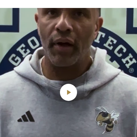
Play
Video