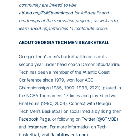
community are invited to visit
atfund.org/FullSteamAhead
for full details and
renderings of the renovation projects, as well as to
learn about opportunities to contribute online.
ABOUT GEORGIA TECH MEN’S BASKETBALL
Georgia Tech’s men’s basketball team is in its
second year under head coach Damon Stoudamire.
Tech has been a member of the Atlantic Coast
Conference since 1979, won four ACC
Championships (1985, 1990, 1993, 2021), played in
the NCAA Tournament 17 times and played in two
Final Fours (1990, 2004). Connect with Georgia
Tech Men’s Basketball on social media by liking their
Facebook Page
, or following on
Twitter (@GTMBB)
and
Instagram
. For more information on Tech
basketball, visit
Ramblinwreck.com
.