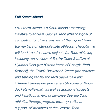
Full Steam Ahead
Full Steam Ahead is a $500 million fundraising
initiative to achieve Georgia Tech athletics’ goal of
competing for championships at the highest level in
the next era of intercollegiate athletics. The initiative
will fund transformative projects for Tech athletics,
including renovations of Bobby Dodd Stadium at
Hyundai Field (the historic home of Georgia Tech
football), the Zelnak Basketball Center (the practice
and training facility for Tech basketball) and
O’Keefe Gymnasium (the venerable home of Yellow
Jackets volleyball), as well as additional projects
and initiatives to further advance Georgia Tech
athletics through program wide-operational
support. All members of the Georgia Tech