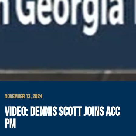
NOVEMBER 13, 2024
VIDEO: DENNIS SCOTT JOINS ACC
PM