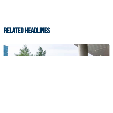
RELATED HEADLINES