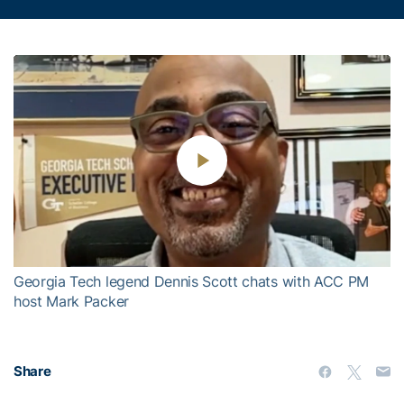
Play
Video
Georgia Tech legend Dennis Scott chats with ACC PM
host Mark Packer
Share