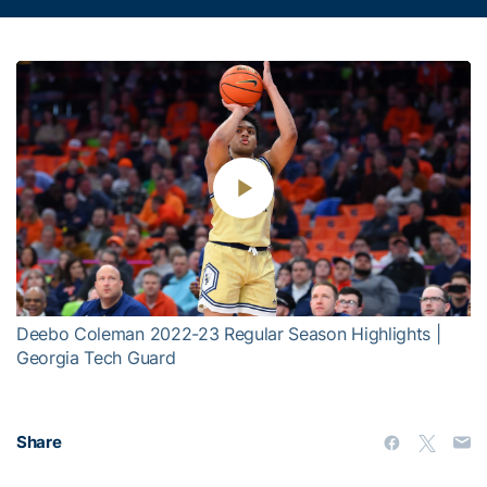
Play
Video
Deebo Coleman 2022-23 Regular Season Highlights |
Georgia Tech Guard
Share