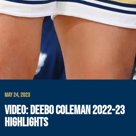
MAY 24, 2023
VIDEO: DEEBO COLEMAN 2022-23
HIGHLIGHTS