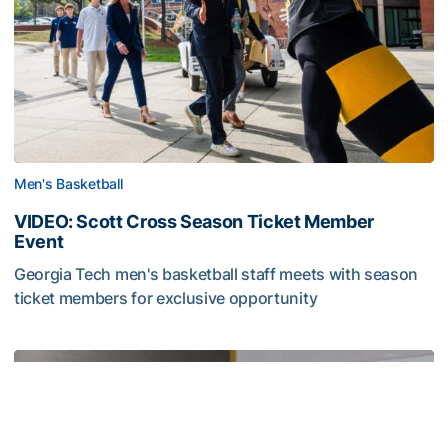
Men's Basketball
VIDEO: Scott Cross Season Ticket Member
Event
Georgia Tech men's basketball staff meets with season
ticket members for exclusive opportunity
VIDEO: Scott Cross Season Ticket Member Event