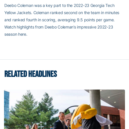
Deebo Coleman was a key part to the 2022-23 Georgia Tech
Yellow Jackets. Coleman ranked second on the team in minutes
and ranked fourth in scoring, averaging 9.5 points per game.
Watch highlights from Deebo Coleman’s impressive 2022-23
season here.
RELATED HEADLINES