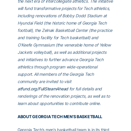
the next era of intercollegiate athletics. The initiative
will fund transformative projects for Tech athletics,
including renovations of Bobby Dodd Stadium at
Hyundai Field (the historic home of Georgia Tech
football), the Zelnak Basketball Center (the practice
and training facility for Tech basketball) and
O’Keefe Gymnasium (the venerable home of Yellow
Jackets volleyball), as well as additional projects
and initiatives to further advance Georgia Tech
athletics through program wide-operational
support. All members of the Georgia Tech
community are invited to visit
atfund.org/FullSteamAhead
for full details and
renderings of the renovation projects, as well as to
learn about opportunities to contribute online.
ABOUT GEORGIA TECH MEN’S BASKETBALL
Georgia Tech’s men’s basketball team is in its third