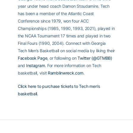
year under head coach Damon Stoudamire. Tech
has been a member of the Atlantic Coast
Conference since 1979, won four ACC
Championships (1985, 1990, 1993, 2021), played in
the NCAA Tournament 17 times and played in two
Final Fours (1990, 2004). Connect with Georgia
Tech Men’s Basketball on social media by liking their
Facebook Page
, or following on
Twitter (@GTMBB)
and
Instagram
. For more information on Tech
basketball, visit
Ramblinwreck.com
.
Click here to purchase tickets to Tech men’s
basketball.