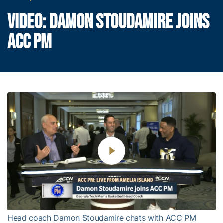
VIDEO: DAMON STOUDAMIRE JOINS
ACC PM
Play
Video
Head coach Damon Stoudamire chats with ACC PM