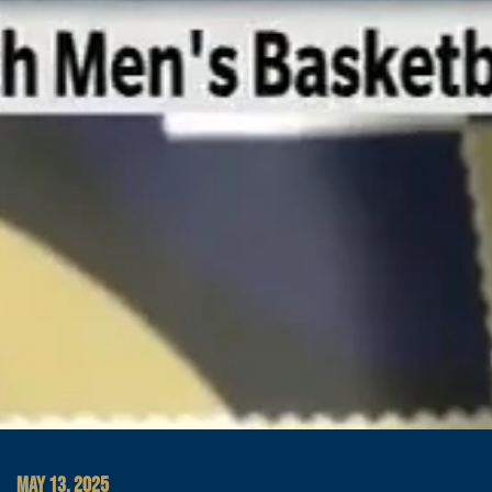
MAY 13, 2025