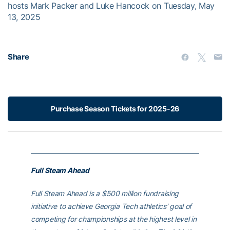
hosts Mark Packer and Luke Hancock on Tuesday, May
13, 2025
Share
Purchase Season Tickets for 2025-26
Full Steam Ahead
Full Steam Ahead is a $500 million fundraising
initiative to achieve Georgia Tech athletics’ goal of
competing for championships at the highest level in