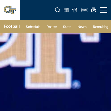
Open search form
Open 
Football
Schedule
Roster
Stats
News
Recruiting