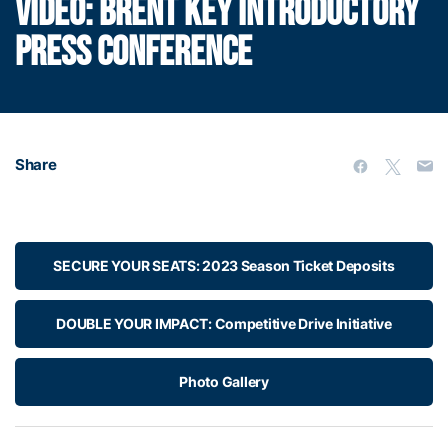
VIDEO: BRENT KEY INTRODUCTORY
PRESS CONFERENCE
Share
SECURE YOUR SEATS: 2023 Season Ticket Deposits
DOUBLE YOUR IMPACT: Competitive Drive Initiative
Photo Gallery