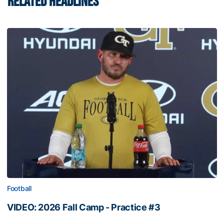
RELATED HEADLINES
Football
VIDEO: 2026 Fall Camp - Practice #3