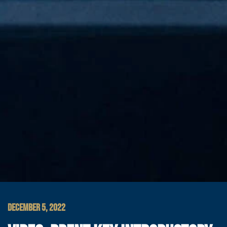
DECEMBER 5, 2022