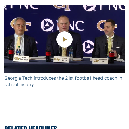
Play
Video
Georgia Tech introduces the 21st football head coach in
school history