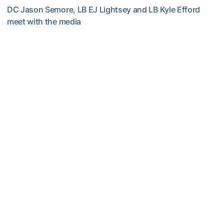
DC Jason Semore, LB EJ Lightsey and LB Kyle Efford
meet with the media
VIDEO: 2026 Fall Camp - Practice #3
Football