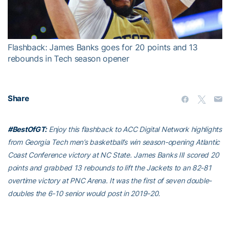
Video
Flashback: James Banks goes for 20 points and 13
rebounds in Tech season opener
Share
#BestOfGT:
Enjoy this flashback to ACC Digital Network highlights
from Georgia Tech men’s basketball’s win season-opening Atlantic
Coast Conference victory at NC State. James Banks III scored 20
points and grabbed 13 rebounds to lift the Jackets to an 82-81
overtime victory at PNC Arena. It was the first of seven double-
doubles the 6-10 senior would post in 2019-20.