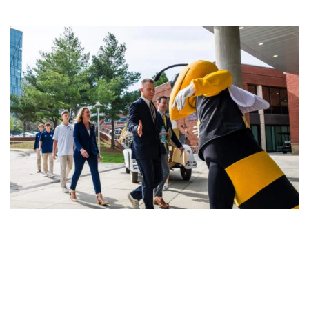
Men's Basketball
VIDEO: Scott Cross Season Ticket Member
Event
Georgia Tech men's basketball staff meets with season