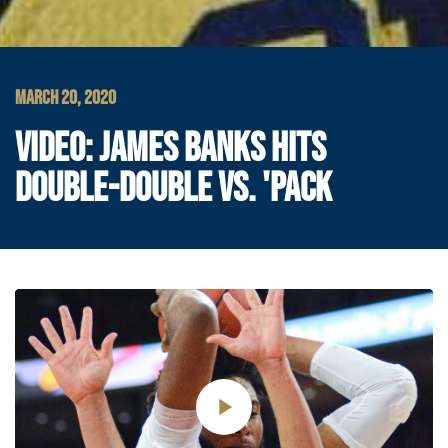
MARCH 20, 2020
VIDEO: JAMES BANKS HITS
DOUBLE-DOUBLE VS. 'PACK
Play