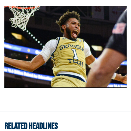
RELATED HEADLINES