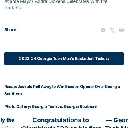
Atlanta Mayor Andre Dickens Celebrates With the
l
Jackets
w
i
n
d
Share
o
w
.
2023-24 Georgia Tech Men's Basketball Tickets
Recap: Jackets Pull Away to Win Season Opener Over Georgia
Southern
Photo Gallery: Georgia Tech vs. Georgia Southern
𝐲 𝐭𝐡𝐞
Congratulations to
— Geor