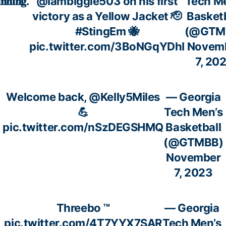
𝐧𝐧𝐢𝐧𝐠.
@Iambiggie503
on his first
Tech M
victory as a Yellow Jacket 🫡
Basketb
#StingEm
🐝
(@GTM
pic.twitter.com/3BoNGqYDhI
Novem
7, 20
Welcome back,
@Kelly5Miles
— Georgia
💪
Tech Men’s
pic.twitter.com/nSzDEGSHMQ
Basketball
(@GTMBB)
November
7, 2023
Threebo ™️
— Georgia
pic.twitter.com/4T7YYX7SAR
Tech Men’s