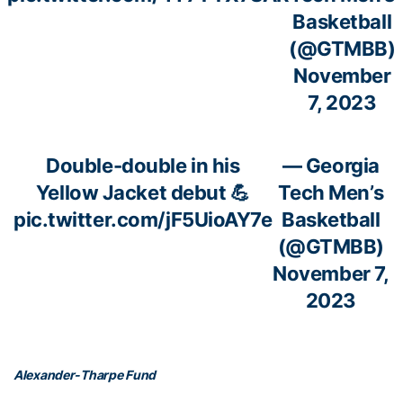
Basketball
(@GTMBB)
November
7, 2023
Double-double in his
— Georgia
Yellow Jacket debut 💪
Tech Men’s
pic.twitter.com/jF5UioAY7e
Basketball
(@GTMBB)
November 7,
2023
Alexander-Tharpe Fund