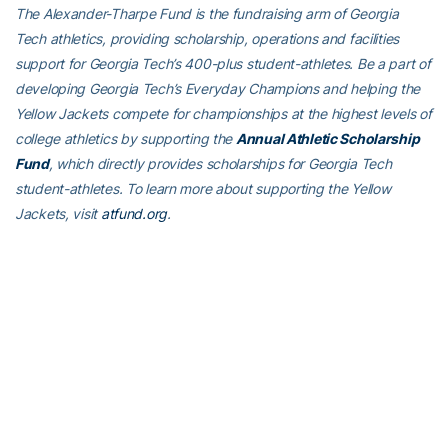
The Alexander-Tharpe Fund is the fundraising arm of Georgia
Tech athletics, providing scholarship, operations and facilities
support for Georgia Tech’s 400-plus student-athletes. Be a part of
developing Georgia Tech’s Everyday Champions and helping the
Yellow Jackets compete for championships at the highest levels of
college athletics by supporting the
Annual Athletic Scholarship
Fund
, which directly provides scholarships for Georgia Tech
student-athletes. To learn more about supporting the Yellow
Jackets, visit
atfund.org
.
ABOUT GEORGIA TECH MEN’S BASKETBALL
Georgia Tech’s men’s basketball team is in its first year under head
coach
Damon Stoudamire
. Tech has been a member of the
Atlantic Coast Conference since 1979, won four ACC
Championships (1985, 1990, 1993, 2021), played in the NCAA
Tournament 17 times and played in two Final Fours (1990, 2004).
Connect with Georgia Tech Men’s Basketball on social media by