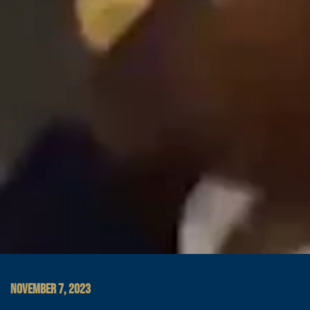
NOVEMBER 7, 2023