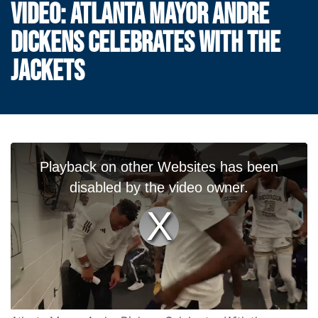
VIDEO: ATLANTA MAYOR ANDRE
DICKENS CELEBRATES WITH THE
JACKETS
T
Playback on other Websites has been
h
i
disabled by the video owner.
s
i
s
Play
a
m
o
Video
d
a