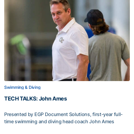
Swimming & Diving
TECH TALKS: John Ames
Presented by EGP Document Solutions, first-year full-
time swimming and diving head coach John Ames