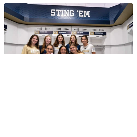
TECH TALKS: John Ames
Swimming & Diving
VIDEO: Swimming and Diving Locker Room
Unveil
Student-athletes get 'first look' at locker room
renovations