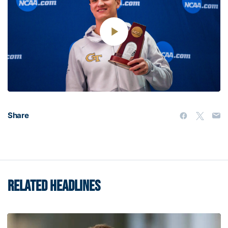
Play
Video
Share
RELATED HEADLINES