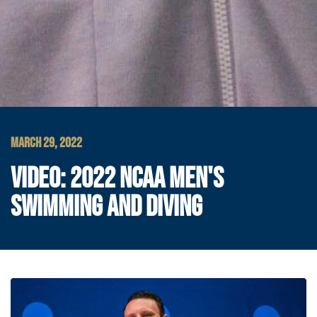
MARCH 29, 2022
VIDEO: 2022 NCAA MEN'S
SWIMMING AND DIVING