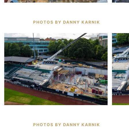
PHOTOS BY DANNY KARNIK
PHOTOS BY DANNY KARNIK