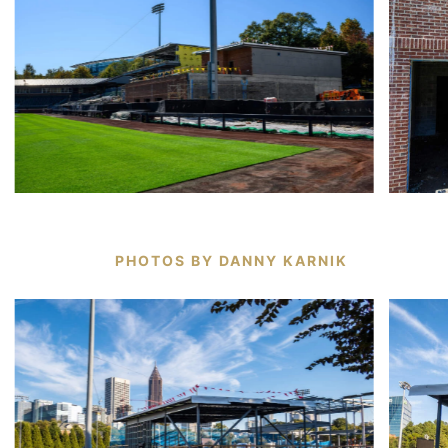
PHOTOS BY DANNY KARNIK