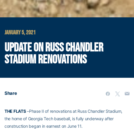
JANUARY 5, 2021
UPDATE ON RUSS CHANDLER
STADIUM RENOVATIONS
Share
THE FLATS
–Phase II of renovations at Russ Chandler Stadium,
the home of Georgia Tech baseball, is fully underway after
construction began in earnest on June 11.