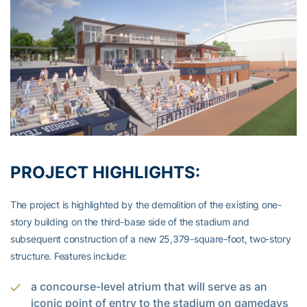
PROJECT HIGHLIGHTS:
The project is highlighted by the demolition of the existing one-
story building on the third-base side of the stadium and
subsequent construction of a new 25,379-square-foot, two-story
structure. Features include:
a concourse-level atrium that will serve as an
iconic point of entry to the stadium on gamedays