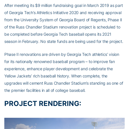
After meeting its $9 million fundraising goal in March 2019 as part
of Georgia Tech’s Athletics Initiative 2020 and receiving approval
from the University System of Georgia Board of Regents, Phase II
of the Russ Chandler Stadium renovation project is scheduled to
be completed before Georgia Tech baseball opens its 2021
season in February. No state funds are being used for the project.
Phase II renovations are driven by Georgia Tech athletics’ vision
for its nationally renowned baseball program – to improve fan
experience, enhance player development and celebrate the
Yellow Jackets’ rich baseball history. When complete, the
upgrades will cement Russ Chandler Stadium’s standing as one of
the premier facilities in all of college baseball.
PROJECT RENDERING: