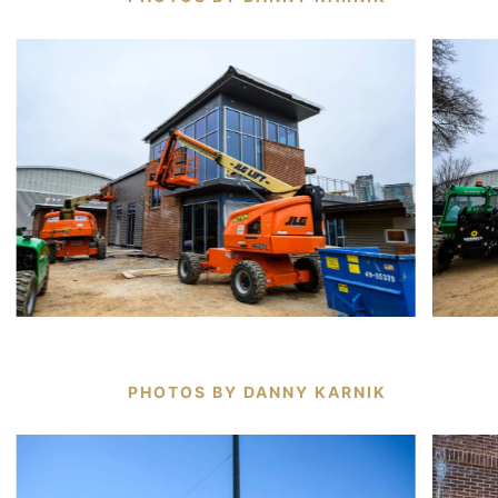
PHOTOS BY DANNY KARNIK