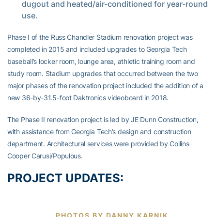
dugout and heated/air-conditioned for year-round
use.
Phase I of the Russ Chandler Stadium renovation project was
completed in 2015 and included upgrades to Georgia Tech
baseball’s locker room, lounge area, athletic training room and
study room. Stadium upgrades that occurred between the two
major phases of the renovation project included the addition of a
new 36-by-31.5-foot Daktronics videoboard in 2018.
The Phase II renovation project is led by JE Dunn Construction,
with assistance from Georgia Tech’s design and construction
department. Architectural services were provided by Collins
Cooper Carusi/Populous.
PROJECT UPDATES:
PHOTOS BY DANNY KARNIK