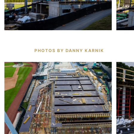
PHOTOS BY DANNY KARNIK