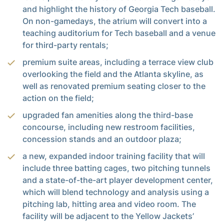
and highlight the history of Georgia Tech baseball.
On non-gamedays, the atrium will convert into a
teaching auditorium for Tech baseball and a venue
for third-party rentals;
premium suite areas, including a terrace view club
overlooking the field and the Atlanta skyline, as
well as renovated premium seating closer to the
action on the field;
upgraded fan amenities along the third-base
concourse, including new restroom facilities,
concession stands and an outdoor plaza;
a new, expanded indoor training facility that will
include three batting cages, two pitching tunnels
and a state-of-the-art player development center,
which will blend technology and analysis using a
pitching lab, hitting area and video room. The
facility will be adjacent to the Yellow Jackets’