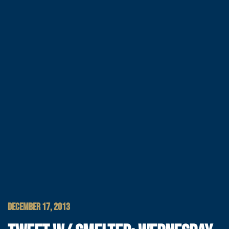
DECEMBER 17, 2013