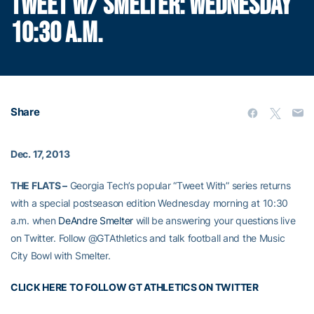
TWEET W/ SMELTER: WEDNESDAY
10:30 A.M.
Share
Dec. 17, 2013
THE FLATS –
Georgia Tech’s popular “Tweet With” series returns
with a special postseason edition Wednesday morning at 10:30
a.m. when
DeAndre Smelter
will be answering your questions live
on Twitter. Follow @GTAthletics and talk football and the Music
City Bowl with Smelter.
CLICK HERE TO FOLLOW GT ATHLETICS ON TWITTER