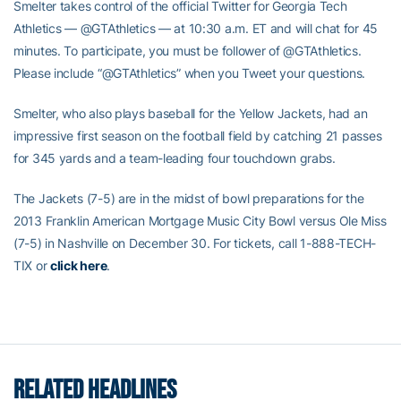
Smelter takes control of the official Twitter for Georgia Tech
Athletics — @GTAthletics — at 10:30 a.m. ET and will chat for 45
minutes. To participate, you must be follower of @GTAthletics.
Please include “@GTAthletics” when you Tweet your questions.
Smelter, who also plays baseball for the Yellow Jackets, had an
impressive first season on the football field by catching 21 passes
for 345 yards and a team-leading four touchdown grabs.
The Jackets (7-5) are in the midst of bowl preparations for the
2013 Franklin American Mortgage Music City Bowl versus Ole Miss
(7-5) in Nashville on December 30. For tickets, call 1-888-TECH-
TIX or
click here
.
RELATED HEADLINES