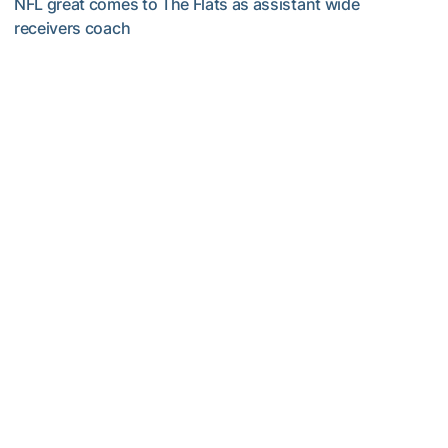
NFL great comes to The Flats as assistant wide
receivers coach
Five-Time All-Pro Hopkins Joins Georgia Tech Staff
Football
ACC Network Back on The Flats for Jackets’