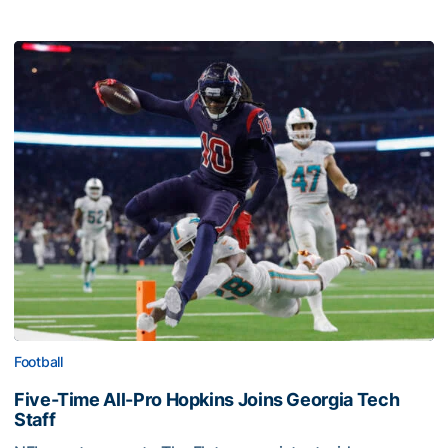
Football
Five-Time All-Pro Hopkins Joins Georgia Tech
Staff