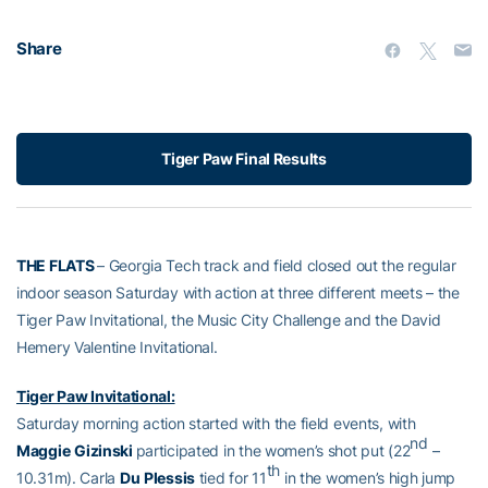
Share
Tiger Paw Final Results
THE FLATS
– Georgia Tech track and field closed out the regular
indoor season Saturday with action at three different meets – the
Tiger Paw Invitational, the Music City Challenge and the David
Hemery Valentine Invitational.
Tiger Paw Invitational:
Saturday morning action started with the field events, with
nd
Maggie
Gizinski
participated in the women’s shot put (22
–
th
10.31m). Carla
Du
Plessis
tied for 11
in the women’s high jump