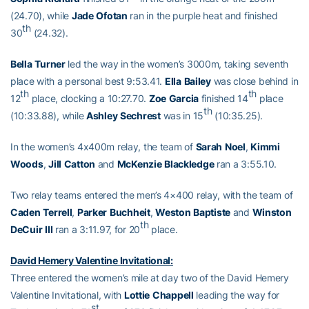
(24.70), while
Jade
Ofotan
ran in the purple heat and finished
th
30
(24.32).
Bella
Turner
led the way in the women’s 3000m, taking seventh
place with a personal best 9:53.41.
Ella
Bailey
was close behind in
th
th
12
place, clocking a 10:27.70.
Zoe
Garcia
finished 14
place
th
(10:33.88), while
Ashley
Sechrest
was in 15
(10:35.25).
In the women’s 4x400m relay, the team of
Sarah
Noel
,
Kimmi
Woods
,
Jill
Catton
and
McKenzie
Blackledge
ran a 3:55.10.
Two relay teams entered the men’s 4×400 relay, with the team of
Caden
Terrell
,
Parker
Buchheit
,
Weston
Baptiste
and
Winston
th
DeCuir
III
ran a 3:11.97, for 20
place.
David Hemery Valentine Invitational:
Three entered the women’s mile at day two of the David Hemery
Valentine Invitational, with
Lottie
Chappell
leading the way for
st