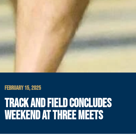
FEBRUARY 15, 2025
TRACK AND FIELD CONCLUDES
WEEKEND AT THREE MEETS