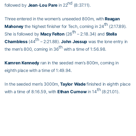
nd
followed by
Jean
–
Lou
Pare
in 22
(8:37.11).
Three entered in the women’s unseeded 800m, with
Reagan
th
Mahoney
the highest finisher for Tech, coming in 24
(2:17.89).
th
She is followed by
Macy
Felton
(26
– 2:18.34) and
Stella
th
Chambless
(44
– 2:21.88).
John
Jessup
was the lone entry in
th
the men’s 800, coming in 36
with a time of 1:56.98.
Kamren
Kennedy
ran in the seeded men’s 800m, coming in
eighth place with a time of 1:49.94.
In the seeded men’s 3000m,
Taylor
Wade
finished in eighth place
th
with a time of 8:16.59, with
Ethan
Curnow
in 14
(8:21.01).
Tech now turns it attention to the indoor postseason, as they gear
up for ACC Indoor Championships, March 1-3.
Full Steam Ahead
Full Steam Ahead is a $500 million fundraising initiative to achieve