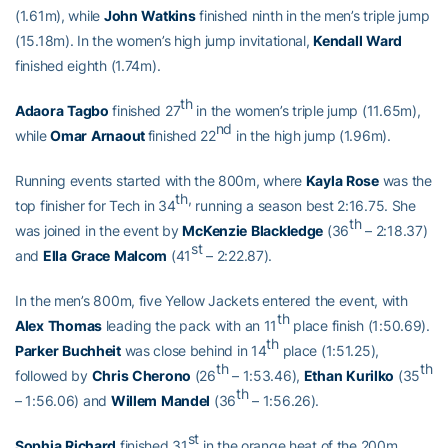
(1.61m), while
John
Watkins
finished ninth in the men’s triple jump
(15.18m). In the women’s high jump invitational,
Kendall
Ward
finished eighth (1.74m).
th
Adaora
Tagbo
finished 27
in the women’s triple jump (11.65m),
nd
while
Omar
Arnaout
finished 22
in the high jump (1.96m).
Running events started with the 800m, where
Kayla
Rose
was the
th,
top finisher for Tech in 34
running a season best 2:16.75. She
th
was joined in the event by
McKenzie
Blackledge
(36
– 2:18.37)
st
and
Ella
Grace
Malcom
(41
– 2:22.87).
In the men’s 800m, five Yellow Jackets entered the event, with
th
Alex
Thomas
leading the pack with an 11
place finish (1:50.69).
th
Parker
Buchheit
was close behind in 14
place (1:51.25),
th
th
followed by
Chris
Cherono
(26
– 1:53.46),
Ethan
Kurilko
(35
th
– 1:56.06) and
Willem
Mandel
(36
– 1:56.26).
st
Sophia
Richard
finished 31
in the orange heat of the 200m