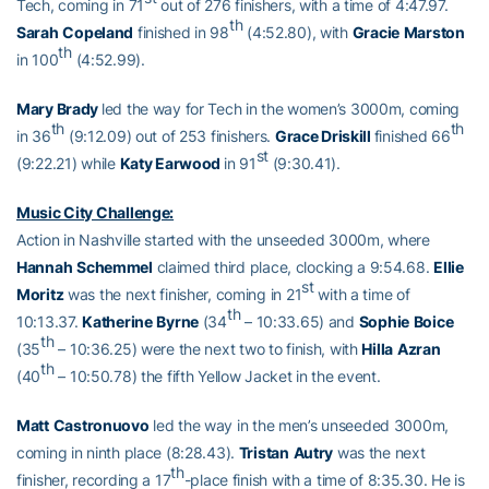
Tech, coming in 71
out of 276 finishers, with a time of 4:47.97.
th
Sarah
Copeland
finished in 98
(4:52.80), with
Gracie
Marston
th
in 100
(4:52.99).
Mary Brady
led the way for Tech in the women’s 3000m, coming
th
th
in 36
(9:12.09) out of 253 finishers.
Grace Driskill
finished 66
st
(9:22.21) while
Katy Earwood
in 91
(9:30.41).
Music City Challenge:
Action in Nashville started with the unseeded 3000m, where
Hannah
Schemmel
claimed third place, clocking a 9:54.68.
Ellie
st
Moritz
was the next finisher, coming in 21
with a time of
th
10:13.37.
Katherine
Byrne
(34
– 10:33.65) and
Sophie
Boice
th
(35
– 10:36.25) were the next two to finish, with
Hilla
Azran
th
(40
– 10:50.78) the fifth Yellow Jacket in the event.
Matt
Castronuovo
led the way in the men’s unseeded 3000m,
coming in ninth place (8:28.43).
Tristan
Autry
was the next
th
finisher, recording a 17
-place finish with a time of 8:35.30. He is