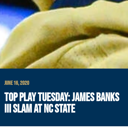
JUNE 16, 2020
TOP PLAY TUESDAY: JAMES BANKS
III SLAM AT NC STATE