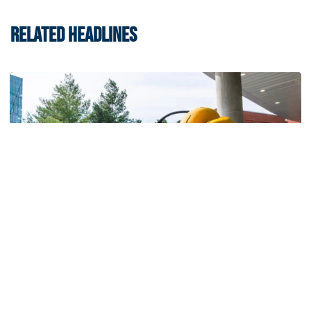
RELATED HEADLINES
Men's Basketball