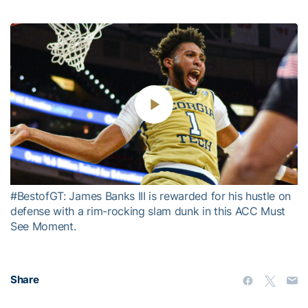
Play
Video
#BestofGT: James Banks III is rewarded for his hustle on
defense with a rim-rocking slam dunk in this ACC Must
See Moment.
Share