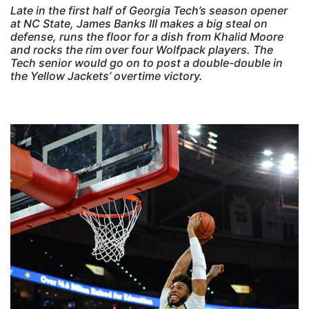
Late in the first half of Georgia Tech’s season opener
at NC State, James Banks III makes a big steal on
defense, runs the floor for a dish from Khalid Moore
and rocks the rim over four Wolfpack players. The
Tech senior would go on to post a double-double in
the Yellow Jackets’ overtime victory.