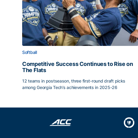
Softball
Competitive Success Continues to Rise on
The Flats
12 teams in postseason, three first-round draft picks
among Georgia Tech’s achievements in 2025-26
Competitive Success Continues to Rise on The Fl