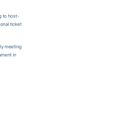
g to host-
onal ticket
nly meeting
ament in