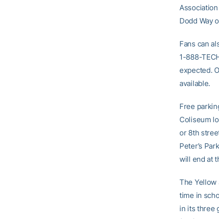
Association
Dodd Way or
Fans can als
1-888-TECH-
expected. O
available.
Free parking
Coliseum lo
or 8th stree
Peter’s Par
will end at 
The Yellow 
time in sch
in its three