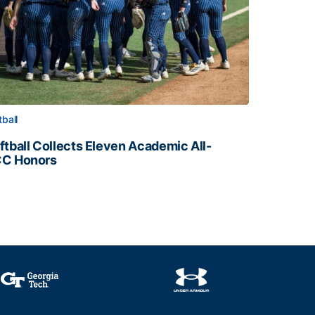
tball
ftball Collects Eleven Academic All-
C Honors
ftball Collects Eleven Academic All-ACC Honors
all Staff