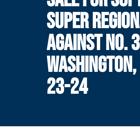
SUPER REGION
AGAINST NO. 3
WASHINGTON,
23-24