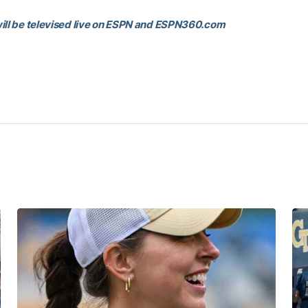
ill be televised live on ESPN and ESPN360.com