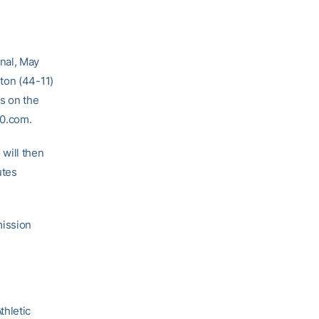
nal, May
ton (44-11)
s on the
60.com.
will then
utes
mission
thletic