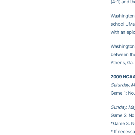
(4-1) and th
Washington,
school UMas
with an epi
Washington 
between the
Athens, Ga.
2009 NCAA 
Saturday, M
Game 1: No.
Sunday, Ma
Game 2: No.
*Game 3: No
* If necessa