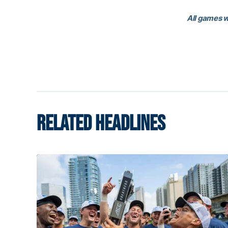
All games w
RELATED HEADLINES