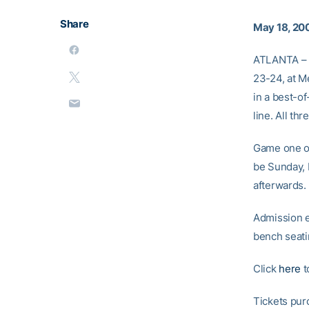
Share
May 18, 20
ATLANTA – T
23-24, at M
in a best-o
line. All t
Game one of
be Sunday, 
afterwards.
Admission e
bench seati
Click
here
t
Tickets pur