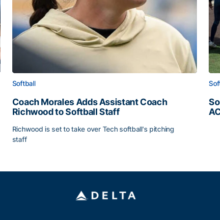
Softball
Sof
Coach Morales Adds Assistant Coach
So
Richwood to Softball Staff
AC
So
Richwood is set to take over Tech softball's pitching
staff
ats
Coach Morales Adds Assistant Coach Richwood to Softb