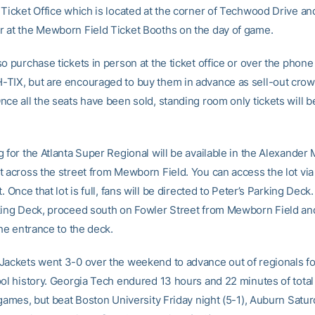
 Ticket Office which is located at the corner of Techwood Drive a
 at the Mewborn Field Ticket Booths on the day of game.
o purchase tickets in person at the ticket office or over the phone 
TIX, but are encouraged to buy them in advance as sell-out crow
nce all the seats have been sold, standing room only tickets will 
 for the Atlanta Super Regional will be available in the Alexander
t across the street from Mewborn Field. You can access the lot via 
t. Once that lot is full, fans will be directed to Peter’s Parking Deck
king Deck, proceed south on Fowler Street from Mewborn Field an
the entrance to the deck.
Jackets went 3-0 over the weekend to advance out of regionals for
ool history. Georgia Tech endured 13 hours and 22 minutes of total
 games, but beat Boston University Friday night (5-1), Auburn Satur