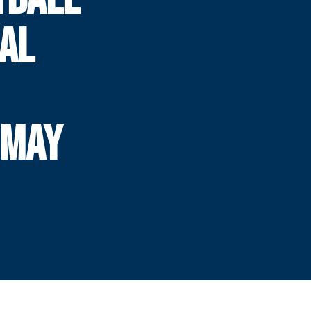
AL
 MAY