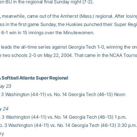
en BU in the regional final Sunday night (7-2).
 meanwhile, came out of the Amherst (Mass.) regional. After losin
s in the first game Sunday, the Huskies punched their Super Regi
c 6-1 win in 15 innings over the Minutewomen.
leads the all-time series against Georgia Tech 1-0, winning the o
 two schools 2-0 on May 22, 2004. That came in the NCAA Tourn
Softball Atlanta Super Regional
ay 23
 3 Washington (44-11) vs. No. 14 Georgia Tech (46-13) Noon
y 24
 3 Washington (44-11) vs. No. 14 Georgia Tech (46-13) 1 p.m.
. 3 Washington (44-11) vs. No. 14 Georgia Tech (46-13) 3:30 p.m.
ry