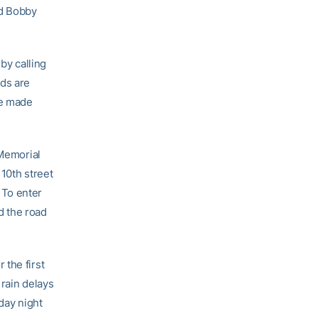
nd Bobby
by calling
ds are
be made
 Memorial
10th street
. To enter
d the road
 the first
 rain delays
day night