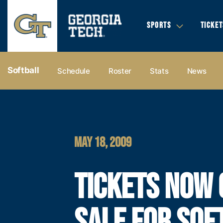
SPORTS
TICKET
Softball
Schedule
Roster
Stats
News
MAY 18, 2009
TICKETS NOW 
SALE FOR SOF