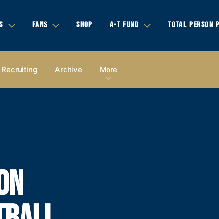
S
FANS
SHOP
A-T FUND
TOTAL PERSON 
Recruiting
Archive
More
ON
TBALL