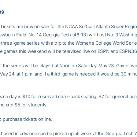
09
ickets are now on sale for the NCAA Softball Atlanta Super Regio
ewborn Field. No. 14 Georgia Tech (46-13) will host No. 3 Washing
f-three-game series with a trip to the Women’s College World Serie
hree games this weekend will be televised live on ESPN and ESPN3
 the series will be played at Noon on Saturday, May 23. Game two 
May 24, at 1 p.m. and if a third-game is needed it would be 30 min
ach day is $10 for reserved chair-back seating, $7 for general ad
ng and $5 for students.
o purchase tickets online.
chased in advance can be picked up all week at the Georgia Tech A