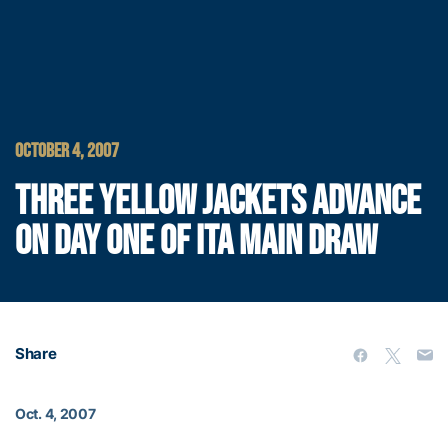
OCTOBER 4, 2007
THREE YELLOW JACKETS ADVANCE
ON DAY ONE OF ITA MAIN DRAW
Share
Oct. 4, 2007