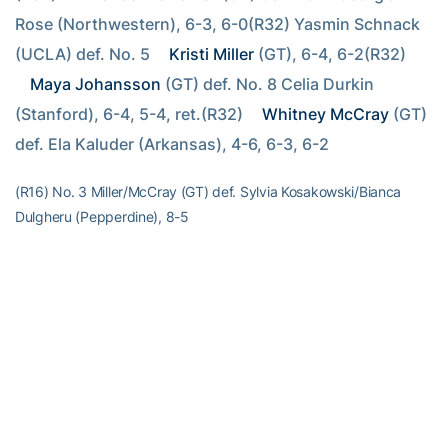
Rose (Northwestern), 6-3, 6-0(R32) Yasmin Schnack 
(UCLA) def. No. 5 
Kristi Miller
 (GT), 6-4, 6-2(R32) 
Maya Johansson
 (GT) def. No. 8 Celia Durkin 
(Stanford), 6-4, 5-4, ret.(R32) 
Whitney McCray
 (GT) 
def. Ela Kaluder (Arkansas), 4-6, 6-3, 6-2
(R16) No. 3 Miller/McCray (GT) def. Sylvia Kosakowski/Bianca
Dulgheru (Pepperdine), 8-5
RELATED HEADLINES