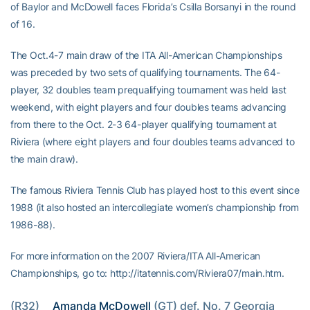
of Baylor and McDowell faces Florida’s Csilla Borsanyi in the round
of 16.
The Oct.4-7 main draw of the ITA All-American Championships
was preceded by two sets of qualifying tournaments. The 64-
player, 32 doubles team prequalifying tournament was held last
weekend, with eight players and four doubles teams advancing
from there to the Oct. 2-3 64-player qualifying tournament at
Riviera (where eight players and four doubles teams advanced to
the main draw).
The famous Riviera Tennis Club has played host to this event since
1988 (it also hosted an intercollegiate women’s championship from
1986-88).
For more information on the 2007 Riviera/ITA All-American
Championships, go to: http://itatennis.com/Riviera07/main.htm.
(R32) 
Amanda McDowell
 (GT) def. No. 7 Georgia 