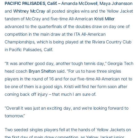
PACIFIC PALISADES, Calif. –
Amanda McDowell
,
Maya Johansson
and
Whitney McCray
all posted singles wins and the Yellow Jacket
tandem of McCray and five-time All-American
Kristi Miller
advanced to the quarterfinals of the doubles draw on day one of
competition in the main draw at the ITA All-American
Championships, which is being played at the Riviera Country Club
in Pacific Palisades, Calif.
“It was another good day, another tough tennis day,” Georgia Tech
head coach
Bryan Shelton
said. “For us to have three singles
players in the round of 16 and for our five-time All-American not to
be one of them is a good sign. Kristi will find her form soon after
coming back off injury – that much I am sure of.
“Overall it was just an exciting day, and we’re looking forward to
tomorrow.”
Two seeded singles players fell at the hands of Yellow Jackets on
the first day of main draw competition, as Yellow Jacket junior