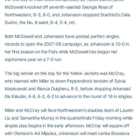
McDowell knocked off seventh-seeded Georgia Rose of
Northwestern, 6-3, 6-0, and Johansson stopped Stanford’s Celia
Durkin, the No. 8 seed, 6-4, 5-4, ret.
Both McDowell and Johansson have posted perfect singles
records to open the 2007-08 campaign, as Johansson is 10-0 in
her first season on the Flats while McDowell has begun her
sophomore year on a 7-0 run.
The big winner on the day for the Yellow Jackets was McCray,
who teamed with Miller to down Pepperdine’s tandem of Sylvia
Kosakowski and Bianca Dulgheru, 8-5, before stopping Arkansas’
Ela Kaluder, 4-6, 6-3, 6-2 to advance to the round of 16 in singles.
Miller and McCray will face Northwestern’s doubles team of Lauren
Liu and Samantha Murray in the quarterfinals Friday morning while
singles play begins in the early afternoon. McCray will square off
with Clemson’s Ani Mijacka, Johansson will meet Lenka Broosova