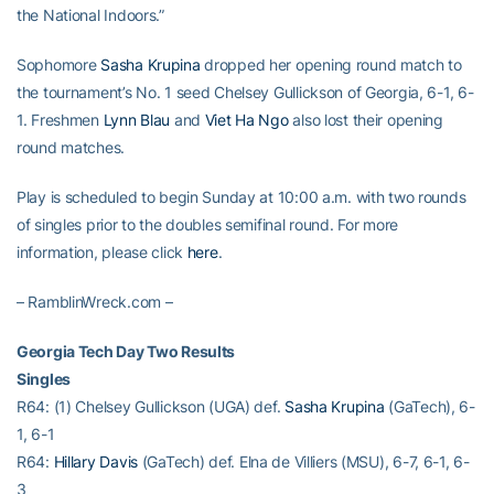
the National Indoors.”
Sophomore
Sasha Krupina
dropped her opening round match to
the tournament’s No. 1 seed Chelsey Gullickson of Georgia, 6-1, 6-
1. Freshmen
Lynn Blau
and
Viet Ha Ngo
also lost their opening
round matches.
Play is scheduled to begin Sunday at 10:00 a.m. with two rounds
of singles prior to the doubles semifinal round. For more
information, please click
here
.
– RamblinWreck.com –
Georgia Tech Day Two Results
Singles
R64: (1) Chelsey Gullickson (UGA) def.
Sasha Krupina
(GaTech), 6-
1, 6-1
R64:
Hillary Davis
(GaTech) def. Elna de Villiers (MSU), 6-7, 6-1, 6-
3