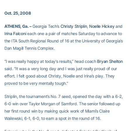
Oct. 25, 2008
ATHENS, Ga. –
Georgia Tech’s
Christy Striplin
,
Noelle Hickey
and
Irina Falconi
each one a pair of matches Saturday to advance to
the ITA South Regional Round of 16 at the University of Georgia’s
Dan Magill Tennis Complex.
“I was really happy at today’s results,” head coach
Bryan Shelton
said. “It was a very long day and I was just really proud of our
effort. I felt good about Christy, Noelle and Irina’s play. They
proved to be very mentally tough.”
Striplin, the tournament’s No. 7 seed, opened the day with a 6-2,
6-0 win over Taylor Morgan of Samford. The senior followed up
her first round win by making quick work of Miami’s Claire
Wailewski, 6-1, 6-0, to earn a spot in the round of 16.