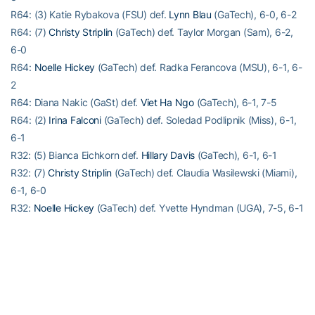
R64: (3) Katie Rybakova (FSU) def.
Lynn Blau
(GaTech), 6-0, 6-2
R64: (7)
Christy Striplin
(GaTech) def. Taylor Morgan (Sam), 6-2,
6-0
R64:
Noelle Hickey
(GaTech) def. Radka Ferancova (MSU), 6-1, 6-
2
R64: Diana Nakic (GaSt) def.
Viet Ha Ngo
(GaTech), 6-1, 7-5
R64: (2)
Irina Falconi
(GaTech) def. Soledad Podlipnik (Miss), 6-1,
6-1
R32: (5) Bianca Eichkorn def.
Hillary Davis
(GaTech), 6-1, 6-1
R32: (7)
Christy Striplin
(GaTech) def. Claudia Wasilewski (Miami),
6-1, 6-0
R32:
Noelle Hickey
(GaTech) def. Yvette Hyndman (UGA), 7-5, 6-1
R32: (2)
Irina Falconi
(GaTech) def. Rachel Pye (FAMU), 6-1, 6-4