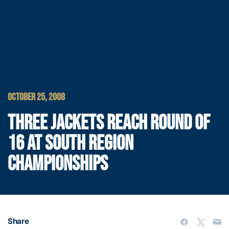
OCTOBER 25, 2008
THREE JACKETS REACH ROUND OF
16 AT SOUTH REGION
CHAMPIONSHIPS
Share