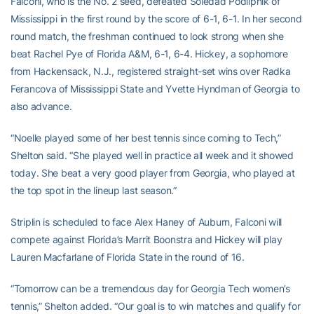
Falconi, who is the No. 2 seed, defeated Soledad Podlipnik of
Mississippi in the first round by the score of 6-1, 6-1. In her second
round match, the freshman continued to look strong when she
beat Rachel Pye of Florida A&M, 6-1, 6-4. Hickey, a sophomore
from Hackensack, N.J., registered straight-set wins over Radka
Ferancova of Mississippi State and Yvette Hyndman of Georgia to
also advance.
“Noelle played some of her best tennis since coming to Tech,”
Shelton said. “She played well in practice all week and it showed
today. She beat a very good player from Georgia, who played at
the top spot in the lineup last season.”
Striplin is scheduled to face Alex Haney of Auburn, Falconi will
compete against Florida’s Marrit Boonstra and Hickey will play
Lauren Macfarlane of Florida State in the round of 16.
“Tomorrow can be a tremendous day for Georgia Tech women’s
tennis,” Shelton added. “Our goal is to win matches and qualify for