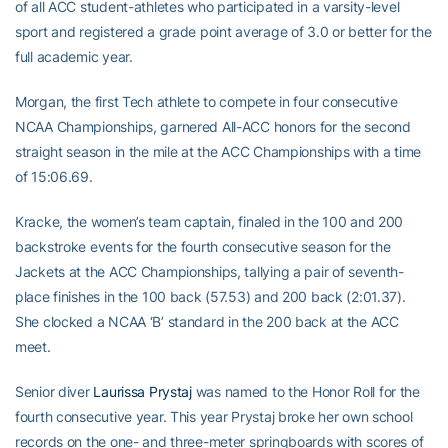
of all ACC student-athletes who participated in a varsity-level
sport and registered a grade point average of 3.0 or better for the
full academic year.
Morgan, the first Tech athlete to compete in four consecutive
NCAA Championships, garnered All-ACC honors for the second
straight season in the mile at the ACC Championships with a time
of 15:06.69.
Kracke, the women’s team captain, finaled in the 100 and 200
backstroke events for the fourth consecutive season for the
Jackets at the ACC Championships, tallying a pair of seventh-
place finishes in the 100 back (57.53) and 200 back (2:01.37).
She clocked a NCAA ‘B’ standard in the 200 back at the ACC
meet.
Senior diver
Laurissa Prystaj
was named to the Honor Roll for the
fourth consecutive year. This year Prystaj broke her own school
records on the one- and three-meter springboards with scores of