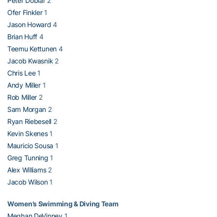
Peter Doblar
2
Ofer Finkler
1
Jason Howard
4
Brian Huff
4
Teemu Kettunen
4
Jacob Kwasnik
2
Chris Lee
1
Andy Miller
1
Rob Miller
2
Sam Morgan
2
Ryan Riebesell
2
Kevin Skenes
1
Mauricio Sousa
1
Greg Tunning
1
Alex Williams
2
Jacob Wilson
1
Women’s Swimming & Diving Team
Meghan DeVinney
1