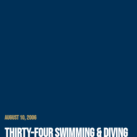
AUGUST 10, 2006
THIRTY-FOUR SWIMMING & DIVING