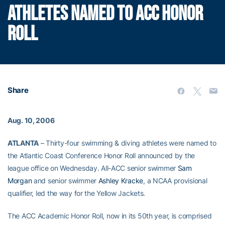
ATHLETES NAMED TO ACC HONOR
ROLL
Share
Aug. 10, 2006
ATLANTA
– Thirty-four swimming & diving athletes were named to
the Atlantic Coast Conference Honor Roll announced by the
league office on Wednesday. All-ACC senior swimmer
Sam
Morgan
and senior swimmer
Ashley Kracke
, a NCAA provisional
qualifier, led the way for the Yellow Jackets.
The ACC Academic Honor Roll, now in its 50th year, is comprised