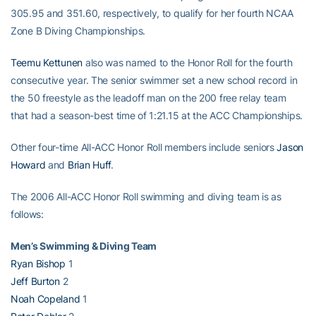
305.95 and 351.60, respectively, to qualify for her fourth NCAA
Zone B Diving Championships.
Teemu Kettunen
also was named to the Honor Roll for the fourth
consecutive year. The senior swimmer set a new school record in
the 50 freestyle as the leadoff man on the 200 free relay team
that had a season-best time of 1:21.15 at the ACC Championships.
Other four-time All-ACC Honor Roll members include seniors
Jason
Howard
and
Brian Huff
.
The 2006 All-ACC Honor Roll swimming and diving team is as
follows:
Men’s Swimming & Diving Team
Ryan Bishop
1
Jeff Burton
2
Noah Copeland
1