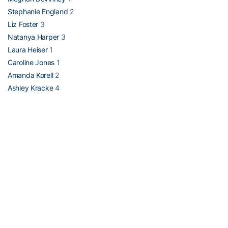
Stephanie England
2
Liz Foster
3
Natanya Harper
3
Laura Heiser
1
Caroline Jones
1
Amanda Korell
2
Ashley Kracke
4
Katie McGraw
2
Mari McLeod
1
Laurissa Prystaj
4
Alison Skala 1
Vesna Stojanovska
1
Elizabeth Stowe
2
Alison Walker
3
-30-