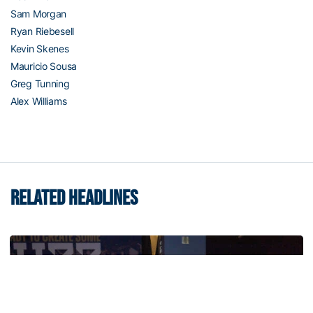
Sam Morgan
Ryan Riebesell
Kevin Skenes
Mauricio Sousa
Greg Tunning
Alex Williams
RELATED HEADLINES