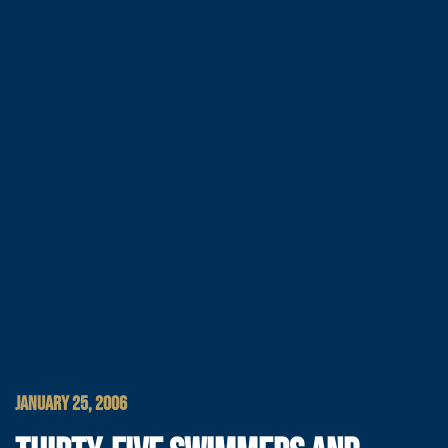
JANUARY 25, 2006