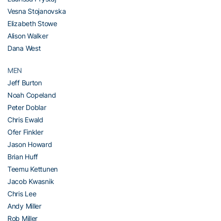
Vesna Stojanovska
Elizabeth Stowe
Alison Walker
Dana West
MEN
Jeff Burton
Noah Copeland
Peter Doblar
Chris Ewald
Ofer Finkler
Jason Howard
Brian Huff
Teemu Kettunen
Jacob Kwasnik
Chris Lee
Andy Miller
Rob Miller