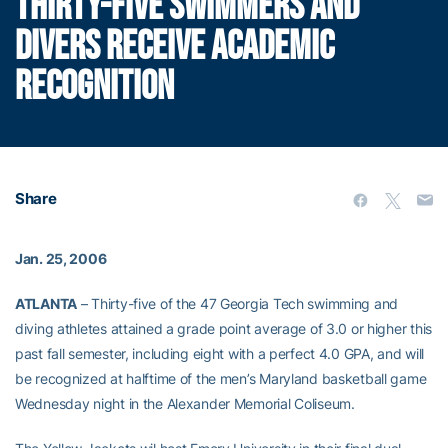
THIRTY-FIVE SWIMMERS AND
DIVERS RECEIVE ACADEMIC
RECOGNITION
Share
Jan. 25, 2006
ATLANTA
– Thirty-five of the 47 Georgia Tech swimming and
diving athletes attained a grade point average of 3.0 or higher this
past fall semester, including eight with a perfect 4.0 GPA, and will
be recognized at halftime of the men’s Maryland basketball game
Wednesday night in the Alexander Memorial Coliseum.