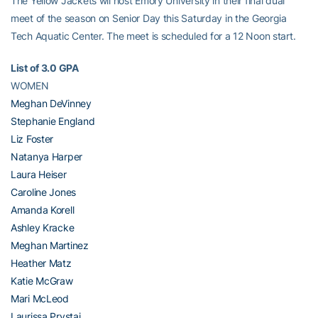
The Yellow Jackets wil host Emory University in their final dual
meet of the season on Senior Day this Saturday in the Georgia
Tech Aquatic Center. The meet is scheduled for a 12 Noon start.
List of 3.0 GPA
WOMEN
Meghan DeVinney
Stephanie England
Liz Foster
Natanya Harper
Laura Heiser
Caroline Jones
Amanda Korell
Ashley Kracke
Meghan Martinez
Heather Matz
Katie McGraw
Mari McLeod
Laurissa Prystaj