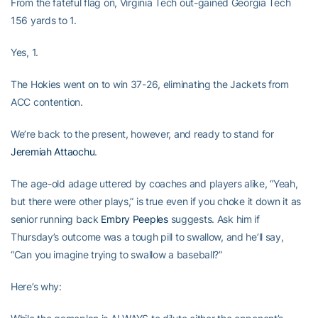
From the fateful flag on, Virginia Tech out-gained Georgia Tech
156 yards to 1.
Yes, 1.
The Hokies went on to win 37-26, eliminating the Jackets from
ACC contention.
We’re back to the present, however, and ready to stand for
Jeremiah Attaochu
.
The age-old adage uttered by coaches and players alike, “Yeah,
but there were other plays,” is true even if you choke it down it as
senior running back
Embry Peeples
suggests. Ask him if
Thursday’s outcome was a tough pill to swallow, and he’ll say,
“Can you imagine trying to swallow a baseball?”
Here’s why: