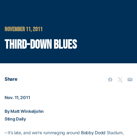
NOVEMBER 11, 2011
THIRD-DOWN BLUES
Share
Nov. 11, 2011
By Matt Winkeljohn
Sting Daily
– It’s late, and we’re rummaging around
Bobby Dodd
Stadium,