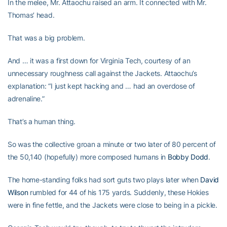
In the melee, Mr. Attaochu raised an arm. It connected with Mr.
Thomas’ head.
That was a big problem.
And … it was a first down for Virginia Tech, courtesy of an
unnecessary roughness call against the Jackets. Attaochu’s
explanation: “I just kept hacking and … had an overdose of
adrenaline.”
That’s a human thing.
So was the collective groan a minute or two later of 80 percent of
the 50,140 (hopefully) more composed humans in
Bobby Dodd
.
The home-standing folks had sort guts two plays later when
David
Wilson
rumbled for 44 of his 175 yards. Suddenly, these Hokies
were in fine fettle, and the Jackets were close to being in a pickle.