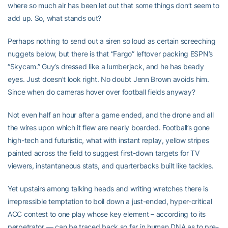
where so much air has been let out that some things don’t seem to
add up. So, what stands out?
Perhaps nothing to send out a siren so loud as certain screeching
nuggets below, but there is that “Fargo” leftover packing ESPN’s
“Skycam.” Guy’s dressed like a lumberjack, and he has beady
eyes. Just doesn’t look right. No doubt Jenn Brown avoids him.
Since when do cameras hover over football fields anyway?
Not even half an hour after a game ended, and the drone and all
the wires upon which it flew are nearly boarded. Football’s gone
high-tech and futuristic, what with instant replay, yellow stripes
painted across the field to suggest first-down targets for TV
viewers, instantaneous stats, and quarterbacks built like tackles.
Yet upstairs among talking heads and writing wretches there is
irrepressible temptation to boil down a just-ended, hyper-critical
ACC contest to one play whose key element – according to its
perpetrator — can be traced back so far in human DNA as to pre-