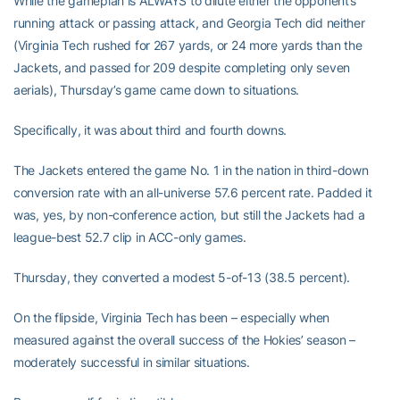
While the gameplan is ALWAYS to dilute either the opponent’s
running attack or passing attack, and Georgia Tech did neither
(Virginia Tech rushed for 267 yards, or 24 more yards than the
Jackets, and passed for 209 despite completing only seven
aerials), Thursday’s game came down to situations.
Specifically, it was about third and fourth downs.
The Jackets entered the game No. 1 in the nation in third-down
conversion rate with an all-universe 57.6 percent rate. Padded it
was, yes, by non-conference action, but still the Jackets had a
league-best 52.7 clip in ACC-only games.
Thursday, they converted a modest 5-of-13 (38.5 percent).
On the flipside, Virginia Tech has been – especially when
measured against the overall success of the Hokies’ season –
moderately successful in similar situations.