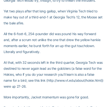
Georgia Tech would try, though, to try to thwart the intruders.
Yet two plays after that long gallop, when Virginia Tech tried to
make hay out of a third-and-1 at Georgia Tech’s 12, the Moose set
the bale afire.
All the 6-foot-6, 254-pounder did was pound his way forward
and, after a scrum not unlike the one that drew the yellow hankie
moments earlier, he burst forth for an up-the-gut touchdown.
Literally and figuratively.
At that, with 32 seconds left in the third quarter, Georgia Tech was
destined to never again lead as the gobblers (a false word for the
Hokies, who if you do your research you’ll learn is also a false
name for a bird; see this link (http://www.vt.edu/about/hokie.html))
were up 27-26.
More importantly, Jacket momentum was gone for good.