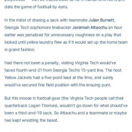
date the game of football by eons.
In the midst of sharing a sack with teammate
Julian Burnett
,
Georgia Tech sophomore linebacker
Jeremiah Attaochu
an hour
earlier was penalized for unnecessary roughness on a play that
looked until yellow laundry flew as if it would set up the home team
in grand fashion.
Had there not been a penalty, visiting Virginia Tech would’ve
faced fourth-and-21 from Georgia Tech’s 15-yard line. The host
Yellow Jackets had a five-point lead at the time, and surely
would’ve secured fine field position with the ensuing punt.
But this moose in football gear (the Virginia Tech people call their
quarterback Logan Thomas), wouldn’t go down for what should’ve
been a third-and-19 sack. So Attaochu and a teammate or maybe
two kept wrestling the beast.