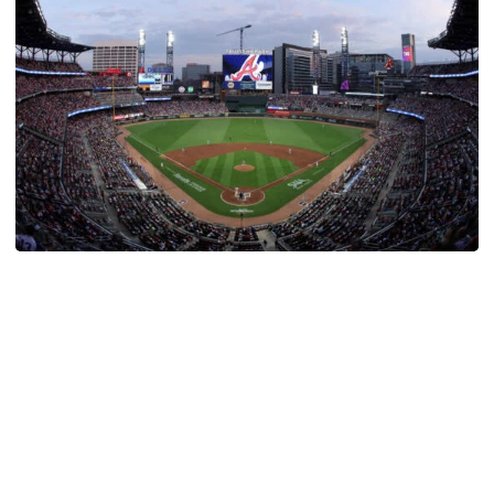
Athletics
Georgia Tech Night at Truist Park Set for August
12
Atlanta Braves set to host Georgia Tech Night against
the New York Mets
Georgia Tech Night at Truist Park Set for August 12