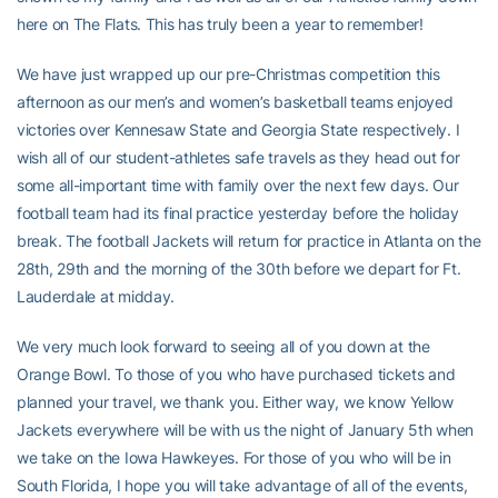
here on The Flats. This has truly been a year to remember!
We have just wrapped up our pre-Christmas competition this
afternoon as our men’s and women’s basketball teams enjoyed
victories over Kennesaw State and Georgia State respectively. I
wish all of our student-athletes safe travels as they head out for
some all-important time with family over the next few days. Our
football team had its final practice yesterday before the holiday
break. The football Jackets will return for practice in Atlanta on the
28th, 29th and the morning of the 30th before we depart for Ft.
Lauderdale at midday.
We very much look forward to seeing all of you down at the
Orange Bowl. To those of you who have purchased tickets and
planned your travel, we thank you. Either way, we know Yellow
Jackets everywhere will be with us the night of January 5th when
we take on the Iowa Hawkeyes. For those of you who will be in
South Florida, I hope you will take advantage of all of the events,