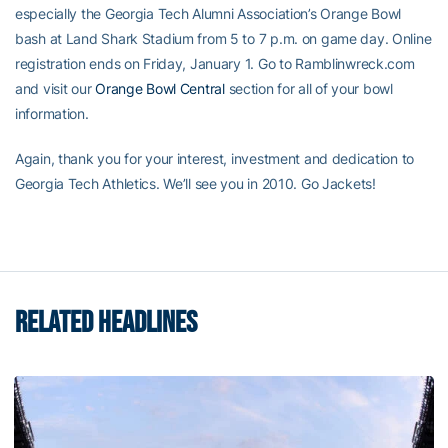
especially the Georgia Tech Alumni Association’s Orange Bowl
bash at Land Shark Stadium from 5 to 7 p.m. on game day. Online
registration ends on Friday, January 1. Go to Ramblinwreck.com
and visit our
Orange Bowl Central
section for all of your bowl
information.
Again, thank you for your interest, investment and dedication to
Georgia Tech Athletics. We’ll see you in 2010. Go Jackets!
RELATED HEADLINES