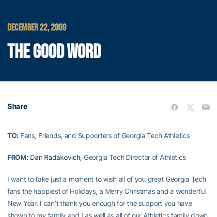
DECEMBER 22, 2009
THE GOOD WORD
Share
TO:
Fans, Friends, and Supporters of Georgia Tech Athletics
FROM:
Dan Radakovich
, Georgia Tech Director of Athletics
I want to take just a moment to wish all of you great Georgia Tech
fans the happiest of Holidays, a Merry Christmas and a wonderful
New Year. I can’t thank you enough for the support you have
shown to my family and I as well as all of our Athletics family down