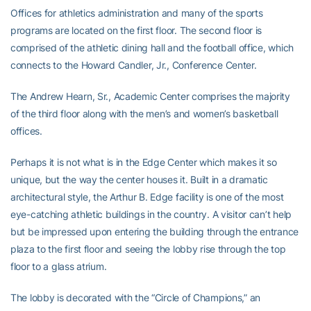
Offices for athletics administration and many of the sports
programs are located on the first floor. The second floor is
comprised of the athletic dining hall and the football office, which
connects to the Howard Candler, Jr., Conference Center.
The Andrew Hearn, Sr., Academic Center comprises the majority
of the third floor along with the men’s and women’s basketball
offices.
Perhaps it is not what is in the Edge Center which makes it so
unique, but the way the center houses it. Built in a dramatic
architectural style, the Arthur B. Edge facility is one of the most
eye-catching athletic buildings in the country. A visitor can’t help
but be impressed upon entering the building through the entrance
plaza to the first floor and seeing the lobby rise through the top
floor to a glass atrium.
The lobby is decorated with the “Circle of Champions,” an