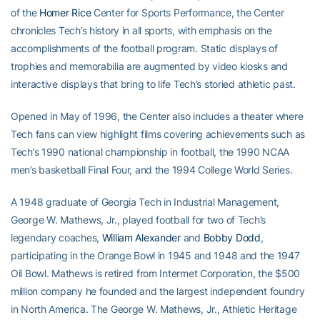
of the
Homer Rice
Center for Sports Performance, the Center
chronicles Tech’s history in all sports, with emphasis on the
accomplishments of the football program. Static displays of
trophies and memorabilia are augmented by video kiosks and
interactive displays that bring to life Tech’s storied athletic past.
Opened in May of 1996, the Center also includes a theater where
Tech fans can view highlight films covering achievements such as
Tech’s 1990 national championship in football, the 1990 NCAA
men’s basketball Final Four, and the 1994 College World Series.
A 1948 graduate of Georgia Tech in Industrial Management,
George W. Mathews, Jr., played football for two of Tech’s
legendary coaches,
William Alexander
and
Bobby Dodd
,
participating in the Orange Bowl in 1945 and 1948 and the 1947
Oil Bowl. Mathews is retired from Intermet Corporation, the $500
million company he founded and the largest independent foundry
in North America. The George W. Mathews, Jr., Athletic Heritage