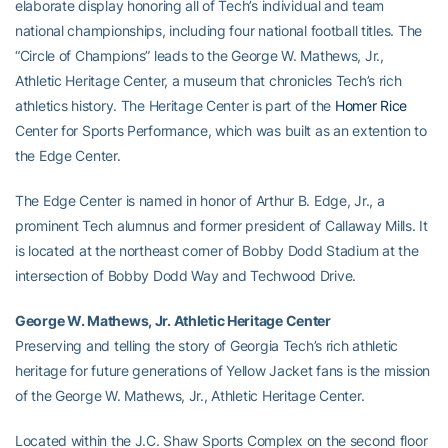
elaborate display honoring all of Tech’s individual and team
national championships, including four national football titles. The
“Circle of Champions” leads to the George W. Mathews, Jr.,
Athletic Heritage Center, a museum that chronicles Tech’s rich
athletics history. The Heritage Center is part of the
Homer Rice
Center for Sports Performance, which was built as an extention to
the Edge Center.
The Edge Center is named in honor of Arthur B. Edge, Jr., a
prominent Tech alumnus and former president of Callaway Mills. It
is located at the northeast corner of Bobby Dodd Stadium at the
intersection of Bobby Dodd Way and Techwood Drive.
George W. Mathews, Jr. Athletic Heritage Center
Preserving and telling the story of Georgia Tech’s rich athletic
heritage for future generations of Yellow Jacket fans is the mission
of the George W. Mathews, Jr., Athletic Heritage Center.
Located within the J.C. Shaw Sports Complex on the second floor