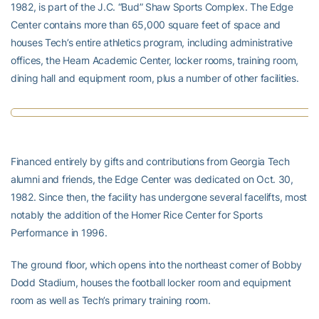
1982, is part of the J.C. “Bud” Shaw Sports Complex. The Edge
Center contains more than 65,000 square feet of space and
houses Tech’s entire athletics program, including administrative
offices, the Hearn Academic Center, locker rooms, training room,
dining hall and equipment room, plus a number of other facilities.
Financed entirely by gifts and contributions from Georgia Tech
alumni and friends, the Edge Center was dedicated on Oct. 30,
1982. Since then, the facility has undergone several facelifts, most
notably the addition of the Homer Rice Center for Sports
Performance in 1996.
The ground floor, which opens into the northeast corner of Bobby
Dodd Stadium, houses the football locker room and equipment
room as well as Tech’s primary training room.