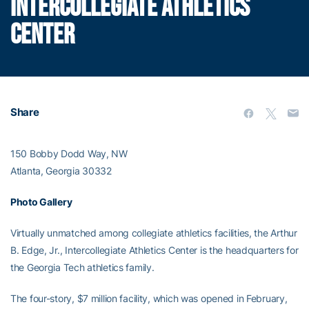
INTERCOLLEGIATE ATHLETICS
CENTER
Share
150 Bobby Dodd Way, NW
Atlanta, Georgia 30332
Photo Gallery
Virtually unmatched among collegiate athletics facilities, the Arthur
B. Edge, Jr., Intercollegiate Athletics Center is the headquarters for
the Georgia Tech athletics family.
The four-story, $7 million facility, which was opened in February,