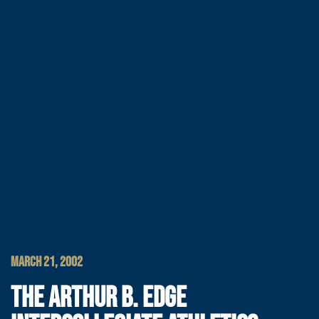
MARCH 21, 2002
THE ARTHUR B. EDGE