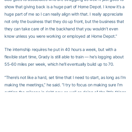
show that giving back is a huge part of Home Depot. I know it’s a
huge part of me so I can really align with that. I really appreciate
not only the business that they do up front, but the business that
they can take care of in the backhand that you wouldn’t even
know unless you were working or employed at Home Depot.”
The internship requires he put in 40 hours a week, but with a
flexible start time, Grady is still able to train — he’s logging about
55-60 miles per week, which he’ll eventually build up to 70.
“There’s not like a hard, set time that I need to start, as long as I’m
making the meetings,” he said. “I try to focus on making sure I’m
getting the mileage in right now as well as doing all the little things.
So being able to break up my run, doing a little bit of my run in the
morning, then, after work I’ll be able to knock out the rest of my
mileage, do some strength work, focus on some flexibility, hip
mobility, you name it. Just making sure I’m doing all the little
things. Then getting something to eat and going to bed early to