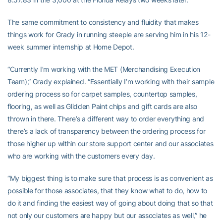
The same commitment to consistency and fluidity that makes
things work for Grady in running steeple are serving him in his 12-
week summer internship at Home Depot.
“Currently I’m working with the MET (Merchandising Execution
Team),” Grady explained. “Essentially I’m working with their sample
ordering process so for carpet samples, countertop samples,
flooring, as well as Glidden Paint chips and gift cards are also
thrown in there. There’s a different way to order everything and
there’s a lack of transparency between the ordering process for
those higher up within our store support center and our associates
who are working with the customers every day.
“My biggest thing is to make sure that process is as convenient as
possible for those associates, that they know what to do, how to
do it and finding the easiest way of going about doing that so that
not only our customers are happy but our associates as well,” he