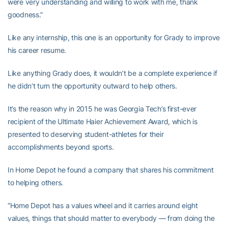
were very understanding and willing to work with me, thank
goodness.”
Like any internship, this one is an opportunity for Grady to improve
his career resume.
Like anything Grady does, it wouldn’t be a complete experience if
he didn’t turn the opportunity outward to help others.
It’s the reason why in 2015 he was Georgia Tech’s first-ever
recipient of the Ultimate Haier Achievement Award, which is
presented to deserving student-athletes for their
accomplishments beyond sports.
In Home Depot he found a company that shares his commitment
to helping others.
“Home Depot has a values wheel and it carries around eight
values, things that should matter to everybody — from doing the