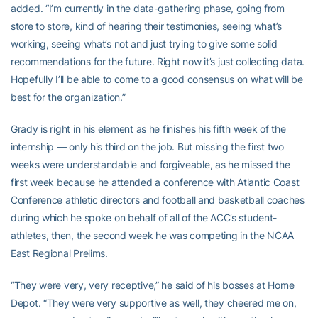
added. “I’m currently in the data-gathering phase, going from
store to store, kind of hearing their testimonies, seeing what’s
working, seeing what’s not and just trying to give some solid
recommendations for the future. Right now it’s just collecting data.
Hopefully I’ll be able to come to a good consensus on what will be
best for the organization.”
Grady is right in his element as he finishes his fifth week of the
internship — only his third on the job. But missing the first two
weeks were understandable and forgiveable, as he missed the
first week because he attended a conference with Atlantic Coast
Conference athletic directors and football and basketball coaches
during which he spoke on behalf of all of the ACC’s student-
athletes, then, the second week he was competing in the NCAA
East Regional Prelims.
“They were very, very receptive,” he said of his bosses at Home
Depot. “They were very supportive as well, they cheered me on,