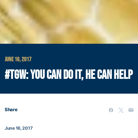
JUNE 16, 2017
#TGW: YOU CAN DO IT, HE CAN HELP
Share
June 16, 2017