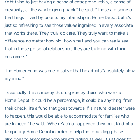
right thing to just having a sense of entrepreneurship, a sense of
creativity, all the way to giving back,” he said. “These are some of
the things I lived by prior to my internship at Home Depot but it’s
just so refreshing to see those values ingrained in every associate
that works there. They truly do care. They truly want to make a
difference no matter how big, how small and you can really see
that in these personal relationships they are building with their
customers.”
The Homer Fund was one initiative that he admits “absolutely blew
my mind.”
“Essentially, this is money that is given by those who work at
Home Depot, it could be a percentage, it could be anything, from
their check, it’s a fund that goes towards, if a natural disaster were
to happen, this would be able to accommodate for families who
are in need,” he said. “When Katrina happened they built kind of a
temporary Home Depot in order to help the rebuilding phase. It
also goes to associates who are struggling as well. It just goes to