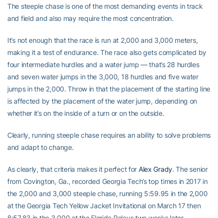
The steeple chase is one of the most demanding events in track
and field and also may require the most concentration.
It’s not enough that the race is run at 2,000 and 3,000 meters,
making it a test of endurance. The race also gets complicated by
four intermediate hurdles and a water jump — that’s 28 hurdles
and seven water jumps in the 3,000, 18 hurdles and five water
jumps in the 2,000. Throw in that the placement of the starting line
is affected by the placement of the water jump, depending on
whether it’s on the inside of a turn or on the outside.
Clearly, running steeple chase requires an ability to solve problems
and adapt to change.
As clearly, that criteria makes it perfect for
Alex Grady
. The senior
from Covington, Ga., recorded Georgia Tech’s top times in 2017 in
the 2,000 and 3,000 steeple chase, running 5:59.95 in the 2,000
at the Georgia Tech Yellow Jacket Invitational on March 17 then
8:57.83 in the 3,000 at the Florida Relays two weeks later.