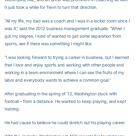
It just took a while for Tevin to turn that direction.
“All my life, my dad was a coach and I was in a locker room since I
was 4,” said the 2012 business management graduate. “When I
got my degree, I kind of wanted to get some separation from
sports, see if there was something I might like.
“I was looking forward to trying a career in business, but I learned
that I love and enjoy sports and working with other people and
working in a team environment where I can see the fruits of my
labor and everybody wants to achieve a common goal.”
After graduating in the spring of ’12, Washington stuck with
football – from a distance. He wanted to keep playing, and kept
training.
He had cause to believe he could stretch out his playing career.