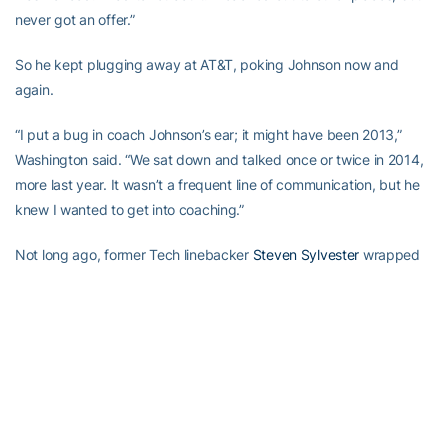
never got an offer.”
So he kept plugging away at AT&T, poking Johnson now and
again.
“I put a bug in coach Johnson’s ear; it might have been 2013,”
Washington said. “We sat down and talked once or twice in 2014,
more last year. It wasn’t a frequent line of communication, but he
knew I wanted to get into coaching.”
Not long ago, former Tech linebacker
Steven Sylvester
wrapped
up his graduate assistantship and took job at Jacksonville
University. Washington saw that as a former teammate opening a
door for him.
“When Steven moved on, I put another bug in [Johnson’s] ear,” he
said. “I had another opportunity set up at another smaller school,
but it wasn’t going to be enough financially.”