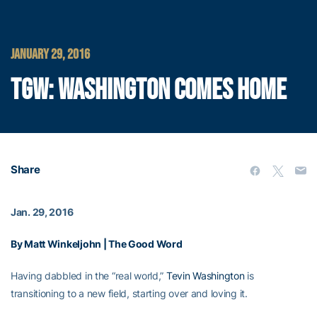
JANUARY 29, 2016
TGW: WASHINGTON COMES HOME
Share
Jan. 29, 2016
By Matt Winkeljohn | The Good Word
Having dabbled in the “real world,”
Tevin Washington
is
transitioning to a new field, starting over and loving it.