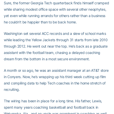
Sure, the former Georgia Tech quarterback finds himself cramped
while sharing modest office space with several other neophytes,
yet even while running errands for others rather than a business
he couldn’t be happier than to be back home.
Washington set several ACC records and a slew of school marks
while leading the Yellow Jackets through 31 starts from late 2010
through 2012. He went out near the top. He’s back as a graduate
assistant with the football team, chasing a delayed coaching
dream from the bottom in a most secure environment.
A month or so ago, he was an assistant manager at an AT&T store
in Conyers. Now, he’s wrapping up his third week cutting up film
and compiling data to help Tech coaches in the home stretch of
recruiting.
The wiring has been in place for a long time. His father, Lewis,
spent many years coaching basketball and football back in
Wetumpka, Ala., and an uncle was prominent in coaching as well.