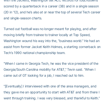
With the Jackets, Washington set ACC records for touchdowns
scored by a quarterback in a career (38) and in a single season
(20 in ‘12), and he’s also at or near the top of several Tech career
and single-season charts.
Turned out football was no longer meant for playing, and after
moving briefly from trainee to trainer locally at Top Speed,
Washington wound his way into the, “business world.” He had an
assist from former Jacket Keith Holmes, a starting cornerback on
Tech’s 1990 national championship team.
“When I came in Georgia Tech, he was the vice president of the
Georgia/South Carolina mobility for AT&T,” Tevin said. “When I
came out of GT looking for a job, I reached out to him.
“[Eventually] I interviewed with one of the area managers, and
they gave me an opportunity to start with AT&T and from there I
went through training. I was very blessed, and thankful to Keith.”