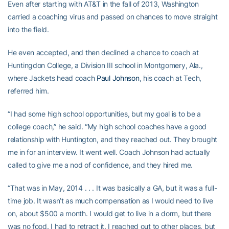
Even after starting with AT&T in the fall of 2013, Washington
carried a coaching virus and passed on chances to move straight
into the field.
He even accepted, and then declined a chance to coach at
Huntingdon College, a Division III school in Montgomery, Ala.,
where Jackets head coach
Paul Johnson
, his coach at Tech,
referred him.
“I had some high school opportunities, but my goal is to be a
college coach,” he said. “My high school coaches have a good
relationship with Huntington, and they reached out. They brought
me in for an interview. It went well. Coach Johnson had actually
called to give me a nod of confidence, and they hired me.
“That was in May, 2014 . . . It was basically a GA, but it was a full-
time job. It wasn’t as much compensation as I would need to live
on, about $500 a month. I would get to live in a dorm, but there
was no food. I had to retract it. I reached out to other places, but