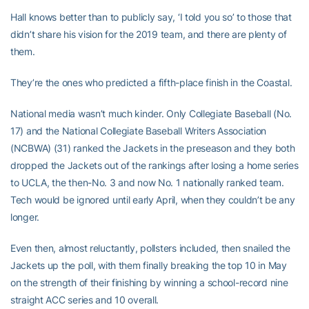
Hall knows better than to publicly say, ‘I told you so’ to those that
didn’t share his vision for the 2019 team, and there are plenty of
them.
They’re the ones who predicted a fifth-place finish in the Coastal.
National media wasn’t much kinder. Only Collegiate Baseball (No.
17) and the National Collegiate Baseball Writers Association
(NCBWA) (31) ranked the Jackets in the preseason and they both
dropped the Jackets out of the rankings after losing a home series
to UCLA, the then-No. 3 and now No. 1 nationally ranked team.
Tech would be ignored until early April, when they couldn’t be any
longer.
Even then, almost reluctantly, pollsters included, then snailed the
Jackets up the poll, with them finally breaking the top 10 in May
on the strength of their finishing by winning a school-record nine
straight ACC series and 10 overall.