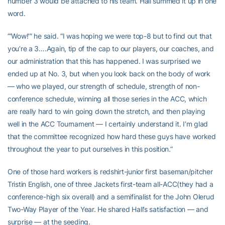
number 3 would be attached to his team. Hall summed it up in one
word.
“‘Wow!’” he said. “I was hoping we were top-8 but to find out that
you’re a 3….Again, tip of the cap to our players, our coaches, and
our administration that this has happened. I was surprised we
ended up at No. 3, but when you look back on the body of work
— who we played, our strength of schedule, strength of non-
conference schedule, winning all those series in the ACC, which
are really hard to win going down the stretch, and then playing
well in the ACC Tournament — I certainly understand it. I’m glad
that the committee recognized how hard these guys have worked
throughout the year to put ourselves in this position.”
One of those hard workers is redshirt-junior first baseman/pitcher
Tristin English, one of three Jackets first-team all-ACC(they had a
conference-high six overall) and a semifinalist for the John Olerud
Two-Way Player of the Year. He shared Hall’s satisfaction — and
surprise — at the seeding.