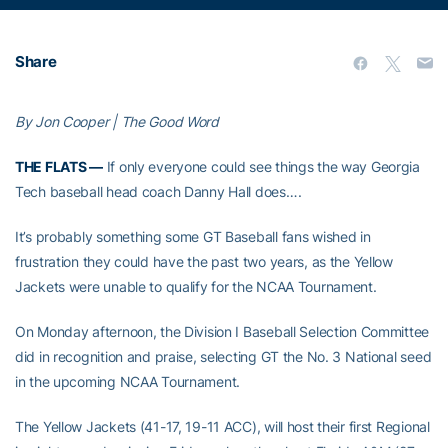
Share
By Jon Cooper | The Good Word
THE FLATS —
If only everyone could see things the way Georgia
Tech baseball head coach Danny Hall does….
It’s probably something some GT Baseball fans wished in
frustration they could have the past two years, as the Yellow
Jackets were unable to qualify for the NCAA Tournament.
On Monday afternoon, the Division I Baseball Selection Committee
did in recognition and praise, selecting GT the No. 3 National seed
in the upcoming NCAA Tournament.
The Yellow Jackets (41-17, 19-11 ACC), will host their first Regional