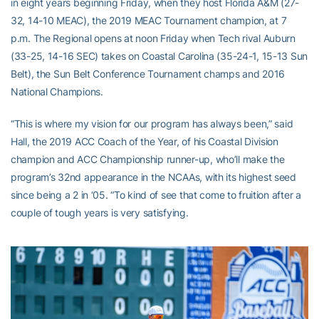
in eight years beginning Friday, when they host Florida A&M (27-
32, 14-10 MEAC), the 2019 MEAC Tournament champion, at 7
p.m. The Regional opens at noon Friday when Tech rival Auburn
(33-25, 14-16 SEC) takes on Coastal Carolina (35-24-1, 15-13 Sun
Belt), the Sun Belt Conference Tournament champs and 2016
National Champions.
“This is where my vision for our program has always been,” said
Hall, the 2019 ACC Coach of the Year, of his Coastal Division
champion and ACC Championship runner-up, who’ll make the
program’s 32nd appearance in the NCAAs, with its highest seed
since being a 2 in ‘05. “To kind of see that come to fruition after a
couple of tough years is very satisfying.