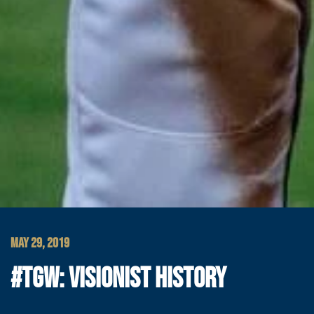
MAY 29, 2019
#TGW: VISIONIST HISTORY