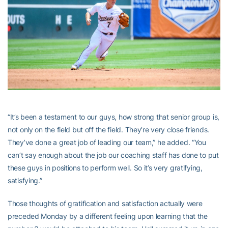
“It’s been a testament to our guys, how strong that senior group is,
not only on the field but off the field. They’re very close friends.
They’ve done a great job of leading our team,” he added. “You
can’t say enough about the job our coaching staff has done to put
these guys in positions to perform well. So it’s very gratifying,
satisfying.”
Those thoughts of gratification and satisfaction actually were
preceded Monday by a different feeling upon learning that the