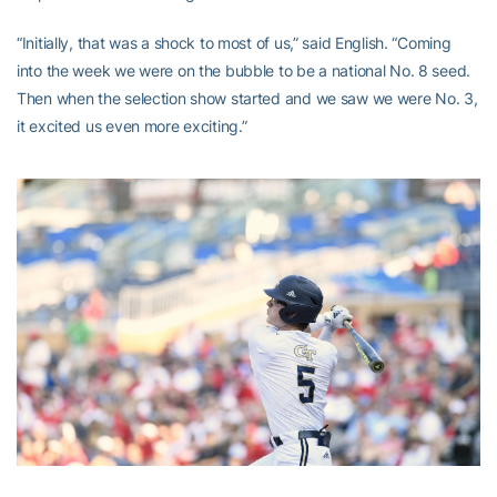
“Initially, that was a shock to most of us,” said English. “Coming
into the week we were on the bubble to be a national No. 8 seed.
Then when the selection show started and we saw we were No. 3,
it excited us even more exciting.”