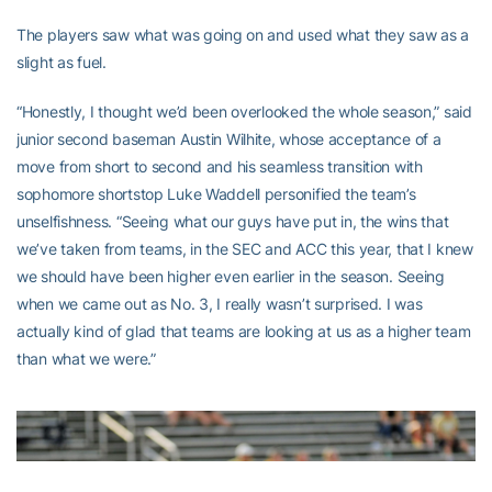
The players saw what was going on and used what they saw as a
slight as fuel.
“Honestly, I thought we’d been overlooked the whole season,” said
junior second baseman Austin Wilhite, whose acceptance of a
move from short to second and his seamless transition with
sophomore shortstop Luke Waddell personified the team’s
unselfishness. “Seeing what our guys have put in, the wins that
we’ve taken from teams, in the SEC and ACC this year, that I knew
we should have been higher even earlier in the season. Seeing
when we came out as No. 3, I really wasn’t surprised. I was
actually kind of glad that teams are looking at us as a higher team
than what we were.”