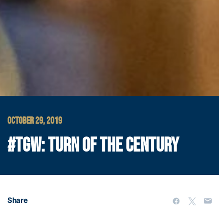
OCTOBER 29, 2019
#TGW: TURN OF THE CENTURY
Share