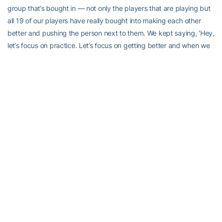
group that’s bought in — not only the players that are playing but
all 19 of our players have really bought into making each other
better and pushing the person next to them. We kept saying, ‘Hey,
let’s focus on practice. Let’s focus on getting better and when we
get a chance to go out there and compete again we’ll see what
happens and we’ll try to put ourselves there.’”
Where the Jackets have put themselves is in a good place
mentally and it’s showing up on the court.
“We kept talking about a change in mindset, the way that we
needed to focus, the way we needed to execute,” Collier said. “It
looks like something clicked in their minds. We’re taking care of
the ball, we’re playing as a team, all our hitters are involved, we’re
really taking care of our defense, our blocking has gotten better,
our serving has gotten better, everything has gotten to the next
level. We’re playing with some confidence. So it’s fun.”