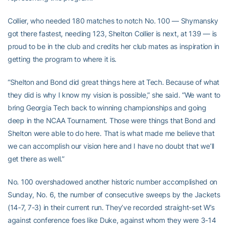
Collier, who needed 180 matches to notch No. 100 — Shymansky
got there fastest, needing 123, Shelton Collier is next, at 139 — is
proud to be in the club and credits her club mates as inspiration in
getting the program to where it is.
“Shelton and Bond did great things here at Tech. Because of what
they did is why I know my vision is possible,” she said. “We want to
bring Georgia Tech back to winning championships and going
deep in the NCAA Tournament. Those were things that Bond and
Shelton were able to do here. That is what made me believe that
we can accomplish our vision here and I have no doubt that we’ll
get there as well.”
No. 100 overshadowed another historic number accomplished on
Sunday, No. 6, the number of consecutive sweeps by the Jackets
(14-7, 7-3) in their current run. They’ve recorded straight-set W’s
against conference foes like Duke, against whom they were 3-14