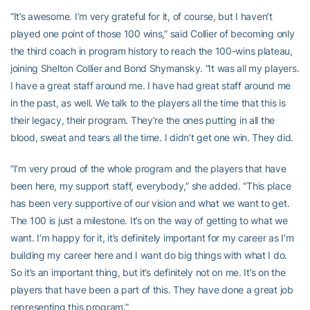
“It’s awesome. I’m very grateful for it, of course, but I haven’t
played one point of those 100 wins,” said Collier of becoming only
the third coach in program history to reach the 100-wins plateau,
joining Shelton Collier and Bond Shymansky. “It was all my players.
I have a great staff around me. I have had great staff around me
in the past, as well. We talk to the players all the time that this is
their legacy, their program. They’re the ones putting in all the
blood, sweat and tears all the time. I didn’t get one win. They did.
“I’m very proud of the whole program and the players that have
been here, my support staff, everybody,” she added. “This place
has been very supportive of our vision and what we want to get.
The 100 is just a milestone. It’s on the way of getting to what we
want. I’m happy for it, it’s definitely important for my career as I’m
building my career here and I want do big things with what I do.
So it’s an important thing, but it’s definitely not on me. It’s on the
players that have been a part of this. They have done a great job
representing this program.”