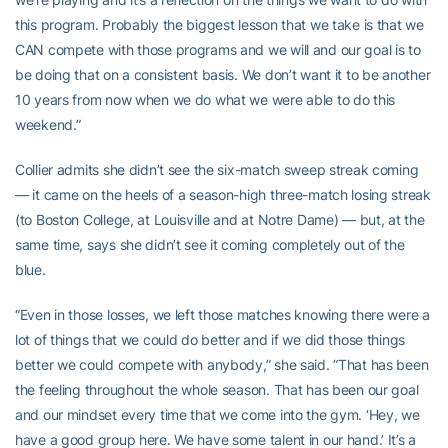
this program. Probably the biggest lesson that we take is that we
CAN compete with those programs and we will and our goal is to
be doing that on a consistent basis. We don’t want it to be another
10 years from now when we do what we were able to do this
weekend.”
Collier admits she didn’t see the six-match sweep streak coming
— it came on the heels of a season-high three-match losing streak
(to Boston College, at Louisville and at Notre Dame) — but, at the
same time, says she didn’t see it coming completely out of the
blue.
“Even in those losses, we left those matches knowing there were a
lot of things that we could do better and if we did those things
better we could compete with anybody,” she said. “That has been
the feeling throughout the whole season. That has been our goal
and our mindset every time that we come into the gym. ‘Hey, we
have a good group here. We have some talent in our hand.’ It’s a