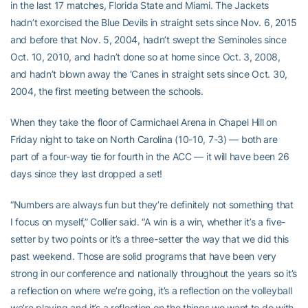
in the last 17 matches, Florida State and Miami. The Jackets
hadn’t exorcised the Blue Devils in straight sets since Nov. 6, 2015
and before that Nov. 5, 2004, hadn’t swept the Seminoles since
Oct. 10, 2010, and hadn’t done so at home since Oct. 3, 2008,
and hadn’t blown away the ‘Canes in straight sets since Oct. 30,
2004, the first meeting between the schools.
When they take the floor of Carmichael Arena in Chapel Hill on
Friday night to take on North Carolina (10-10, 7-3) — both are
part of a four-way tie for fourth in the ACC — it will have been 26
days since they last dropped a set!
“Numbers are always fun but they’re definitely not something that
I focus on myself,” Collier said. “A win is a win, whether it’s a five-
setter by two points or it’s a three-setter the way that we did this
past weekend. Those are solid programs that have been very
strong in our conference and nationally throughout the years so it’s
a reflection on where we’re going, it’s a reflection on the volleyball
we’re playing and it’s a reflection on the things we want to do with