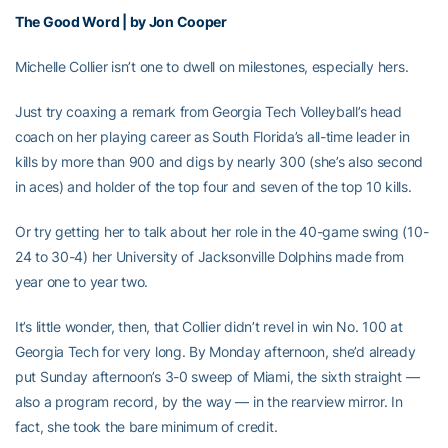
The Good Word | by Jon Cooper
Michelle Collier isn’t one to dwell on milestones, especially hers.
Just try coaxing a remark from Georgia Tech Volleyball’s head
coach on her playing career as South Florida’s all-time leader in
kills by more than 900 and digs by nearly 300 (she’s also second
in aces) and holder of the top four and seven of the top 10 kills.
Or try getting her to talk about her role in the 40-game swing (10-
24 to 30-4) her University of Jacksonville Dolphins made from
year one to year two.
It’s little wonder, then, that Collier didn’t revel in win No. 100 at
Georgia Tech for very long. By Monday afternoon, she’d already
put Sunday afternoon’s 3-0 sweep of Miami, the sixth straight —
also a program record, by the way — in the rearview mirror. In
fact, she took the bare minimum of credit.