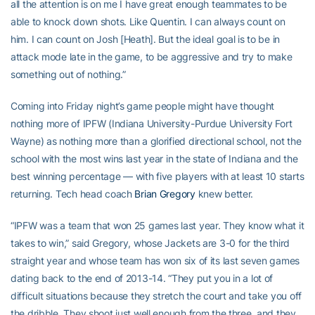
all the attention is on me I have great enough teammates to be
able to knock down shots. Like Quentin. I can always count on
him. I can count on Josh [Heath]. But the ideal goal is to be in
attack mode late in the game, to be aggressive and try to make
something out of nothing.”
Coming into Friday night’s game people might have thought
nothing more of IPFW (Indiana University-Purdue University Fort
Wayne) as nothing more than a glorified directional school, not the
school with the most wins last year in the state of Indiana and the
best winning percentage — with five players with at least 10 starts
returning. Tech head coach
Brian Gregory
knew better.
“IPFW was a team that won 25 games last year. They know what it
takes to win,” said Gregory, whose Jackets are 3-0 for the third
straight year and whose team has won six of its last seven games
dating back to the end of 2013-14. “They put you in a lot of
difficult situations because they stretch the court and take you off
the dribble. They shoot just well enough from the three, and they