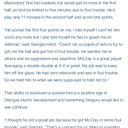
Mastodons’ first two baskets but would get no more in the first
half, as he’d be limited to five minutes due to foul trouble. He’d
play only 11 minutes in the second half and score nine points.
“He scored the first four points on me. I told myself I can’t let him
score any more but I also told myself he has to guard me on
defense,” said Georges-Hunt. “Coach ran a couple of sets to try to
get me the ball and get him in foul trouble. He wanted me to
attack and be aggressive and assertive. McCray is a great player.
Averaging a double-double at 6-0 is great. My job was to keep
him off the glass. He had zero rebounds and was in foul trouble.
So we held him to what we were supposed to hold him to.”
That ability to lockdown a quicker two is a positive sign in
Georges-Hunt’s development and something Gregory would like to
see continue.
“I thought he did a great job because he got McCray in some foul
trouble,” said Gregory. “That’s a concern for us, Marcus guarding