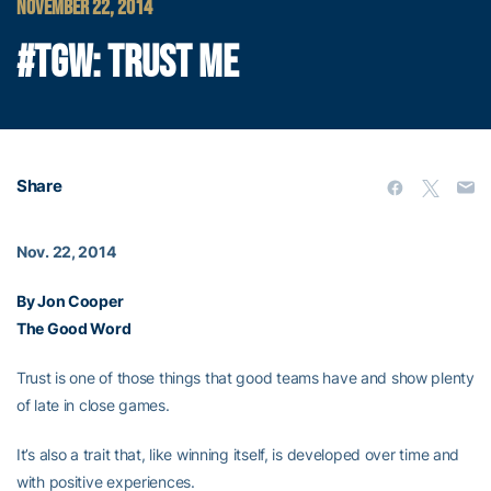
NOVEMBER 22, 2014
#TGW: TRUST ME
Share
Nov. 22, 2014
By Jon Cooper
The Good Word
Trust is one of those things that good teams have and show plenty
of late in close games.
It’s also a trait that, like winning itself, is developed over time and
with positive experiences.