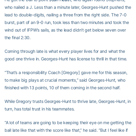
who nailed a J. Less than a minute later, Georges-Hunt pushed the
lead to double-digits, nailing a three from the right side. The 7-0
burst, part of an 9-0 run, took less than two minutes and took the
wind out of IFPW’s sails, as the lead didn’t get below seven over
the final 2:30.
Coming through late is what every player lives for and what the
good one thrive in. Georges-Hunt has license to thrill in that time.
“That’s a responsibility Coach [Gregory] gave me for this season,
to make big plays at crucial moments,” said Georges-Hunt, who
finished with 13 points, 10 of them coming in the second half.
While Gregory trusts Georges-Hunt to thrive late, Georges-Hunt, in
turn, has total trust in his teammates.
“A lot of teams are going to be keeping their eye on me getting the
ball late like that with the score like that,” he said. “But I feel like if