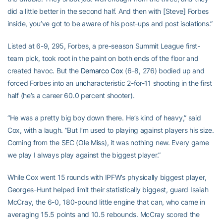
did a little better in the second half. And then with [Steve] Forbes
inside, you’ve got to be aware of his post-ups and post isolations.”
Listed at 6-9, 295, Forbes, a pre-season Summit League first-
team pick, took root in the paint on both ends of the floor and
created havoc. But the
Demarco Cox
(6-8, 276) bodied up and
forced Forbes into an uncharacteristic 2-for-11 shooting in the first
half (he’s a career 60.0 percent shooter).
“He was a pretty big boy down there. He’s kind of heavy,” said
Cox, with a laugh. “But I’m used to playing against players his size.
Coming from the SEC (Ole Miss), it was nothing new. Every game
we play I always play against the biggest player.”
While Cox went 15 rounds with IPFW’s physically biggest player,
Georges-Hunt helped limit their statistically biggest, guard Isaiah
McCray, the 6-0, 180-pound little engine that can, who came in
averaging 15.5 points and 10.5 rebounds. McCray scored the