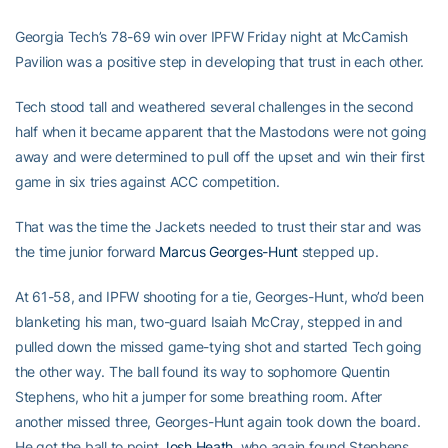
Georgia Tech’s 78-69 win over IPFW Friday night at McCamish
Pavilion was a positive step in developing that trust in each other.
Tech stood tall and weathered several challenges in the second
half when it became apparent that the Mastodons were not going
away and were determined to pull off the upset and win their first
game in six tries against ACC competition.
That was the time the Jackets needed to trust their star and was
the time junior forward
Marcus Georges-Hunt
stepped up.
At 61-58, and IPFW shooting for a tie, Georges-Hunt, who’d been
blanketing his man, two-guard Isaiah McCray, stepped in and
pulled down the missed game-tying shot and started Tech going
the other way. The ball found its way to sophomore Quentin
Stephens, who hit a jumper for some breathing room. After
another missed three, Georges-Hunt again took down the board.
He got the ball to point
Josh Heath
, who again found Stephens,