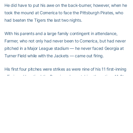
He did have to put his awe on the back-burner, however, when he
took the mound at Comerica to face the Pittsburgh Pirates, who
had beaten the Tigers the last two nights.
With his parents and a large family contingent in attendance,
Farmer, who not only had never been to Comerica, but had never
pitched in a Major League stadium — he never faced Georgia at
Turner Field while with the Jackets — came out firing.
His first four pitches were strikes as were nine of his 11 first-inning
offerings. He retired the Bucs in order, catching three-time All-Star
catcher Russell Martin on a called third strike to end the frame.
“I didn’t think my first inning was going to go as well as it did,”
Farmer said. “When it did, I was able to take a deep breath and
just say, ‘Alright, I have this. This is what I’ve been working for.
Now it’s here.’ Pitching in front of a sellout crowd, 40-plus
thousand people was absolutely mind-boggling. I got to live my