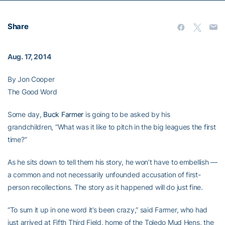
Share
Aug. 17, 2014
By Jon Cooper
The Good Word
Some day,
Buck Farmer
is going to be asked by his
grandchildren, “What was it like to pitch in the big leagues the first
time?”
As he sits down to tell them his story, he won’t have to embellish —
a common and not necessarily unfounded accusation of first-
person recollections. The story as it happened will do just fine.
“To sum it up in one word it’s been crazy,” said Farmer, who had
just arrived at Fifth Third Field, home of the Toledo Mud Hens, the