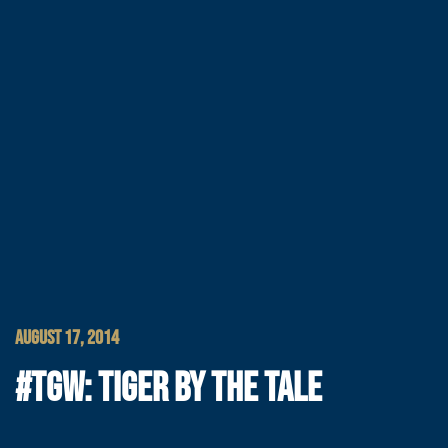
AUGUST 17, 2014
#TGW: TIGER BY THE TALE