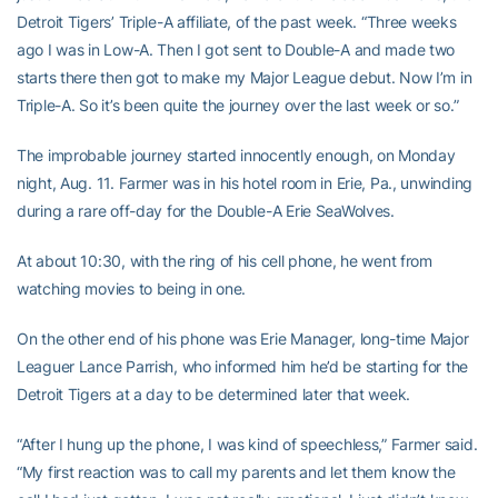
Detroit Tigers’ Triple-A affiliate, of the past week. “Three weeks
ago I was in Low-A. Then I got sent to Double-A and made two
starts there then got to make my Major League debut. Now I’m in
Triple-A. So it’s been quite the journey over the last week or so.”
The improbable journey started innocently enough, on Monday
night, Aug. 11. Farmer was in his hotel room in Erie, Pa., unwinding
during a rare off-day for the Double-A Erie SeaWolves.
At about 10:30, with the ring of his cell phone, he went from
watching movies to being in one.
On the other end of his phone was Erie Manager, long-time Major
Leaguer Lance Parrish, who informed him he’d be starting for the
Detroit Tigers at a day to be determined later that week.
“After I hung up the phone, I was kind of speechless,” Farmer said.
“My first reaction was to call my parents and let them know the