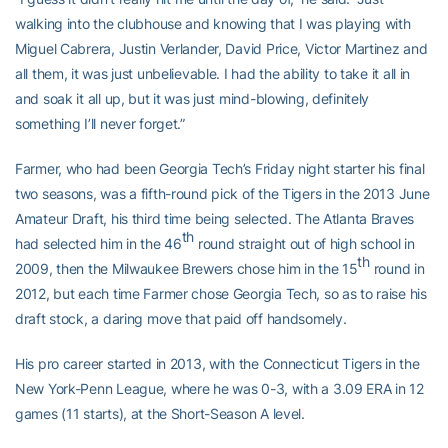
walking into the clubhouse and knowing that I was playing with
Miguel Cabrera, Justin Verlander, David Price, Victor Martinez and
all them, it was just unbelievable. I had the ability to take it all in
and soak it all up, but it was just mind-blowing, definitely
something I’ll never forget.”
Farmer, who had been Georgia Tech’s Friday night starter his final
two seasons, was a fifth-round pick of the Tigers in the 2013 June
Amateur Draft, his third time being selected. The Atlanta Braves
th
had selected him in the 46
round straight out of high school in
th
2009, then the Milwaukee Brewers chose him in the 15
round in
2012, but each time Farmer chose Georgia Tech, so as to raise his
draft stock, a daring move that paid off handsomely.
His pro career started in 2013, with the Connecticut Tigers in the
New York-Penn League, where he was 0-3, with a 3.09 ERA in 12
games (11 starts), at the Short-Season A level.