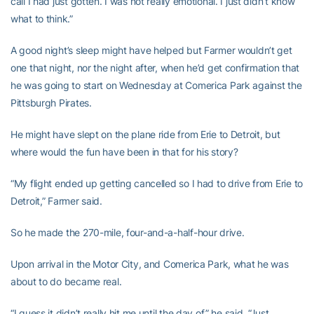
call I had just gotten. I was not really emotional. I just didn’t know
what to think.”
A good night’s sleep might have helped but Farmer wouldn’t get
one that night, nor the night after, when he’d get confirmation that
he was going to start on Wednesday at Comerica Park against the
Pittsburgh Pirates.
He might have slept on the plane ride from Erie to Detroit, but
where would the fun have been in that for his story?
“My flight ended up getting cancelled so I had to drive from Erie to
Detroit,” Farmer said.
So he made the 270-mile, four-and-a-half-hour drive.
Upon arrival in the Motor City, and Comerica Park, what he was
about to do became real.
“I guess it didn’t really hit me until the day of,” he said. “Just