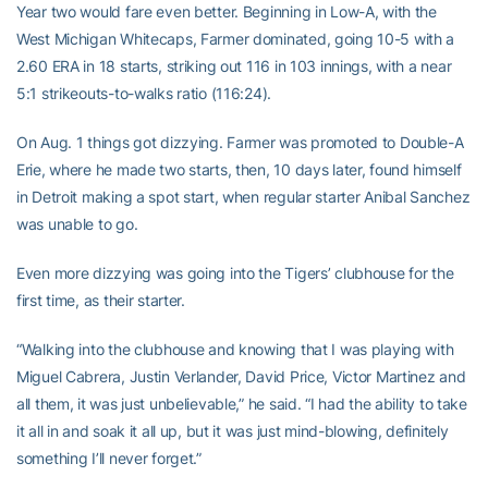
Year two would fare even better. Beginning in Low-A, with the
West Michigan Whitecaps, Farmer dominated, going 10-5 with a
2.60 ERA in 18 starts, striking out 116 in 103 innings, with a near
5:1 strikeouts-to-walks ratio (116:24).
On Aug. 1 things got dizzying. Farmer was promoted to Double-A
Erie, where he made two starts, then, 10 days later, found himself
in Detroit making a spot start, when regular starter Anibal Sanchez
was unable to go.
Even more dizzying was going into the Tigers’ clubhouse for the
first time, as their starter.
“Walking into the clubhouse and knowing that I was playing with
Miguel Cabrera, Justin Verlander, David Price, Victor Martinez and
all them, it was just unbelievable,” he said. “I had the ability to take
it all in and soak it all up, but it was just mind-blowing, definitely
something I’ll never forget.”