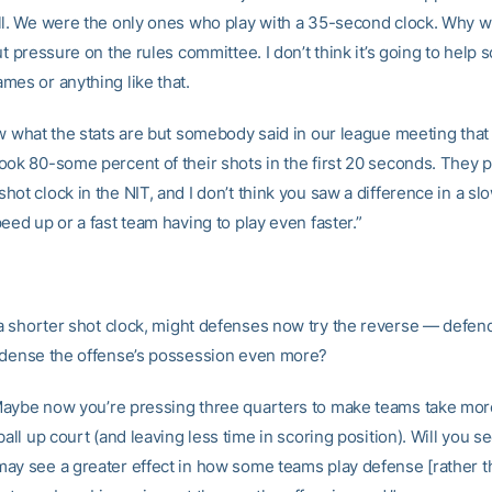
ll. We were the only ones who play with a 35-second clock. Why wa
ut pressure on the rules committee. I don’t think it’s going to help 
mes or anything like that.
ow what the stats are but somebody said in our league meeting tha
ook 80-some percent of their shots in the first 20 seconds. They p
ot clock in the NIT, and I don’t think you saw a difference in a s
eed up or a fast team having to play even faster.”
a shorter shot clock, might defenses now try the reverse — defen
ndense the offense’s possession even more?
aybe now you’re pressing three quarters to make teams take mor
ball up court (and leaving less time in scoring position). Will you 
ay see a greater effect in how some teams play defense [rather t