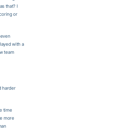
s that? I
scoring or
t even
layed with a
low team
d harder
e time
see more
han