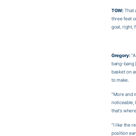
TGW:
That a
three feet 
goal, right
Gregory:
“A
bang-bang [
basket on a
to make.
“More and mo
noticeable,
that’s where
“I like the 
position ear