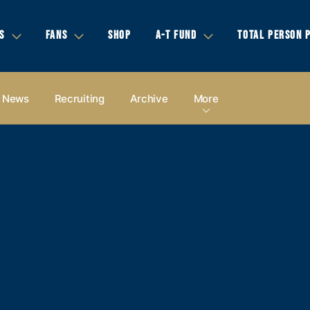
S
FANS
SHOP
A-T FUND
TOTAL PERSON 
News
Recruiting
Archive
More