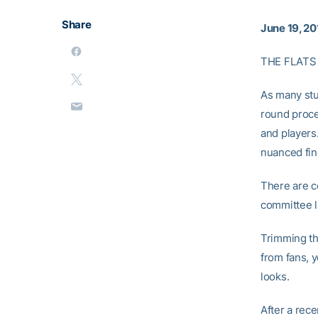
Share
June 19, 20
THE FLATS
As many stu
round proce
and players.
nuanced fine
There are c
committee l
Trimming th
from fans, 
looks.
After a rec