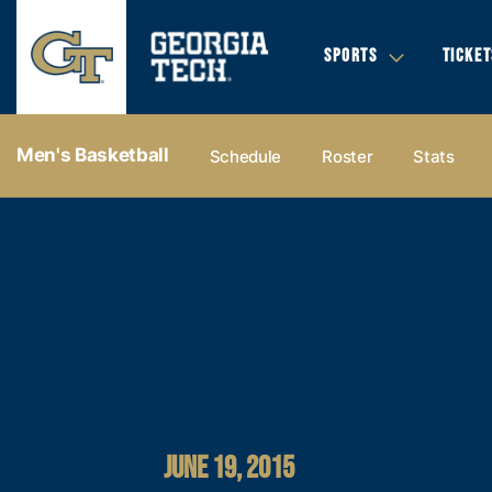
SPORTS
TICKET
Men's Basketball
Schedule
Roster
Stats
JUNE 19, 2015