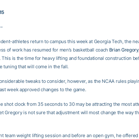
15
 –
dent-athletes return to campus this week at Georgia Tech, the nea
ss of work has resumed for men’s basketball coach
Brian Gregory
 This is the time for heavy lifting and foundational construction b
 tuning that will come in the fall.
onsiderable tweaks to consider, however, as the NCAA rules playi
ast week approved changes to the game.
e shot clock from 35 seconds to 30 may be attracting the most att
yet Gregory is not sure that adjustment will most change the way 
ent team weight lifting session and before an open gym, he offered