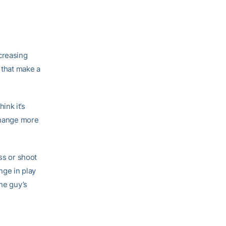
creasing
 that make a
hink it’s
 change more
ss or shoot
ange in play
one guy’s