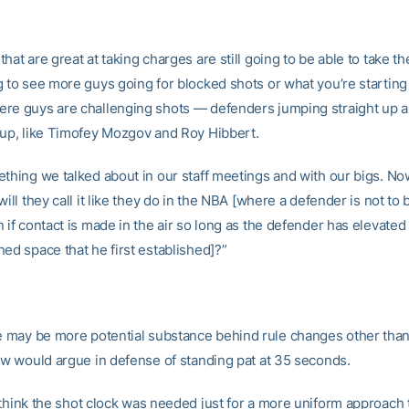
hat are great at taking charges are still going to be able to take t
g to see more guys going for blocked shots or what you’re starting 
re guys are challenging shots — defenders jumping straight up 
 up, like Timofey Mozgov and Roy Hibbert.
ething we talked about in our staff meetings and with our bigs. No
will they call it like they do in the NBA [where a defender is not to 
 if contact is made in the air so long as the defender has elevated 
ed space that he first established]?”
 may be more potential substance behind rule changes other than
few would argue in defense of standing pat at 35 seconds.
 think the shot clock was needed just for a more uniform approach