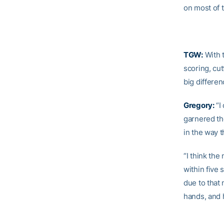
on most of 
TGW:
With 
scoring, cut
big differe
Gregory:
“I 
garnered th
in the way 
“I think the
within five 
due to that 
hands, and h