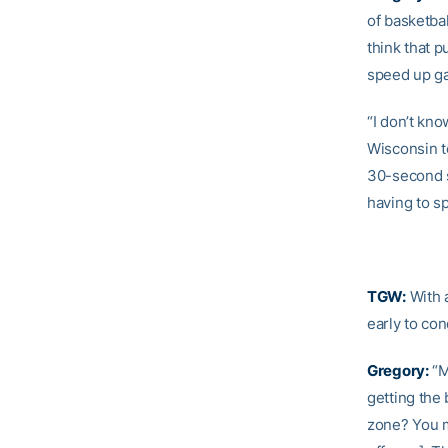
of basketba
think that p
speed up ga
“I don’t kn
Wisconsin t
30-second sh
having to sp
TGW:
With 
early to co
Gregory:
“M
getting the 
zone? You m