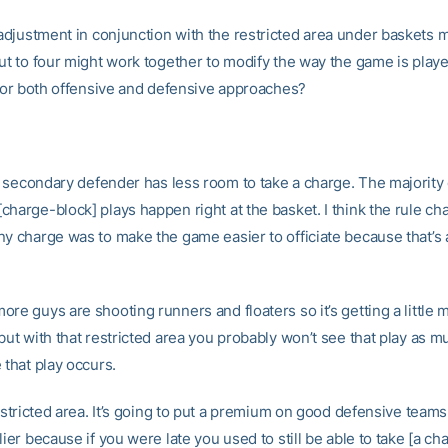
djustment in conjunction with the restricted area under baskets 
out to four might work together to modify the way the game is play
, for both offensive and defensive approaches?
 secondary defender has less room to take a charge. The majority 
charge-block] plays happen right at the basket. I think the rule ch
ny charge was to make the game easier to officiate because that’s a
re guys are shooting runners and floaters so it’s getting a little 
 but with that restricted area you probably won’t see that play as 
 that play occurs.
restricted area. It’s going to put a premium on good defensive teams
lier because if you were late you used to still be able to take [a cha