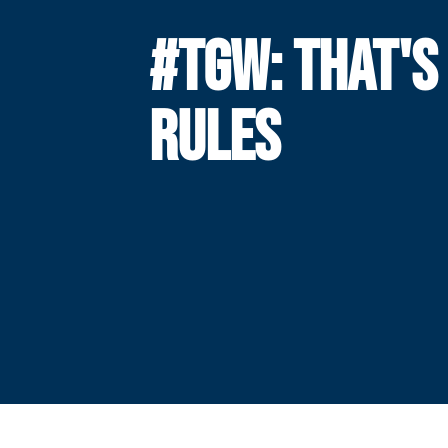
#TGW: THAT'S
RULES