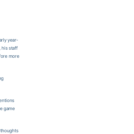
rly year-
, his staff
efore more
ng
entions
the game
 thoughts