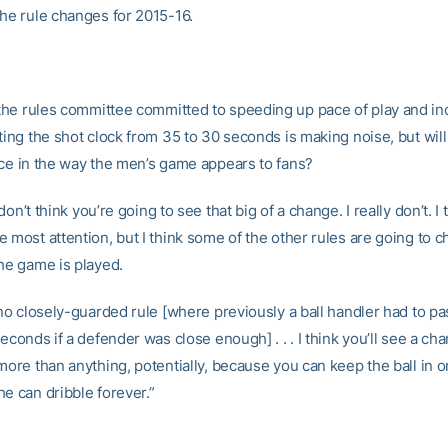
the rule changes for 2015-16.
the rules committee committed to speeding up pace of play and in
ting the shot clock from 35 to 30 seconds is making noise, but will
nce in the way the men’s game appears to fans?
don’t think you’re going to see that big of a change. I really don’t. I t
e most attention, but I think some of the other rules are going to
the game is played.
 no closely-guarded rule [where previously a ball handler had to pa
seconds if a defender was close enough] . . . I think you’ll see a ch
more than anything, potentially, because you can keep the ball in 
e can dribble forever.”