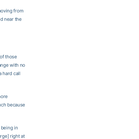
moving from
ed near the
of those
ange with no
 hard call
more
much because
 being in
rge] right at