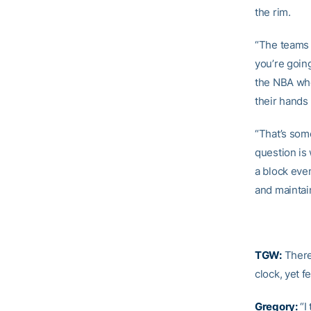
the rim.
“The teams t
you’re goin
the NBA whe
their hands
“That’s som
question is 
a block even
and maintain
TGW:
There
clock, yet 
Gregory:
“I