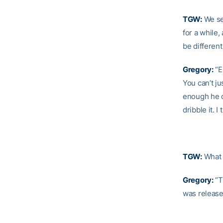
TGW:
We see
for a while
be differen
Gregory:
“E
You can’t ju
enough he c
dribble it. 
TGW:
What e
Gregory:
“Th
was released