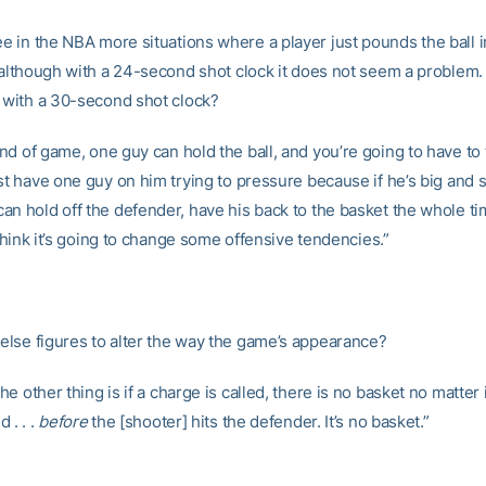
 in the NBA more situations where a player just pounds the ball in
, although with a 24-second shot clock it does not seem a problem.
t with a 30-second shot clock?
nd of game, one guy can hold the ball, and you’re going to have to 
st have one guy on him trying to pressure because if he’s big and 
an hold off the defender, have his back to the basket the whole ti
I think it’s going to change some offensive tendencies.”
lse figures to alter the way the game’s appearance?
e other thing is if a charge is called, there is no basket no matter i
 . . .
before
the [shooter] hits the defender. It’s no basket.”