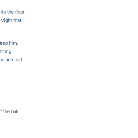
to the floor
 Might that
trap him.
strong
me and just
f the ball