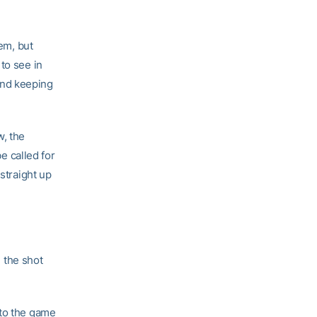
hem, but
to see in
and keeping
w, the
be called for
straight up
 the shot
 to the game