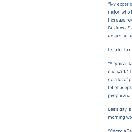
“My experien
major, who 
increase re
Business Se
emerging te
It’s a lot t
“A typical d
she said. “T
do a lot of 
lot of peop
people and 
Lee’s day i
morning wo
“Georgia Tec