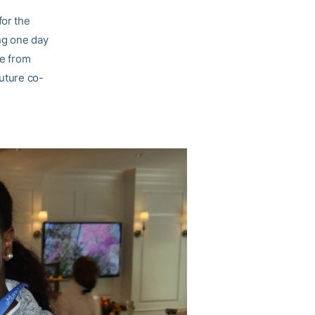
for the
ng one day
me from
future co-