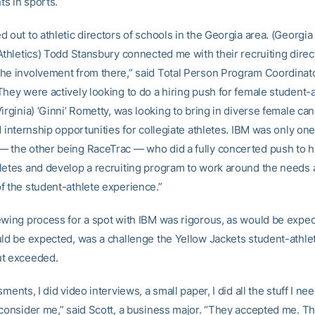
s in sports.
 out to athletic directors of schools in the Georgia area. (Georgi
 Athletics) Todd Stansbury connected me with their recruiting direc
he involvement from there,” said Total Person Program Coordina
hey were actively looking to do a hiring push for female student-a
irginia) ‘Ginni’ Rometty, was looking to bring in diverse female can
d internship opportunities for collegiate athletes. IBM was only one
 the other being RaceTrac — who did a fully concerted push to h
letes and develop a recruiting program to work around the needs
f the student-athlete experience.”
ewing process for a spot with IBM was rigorous, as would be expec
uld be expected, was a challenge the Yellow Jackets student-athle
ut exceeded.
sments, I did video interviews, a small paper, I did all the stuff I ne
 consider me,” said Scott, a business major. “They accepted me. T