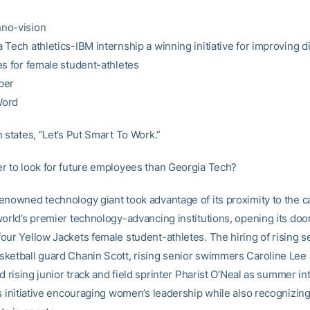
no-vision
Tech athletics-IBM internship a winning initiative for improving di
es for female student-athletes
per
Word
 states, “Let’s Put Smart To Work.”
r to look for future employees than Georgia Tech?
enowned technology giant took advantage of its proximity to the 
world’s premier technology-advancing institutions, opening its door
our Yellow Jackets female student-athletes. The hiring of rising s
ketball guard Chanin Scott, rising senior swimmers Caroline Lee
nd rising junior track and field sprinter Pharist O’Neal as summer i
’s initiative encouraging women’s leadership while also recognizi