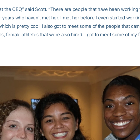
et the CEO,” said Scott. “There are people that have been working 
 years who haven’t met her. I met her before I even started worki
which is pretty cool. I also got to meet some of the people that ca
s, female athletes that were also hired. I got to meet some of my 