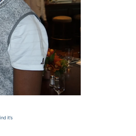
nd it’s