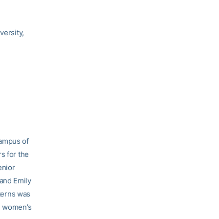
versity,
campus of
s for the
enior
 and Emily
nterns was
ng women’s