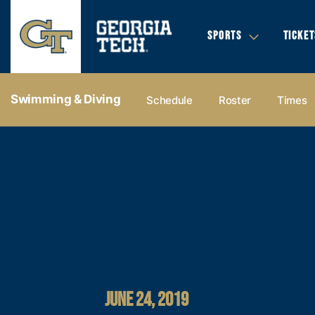
SPORTS
TICKET
Swimming & Diving
Schedule
Roster
Times
JUNE 24, 2019