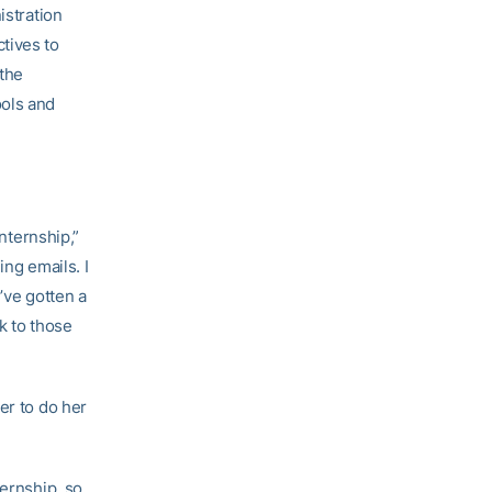
istration
tives to
 the
ools and
internship,”
ing emails. I
’ve gotten a
k to those
er to do her
ternship, so