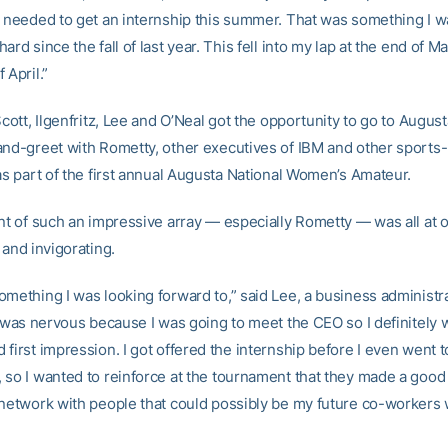
I needed to get an internship this summer. That was something I wa
ard since the fall of last year. This fell into my lap at the end of M
 April.”
Scott, Ilgenfritz, Lee and O’Neal got the opportunity to go to Augus
and-greet with Rometty, other executives of IBM and other sports-
as part of the first annual Augusta National Women’s Amateur.
ont of such an impressive array — especially Rometty — was all at 
 and invigorating.
omething I was looking forward to,” said Lee, a business administra
ly was nervous because I was going to meet the CEO so I definitely 
first impression. I got offered the internship before I even went t
 so I wanted to reinforce at the tournament that they made a good
 network with people that could possibly be my future co-workers 