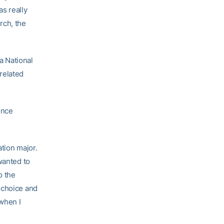
s really
arch, the
ta National
related
once
tion major.
wanted to
o the
 choice and
when I