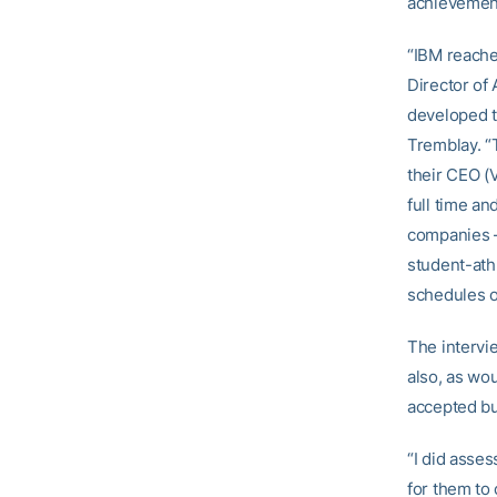
achievement
“IBM reached
Director of
developed t
Tremblay. “T
their CEO (V
full time an
companies —
student-ath
schedules o
The intervi
also, as wo
accepted b
“I did asses
for them to