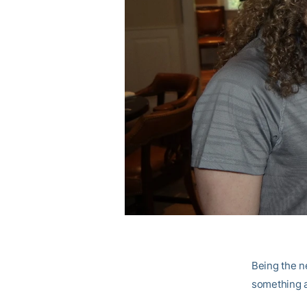
Being the ne
something a