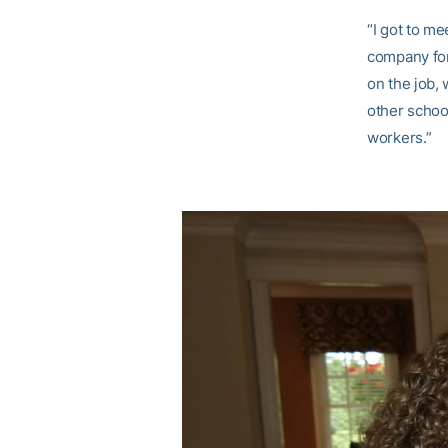
“I got to me
company for
on the job, 
other school
workers.”