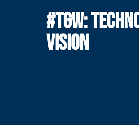
#TGW: TECHN
VISION