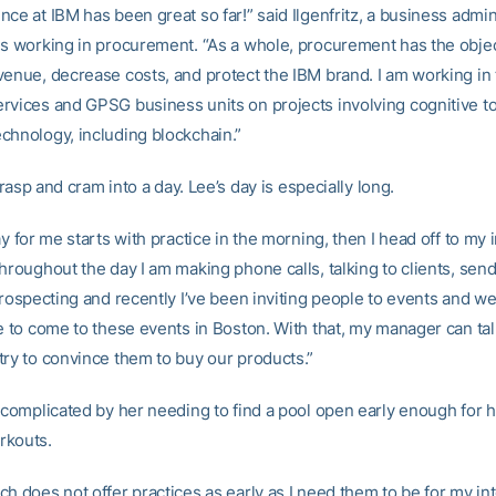
ce at IBM has been great so far!” said Ilgenfritz, a business admin
is working in procurement. “As a whole, procurement has the objec
venue, decrease costs, and protect the IBM brand. I am working in
rvices and GPSG business units on projects involving cognitive t
chnology, including blockchain.”
o grasp and cram into a day. Lee’s day is especially long.
ay for me starts with practice in the morning, then I head off to my 
hroughout the day I am making phone calls, talking to clients, send
prospecting and recently I’ve been inviting people to events and we
le to come to these events in Boston. With that, my manager can tal
try to convince them to buy our products.”
s complicated by her needing to find a pool open early enough for h
rkouts.
h does not offer practices as early as I need them to be for my in