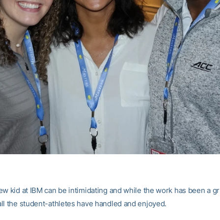
w kid at IBM can be intimidating and while the work has been a gri
ll the student-athletes have handled and enjoyed.