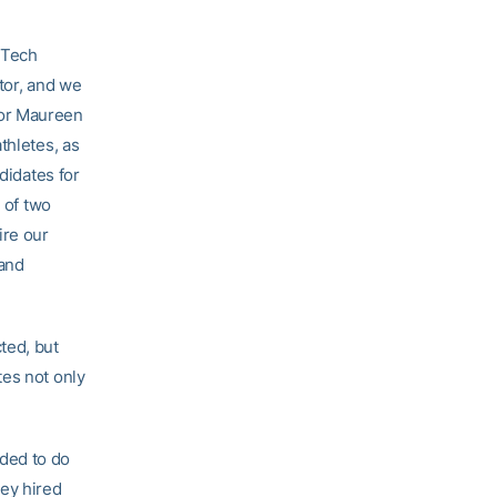
a Tech
tor, and we
tor Maureen
thletes, as
didates for
 of two
ire our
 and
ted, but
tes not only
eded to do
hey hired