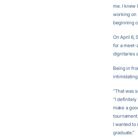
me. I knew 
working on h
beginning of
On April 6, 
for a meet-
dignitaries 
Being in fr
intimidating
“That was s
“I definite
make a good 
tournament,
I wanted to
graduate.”