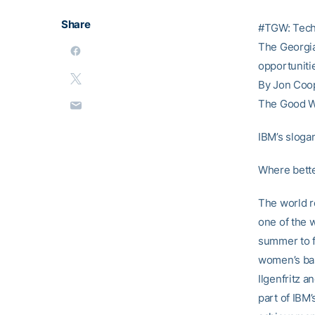
Share
#TGW: Tech
The Georgia 
opportuniti
By Jon Coo
The Good 
IBM’s slogan
Where bette
The world r
one of the 
summer to f
women’s bas
Ilgenfritz a
part of IBM