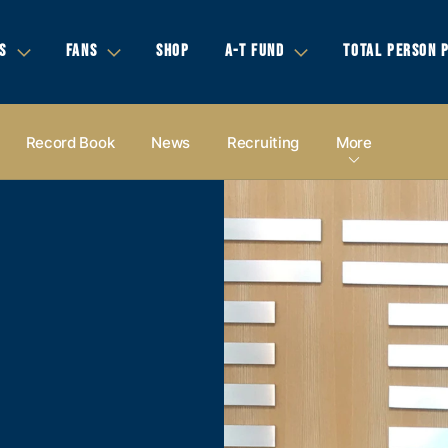
S
FANS
SHOP
A-T FUND
TOTAL PERSON 
Record Book
News
Recruiting
More