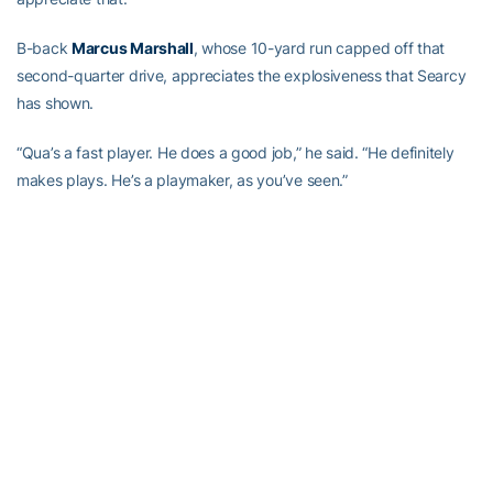
B-back
Marcus Marshall
, whose 10-yard run capped off that
second-quarter drive, appreciates the explosiveness that Searcy
has shown.
“Qua’s a fast player. He does a good job,” he said. “He definitely
makes plays. He’s a playmaker, as you’ve seen.”
Johnson has seen enough to know that Searcy is in the right spot
at A-back, after recruiting him as a wide receiver, trying him at
defensive back when that position was depleted by injury, then
moving him back to A-back last season when that position was
bitten by the injury bug.
“I think he’s in the spot that best fits him,” Johnson said. “That’s
where he needs to be.”
Teams will need to be paying attention to where Searcy is and he