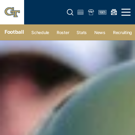
Open search form
Open 
Football
Schedule
Roster
Stats
News
Recruiting