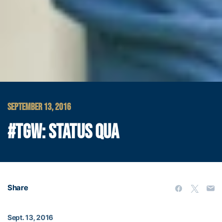
SEPTEMBER 13, 2016
#TGW: STATUS QUA
Share
Sept. 13, 2016