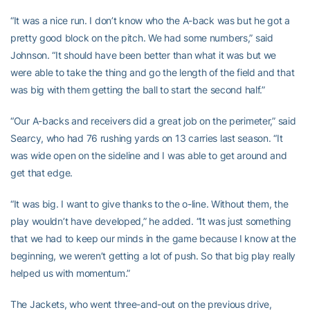
“It was a nice run. I don’t know who the A-back was but he got a
pretty good block on the pitch. We had some numbers,” said
Johnson. “It should have been better than what it was but we
were able to take the thing and go the length of the field and that
was big with them getting the ball to start the second half.”
“Our A-backs and receivers did a great job on the perimeter,” said
Searcy, who had 76 rushing yards on 13 carries last season. “It
was wide open on the sideline and I was able to get around and
get that edge.
“It was big. I want to give thanks to the o-line. Without them, the
play wouldn’t have developed,” he added. “It was just something
that we had to keep our minds in the game because I know at the
beginning, we weren’t getting a lot of push. So that big play really
helped us with momentum.”
The Jackets, who went three-and-out on the previous drive,