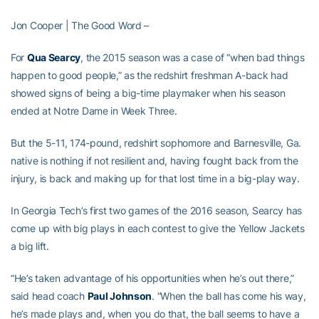
Jon Cooper | The Good Word –
For
Qua Searcy
, the 2015 season was a case of “when bad things
happen to good people,” as the redshirt freshman A-back had
showed signs of being a big-time playmaker when his season
ended at Notre Dame in Week Three.
But the 5-11, 174-pound, redshirt sophomore and Barnesville, Ga.
native is nothing if not resilient and, having fought back from the
injury, is back and making up for that lost time in a big-play way.
In Georgia Tech’s first two games of the 2016 season, Searcy has
come up with big plays in each contest to give the Yellow Jackets
a big lift.
“He’s taken advantage of his opportunities when he’s out there,”
said head coach
Paul Johnson
. “When the ball has come his way,
he’s made plays and, when you do that, the ball seems to have a