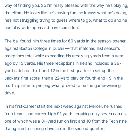
way of finding you. So I’m really pleased with the way he’s playing,
the effort. He looks like he’s having fun, he knows what he’s doing,
he’s not struggling trying to guess where to go, what to do and he
can play wide open and have some fun.”
The ball found him three times for 60 yards In the season-opener
against Boston College in Dublin — that matched last season’s
receptions total while exceeding his receiving yards from a year
ago by 15 yards. His three receptions in Ireland included a 36-
yard catch on third-and-12 in the first quarter to set up the
Jackets’ first score, then a 22-yard play on fourth-and-19 in the
fourth quarter to prolong what proved to be the game-winning
drive.
In his first-career start the next week against Mercer, he rushed
for a team- and career-high 91 yards requiring only seven carries,
one of which was a 31-yard run on first and 10 from the Tech nine
that ignited a scoring drive late in the second quarter .