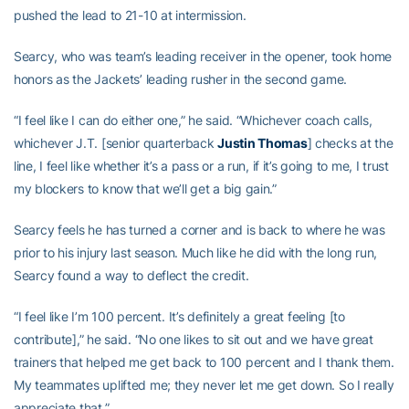
pushed the lead to 21-10 at intermission.
Searcy, who was team’s leading receiver in the opener, took home
honors as the Jackets’ leading rusher in the second game.
“I feel like I can do either one,” he said. “Whichever coach calls,
whichever J.T. [senior quarterback
Justin Thomas
] checks at the
line, I feel like whether it’s a pass or a run, if it’s going to me, I trust
my blockers to know that we’ll get a big gain.”
Searcy feels he has turned a corner and is back to where he was
prior to his injury last season. Much like he did with the long run,
Searcy found a way to deflect the credit.
“I feel like I’m 100 percent. It’s definitely a great feeling [to
contribute],” he said. “No one likes to sit out and we have great
trainers that helped me get back to 100 percent and I thank them.
My teammates uplifted me; they never let me get down. So I really
appreciate that.”