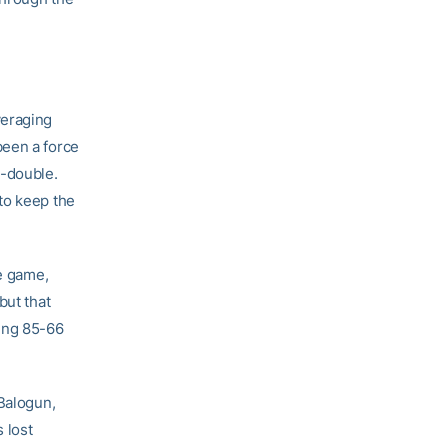
veraging
been a force
e-double.
to keep the
ce game,
but that
ying 85-66
 Balogun,
 lost