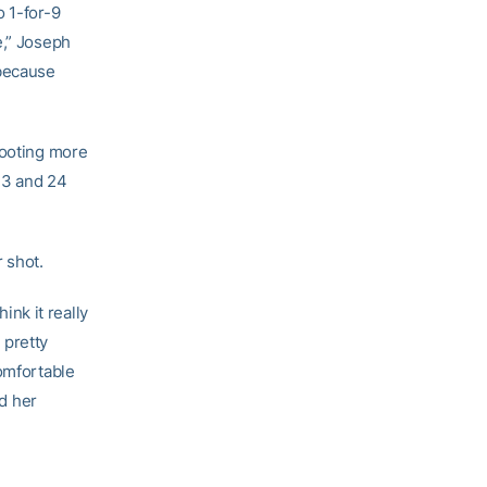
o 1-for-9
e,” Joseph
 because
hooting more
 13 and 24
 shot.
ink it really
 pretty
comfortable
nd her