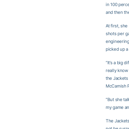
in 100 perc
and then th
At first, sh
shots per ga
engineering
picked up a
“It’s a big 
really know i
the Jackets
McCamish P
“But she tal
my game and
The Jackets 
not be surp