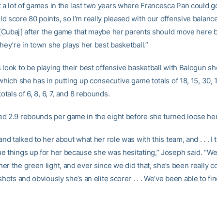
t a lot of games in the last two years where Francesca Pan could g
d score 80 points, so I’m really pleased with our offensive balanc
ld [Cubaj] after the game that maybe her parents should move here
hey’re in town she plays her best basketball.”
 look to be playing their best offensive basketball with Balogun s
which she has in putting up consecutive game totals of 18, 15, 30,
totals of 6, 8, 6, 7, and 8 rebounds.
d 2.9 rebounds per game in the eight before she turned loose her
and talked to her about what her role was with this team, and . . . I th
e things up for her because she was hesitating,” Joseph said. “We
er the green light, and ever since we did that, she’s been really 
shots and obviously she’s an elite scorer . . . We’ve been able to fi