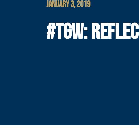
JANUARY 3, 2019
#TGW: REFLEC