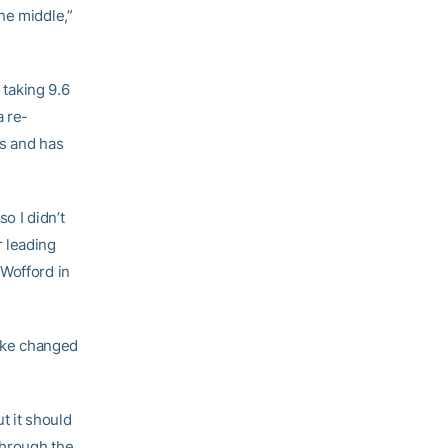
he middle,”
 taking 9.6
a re-
ts and has
o I didn’t
r leading
 Wofford in
like changed
t it should
through the