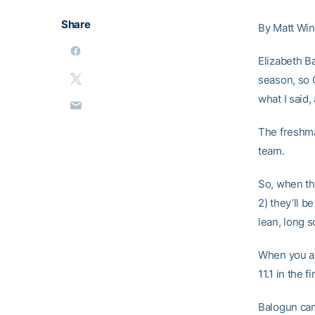
Share
By Matt Win
Elizabeth B
season, so 
what I said,
The freshma
team.
So, when th
2) they’ll b
lean, long s
When you av
11.1 in the f
Balogun cam