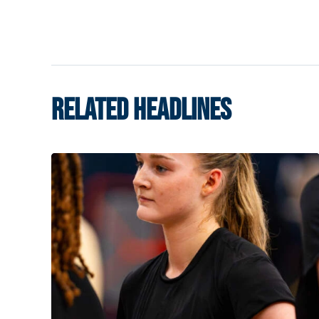
RELATED HEADLINES