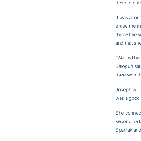
despite out
It was a tou
erase the m
throw line 
and that she
“We just ha
Balogun sai
have won th
Joseph will
was a good 
She connect
second half
Spartak and