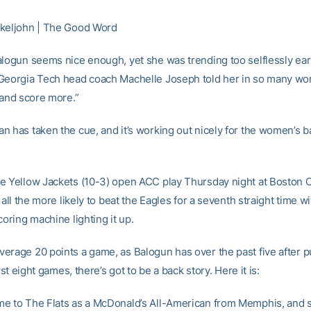
keljohn | The Good Word
alogun seems nice enough, yet she was trending too selflessly earl
Georgia Tech head coach Machelle Joseph told her in so many wor
 and score more.”
n has taken the cue, and it’s working out nicely for the women’s b
e Yellow Jackets (10-3) open ACC play Thursday night at Boston C
e all the more likely to beat the Eagles for a seventh straight time wi
coring machine lighting it up.
erage 20 points a game, as Balogun has over the past five after p
irst eight games, there’s got to be a back story. Here it is:
e to The Flats as a McDonald’s All-American from Memphis, and 