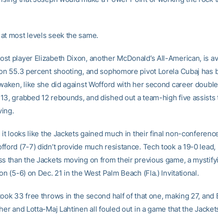
at most levels seek the same.
st player Elizabeth Dixon, another McDonald’s All-American, is a
 on 55.3 percent shooting, and sophomore pivot Lorela Cubaj has 
awaken, like she did against Wofford with her second career doubl
13, grabbed 12 rebounds, and dished out a team-high five assists 
ing.
 it looks like the Jackets gained much in their final non-conferen
ford (7-7) didn’t provide much resistance. Tech took a 19-0 lead, 
ss than the Jackets moving on from their previous game, a mystif
on (5-6) on Dec. 21 in the West Palm Beach (Fla.) Invitational.
took 33 free throws in the second half of that one, making 27, and
her and Lotta-Maj Lahtinen all fouled out in a game that the Jackets