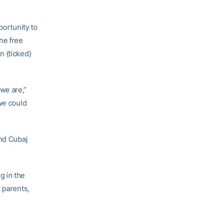
portunity to
he free
n {ticked}
we are,”
we could
and Cubaj
g in the
 parents,