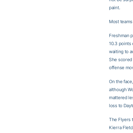
paint.
Most teams 
Freshman po
10.3 points
waiting to 
She scored 
offense mov
On the face,
although Wof
mattered le
loss to Dayt
The Flyers 
Kierra Fletc