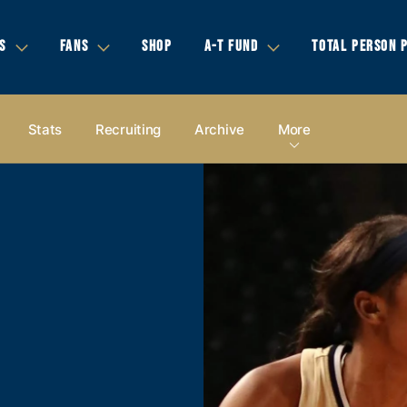
S
FANS
SHOP
A-T FUND
TOTAL PERSON 
Stats
Recruiting
Archive
More