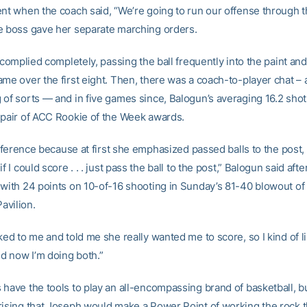
ent when the coach said, “We’re going to run our offense through t
e boss gave her separate marching orders.
e complied completely, passing the ball frequently into the paint and
me over the first eight. Then, there was a coach-to-player chat – 
 of sorts — and in five games since, Balogun’s averaging 16.2 sho
 pair of ACC Rookie of the Week awards.
difference because at first she emphasized passed balls to the post, s
f I could score . . . just pass the ball to the post,” Balogun said afte
 with 24 points on 10-of-16 shooting in Sunday’s 81-40 blowout of
avilion.
ked to me and told me she really wanted me to score, so I kind of 
 now I’m doing both.”
have the tools to play an all-encompassing brand of basketball, bu
rising that Joseph would make a Power Point of working the rock 