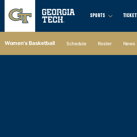
SPORTS
TICKET
Women's Basketball
Schedule
Roster
News