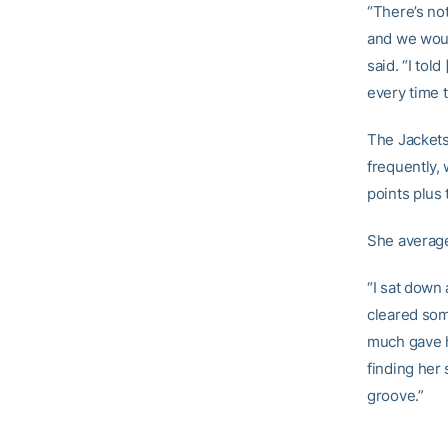
“There’s no
and we woul
said. “I to
every time t
The Jackets
frequently, 
points plus 
She average
“I sat down 
cleared som
much gave h
finding her 
groove.”