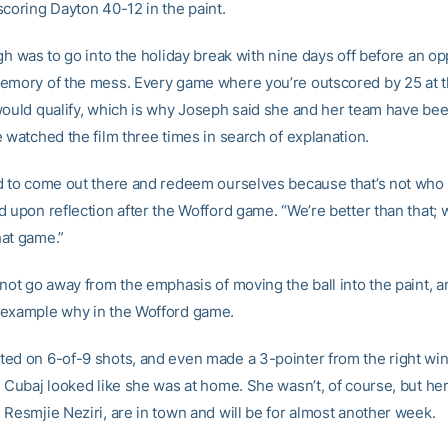
scoring Dayton 40-12 in the paint.
gh was to go into the holiday break with nine days off before an op
emory of the mess. Every game where you’re outscored by 25 at t
would qualify, which is why Joseph said she and her team have bee
 watched the film three times in search of explanation.
d to come out there and redeem ourselves because that’s not who 
d upon reflection after the Wofford game. “We’re better than that; 
at game.”
 not go away from the emphasis of moving the ball into the paint, 
example why in the Wofford game.
ed on 6-of-9 shots, and even made a 3-pointer from the right win
. Cubaj looked like she was at home. She wasn’t, of course, but her
 Resmjie Neziri, are in town and will be for almost another week.