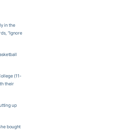
y in the
ds, “Ignore
asketball
ollege (11-
th their
utting up
she bought