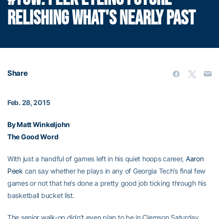
RELISHING WHAT'S NEARLY PAST
Share
Feb. 28, 2015
By Matt Winkeljohn
The Good Word
With just a handful of games left in his quiet hoops career,
Aaron
Peek
can say whether he plays in any of Georgia Tech’s final few
games or not that he’s done a pretty good job ticking through his
basketball bucket list.
The senior walk-on didn’t even plan to be in Clemson Saturday,