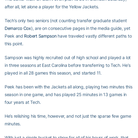
after all, let alone a player for the Yellow Jackets.
Tech’s only two seniors (not counting transfer graduate student
Demarco Cox
), are on consecutive pages in the media guide, yet
Peek and
Robert Sampson
have traveled vastly different paths to
this point.
Sampson was highly recruited out of high school and played a lot
in three seasons at East Carolina before transferring to Tech. He’s
played in all 28 games this season, and started 11.
Peek has been with the Jackets all along, playing two minutes this
season in one game, and has played 25 minutes in 13 games in
four years at Tech.
He’s relishing his time, however, and not just the sparse few game
minutes.
With just a single bucket to show for all of his hours of work, that