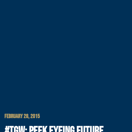
FEBRUARY 28, 2015
#TGW: PEEK EYEING FUTURE