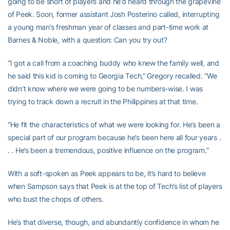
going to be short of players and he’d heard through the grapevine
of Peek. Soon, former assistant Josh Posterino called, interrupting
a young man’s freshman year of classes and part-time work at
Barnes & Noble, with a question: Can you try out?
“I got a call from a coaching buddy who knew the family well, and
he said this kid is coming to Georgia Tech,” Gregory recalled. “We
didn’t know where we were going to be numbers-wise. I was
trying to track down a recruit in the Philippines at that time.
“He fit the characteristics of what we were looking for. He’s been a
special part of our program because he’s been here all four years .
. . He’s been a tremendous, positive influence on the program.”
With a soft-spoken as Peek appears to be, it’s hard to believe
when Sampson says that Peek is at the top of Tech’s list of players
who bust the chops of others.
He’s that diverse, though, and abundantly confidence in whom he