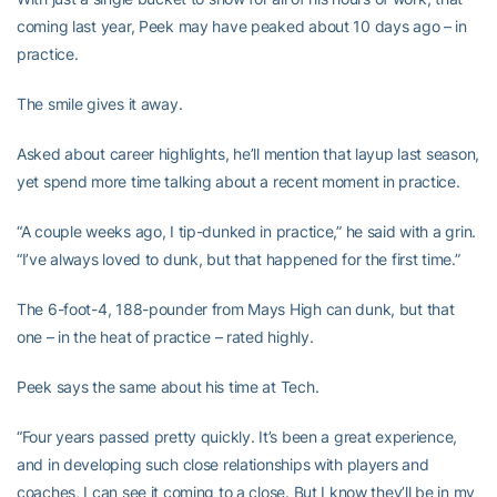
coming last year, Peek may have peaked about 10 days ago – in
practice.
The smile gives it away.
Asked about career highlights, he’ll mention that layup last season,
yet spend more time talking about a recent moment in practice.
“A couple weeks ago, I tip-dunked in practice,” he said with a grin.
“I’ve always loved to dunk, but that happened for the first time.”
The 6-foot-4, 188-pounder from Mays High can dunk, but that
one – in the heat of practice – rated highly.
Peek says the same about his time at Tech.
“Four years passed pretty quickly. It’s been a great experience,
and in developing such close relationships with players and
coaches, I can see it coming to a close. But I know they’ll be in my