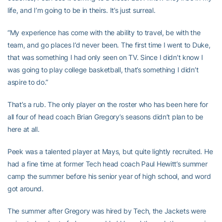
life, and I’m going to be in theirs. It’s just surreal.
“My experience has come with the ability to travel, be with the
team, and go places I’d never been. The first time I went to Duke,
that was something I had only seen on TV. Since I didn’t know I
was going to play college basketball, that’s something I didn’t
aspire to do.”
That’s a rub. The only player on the roster who has been here for
all four of head coach Brian Gregory’s seasons didn’t plan to be
here at all.
Peek was a talented player at Mays, but quite lightly recruited. He
had a fine time at former Tech head coach Paul Hewitt’s summer
camp the summer before his senior year of high school, and word
got around.
The summer after Gregory was hired by Tech, the Jackets were