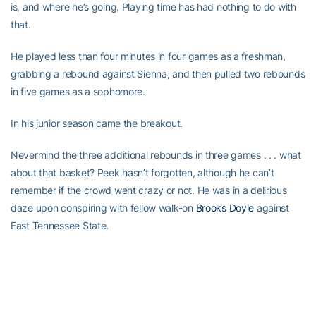
is, and where he’s going. Playing time has had nothing to do with
that.
He played less than four minutes in four games as a freshman,
grabbing a rebound against Sienna, and then pulled two rebounds
in five games as a sophomore.
In his junior season came the breakout.
Nevermind the three additional rebounds in three games . . . what
about that basket? Peek hasn’t forgotten, although he can’t
remember if the crowd went crazy or not. He was in a delirious
daze upon conspiring with fellow walk-on
Brooks Doyle
against
East Tennessee State.
“It was a fast break, after a turnover, I think,” he said. “I was
running down the left side, and I sprinted past everybody. Brooks
found me; it was a perfect pass, and I made a layup. He’s more of
a shooter, and I’m more athletic. The crowd might have cheered; I