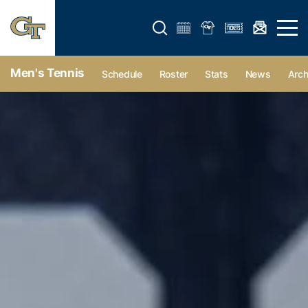
Open search form
Open 
Men's Tennis
Schedule
Roster
Stats
News
Arch