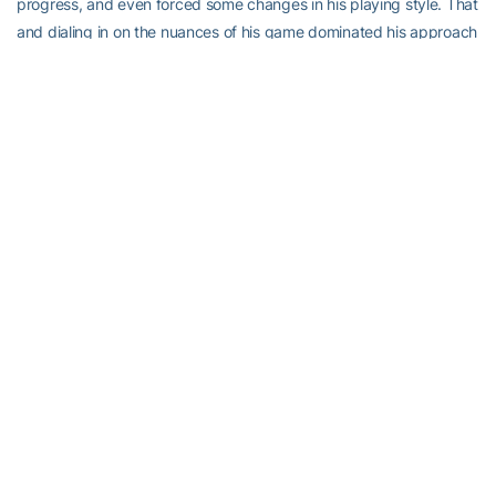
progress, and even forced some changes in his playing style. That
and dialing in on the nuances of his game dominated his approach
last school year.
“I think what I was trying to improve the most was the mental
aspect. There were some big ups and downs,” Gromley recalled.
“After a bad match or two, the older guys would come and talk to
me. Coaches, I would meet with them in their offices. I think
tennis-wise it will be my backhand that I will work on most the
coming year.”
Thorne is looking forward to watching.
He’ll soon leave for the European junior championships, return to
the U.S. to make in-home visits to active recruits and then travel to
the Midwest for one of the very biggest domestic junior
tournaments. But first, he wants to watch Gromley, King and
Eubanks.