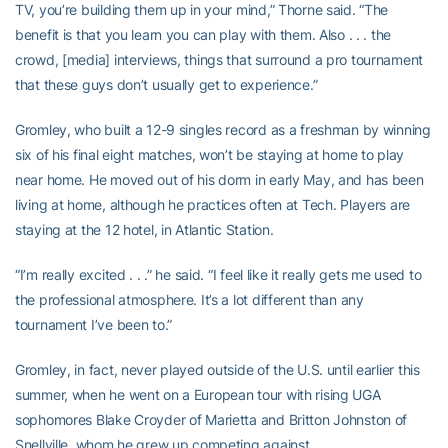
TV, you’re building them up in your mind,” Thorne said. “The
benefit is that you learn you can play with them. Also . . . the
crowd, [media] interviews, things that surround a pro tournament
that these guys don’t usually get to experience.”
Gromley, who built a 12-9 singles record as a freshman by winning
six of his final eight matches, won’t be staying at home to play
near home. He moved out of his dorm in early May, and has been
living at home, although he practices often at Tech. Players are
staying at the 12 hotel, in Atlantic Station.
“I’m really excited . . .” he said. “I feel like it really gets me used to
the professional atmosphere. It’s a lot different than any
tournament I’ve been to.”
Gromley, in fact, never played outside of the U.S. until earlier this
summer, when he went on a European tour with rising UGA
sophomores Blake Croyder of Marietta and Britton Johnston of
Snellville, whom he grew up competing against.