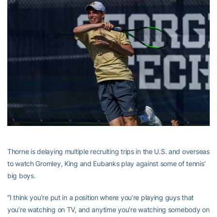
Thorne is delaying multiple recruiting trips in the U.S. and overseas
to watch Gromley, King and Eubanks play against some of tennis’
big boys.
“I think you’re put in a position where you’re playing guys that
you’re watching on TV, and anytime you’re watching somebody on