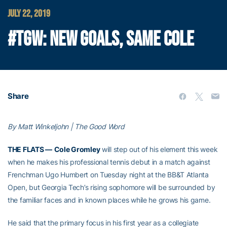
JULY 22, 2019
#TGW: NEW GOALS, SAME COLE
Share
By Matt Winkeljohn | The Good Word
THE FLATS —
Cole Gromley
will step out of his element this week
when he makes his professional tennis debut in a match against
Frenchman Ugo Humbert on Tuesday night at the BB&T Atlanta
Open, but Georgia Tech’s rising sophomore will be surrounded by
the familiar faces and in known places while he grows his game.
He said that the primary focus in his first year as a collegiate