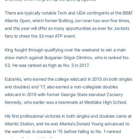
There are typically notable Tech and UGA contingents at the BB&T
Atlanta Open, which former Bulldog Jon Isner has won five times,
and this year will offer as many opportunities as ever for Jackets
fans to cheer the 32-man ATP event.
King fought through qualifying over the weekend to win a main
draw match against Bulgarian Grigor Dimitrov, who is ranked No.
53. He was ranked as high as No. 3 in 2017.
Eubanks, who earned the college wildcard in 2015 (in both singles
and doubles) and ’17, also earned a non-collegiate doubles
wildcard in 2016 with former Georgia State standout Zackery
Kennedy, who earlier was a teammate at Westlake High School.
His first professional victories in both singles and doubles came at
Atlantic Station, and he and Atlanta’s Donald Young advanced to
the semifinals in doubles in ’15 before falling to No. 1-ranked