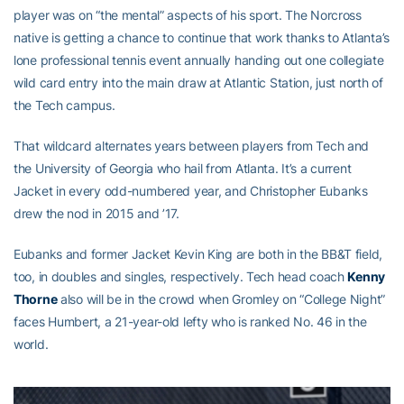
player was on “the mental” aspects of his sport. The Norcross
native is getting a chance to continue that work thanks to Atlanta’s
lone professional tennis event annually handing out one collegiate
wild card entry into the main draw at Atlantic Station, just north of
the Tech campus.
That wildcard alternates years between players from Tech and
the University of Georgia who hail from Atlanta. It’s a current
Jacket in every odd-numbered year, and Christopher Eubanks
drew the nod in 2015 and ’17.
Eubanks and former Jacket Kevin King are both in the BB&T field,
too, in doubles and singles, respectively. Tech head coach
Kenny
Thorne
also will be in the crowd when Gromley on “College Night”
faces Humbert, a 21-year-old lefty who is ranked No. 46 in the
world.