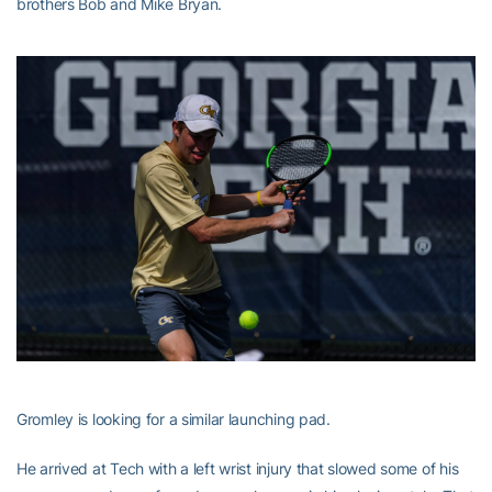
brothers Bob and Mike Bryan.
Gromley is looking for a similar launching pad.
He arrived at Tech with a left wrist injury that slowed some of his