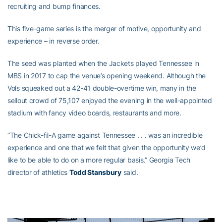
recruiting and bump finances.
This five-game series is the merger of motive, opportunity and
experience – in reverse order.
The seed was planted when the Jackets played Tennessee in
MBS in 2017 to cap the venue’s opening weekend. Although the
Vols squeaked out a 42-41 double-overtime win, many in the
sellout crowd of 75,107 enjoyed the evening in the well-appointed
stadium with fancy video boards, restaurants and more.
“The Chick-fil-A game against Tennessee . . . was an incredible
experience and one that we felt that given the opportunity we’d
like to be able to do on a more regular basis,” Georgia Tech
director of athletics
Todd Stansbury
said.