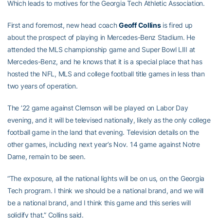
Which leads to motives for the Georgia Tech Athletic Association.
First and foremost, new head coach
Geoff Collins
is fired up
about the prospect of playing in Mercedes-Benz Stadium. He
attended the MLS championship game and Super Bowl LIII at
Mercedes-Benz, and he knows that it is a special place that has
hosted the NFL, MLS and college football title games in less than
two years of operation.
The ’22 game against Clemson will be played on Labor Day
evening, and it will be televised nationally, likely as the only college
football game in the land that evening. Television details on the
other games, including next year’s Nov. 14 game against Notre
Dame, remain to be seen.
“The exposure, all the national lights will be on us, on the Georgia
Tech program. I think we should be a national brand, and we will
be a national brand, and I think this game and this series will
solidify that,” Collins said.