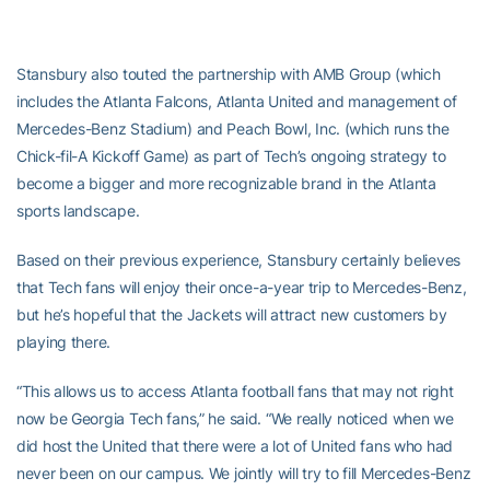
Stansbury also touted the partnership with AMB Group (which
includes the Atlanta Falcons, Atlanta United and management of
Mercedes-Benz Stadium) and Peach Bowl, Inc. (which runs the
Chick-fil-A Kickoff Game) as part of Tech’s ongoing strategy to
become a bigger and more recognizable brand in the Atlanta
sports landscape.
Based on their previous experience, Stansbury certainly believes
that Tech fans will enjoy their once-a-year trip to Mercedes-Benz,
but he’s hopeful that the Jackets will attract new customers by
playing there.
“This allows us to access Atlanta football fans that may not right
now be Georgia Tech fans,” he said. “We really noticed when we
did host the United that there were a lot of United fans who had
never been on our campus. We jointly will try to fill Mercedes-Benz