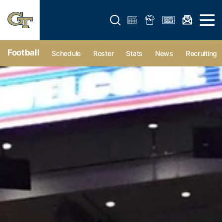
Open search form
Open 
Football
Schedule
Roster
Stats
News
Recruiting