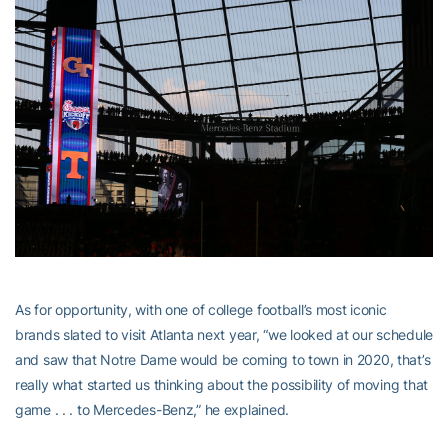
As for opportunity, with one of college football’s most iconic
brands slated to visit Atlanta next year, “we looked at our schedule
and saw that Notre Dame would be coming to town in 2020, that’s
really what started us thinking about the possibility of moving that
game . . . to Mercedes-Benz,” he explained.