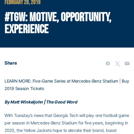
FEBRUARY 28, 2019
#TGW: MOTIVE, OPPORTUNITY,
EXPERIENCE
Share
LEARN MORE: Five-Game Series at Mercedes-Benz Stadium
|
Buy
2019 Season Tickets
By Matt Winkeljohn | The Good Word
With Tuesday’s news that Georgia Tech will play one football game
per season in Mercedes-Benz Stadium for five years, beginning in
2020, the Yellow Jackets hope to elevate their brand, boost