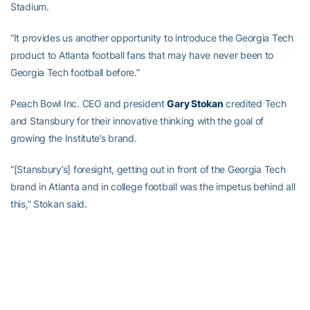
Stadium.
“It provides us another opportunity to introduce the Georgia Tech
product to Atlanta football fans that may have never been to
Georgia Tech football before.”
Peach Bowl Inc. CEO and president
Gary Stokan
credited Tech
and Stansbury for their innovative thinking with the goal of
growing the Institute’s brand.
“[Stansbury’s] foresight, getting out in front of the Georgia Tech
brand in Atlanta and in college football was the impetus behind all
this,” Stokan said.
That outside-of-the-box thinking predates the completion of
Mercedes-Benz Stadium, because if Tech had not played host to
the first five Atlanta United games at Bobby Dodd Stadium in ‘17
while MBS construction was being completed, these games might
not be scheduled, according to
Steve Cannon
.