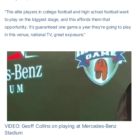
“The elite players in college football and high school football want
to play on the biggest stage, and this affords them that
opportunity. It’s guaranteed one game a year they’re going to play
in this venue, national TV, great exposure.”
VIDEO: Geoff Collins on playing at Mercedes-Benz
Stadium