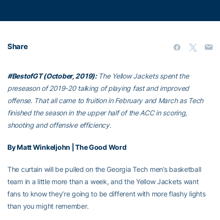
Share
#BestofGT (October, 2019):
The Yellow Jackets spent the
preseason of 2019-20 talking of playing fast and improved
offense. That all came to fruition in February and March as Tech
finished the season in the upper half of the ACC in scoring,
shooting and offensive efficiency.
By Matt Winkeljohn | The Good Word
The curtain will be pulled on the Georgia Tech men’s basketball
team in a little more than a week, and the Yellow Jackets want
fans to know they’re going to be different with more flashy lights
than you might remember.