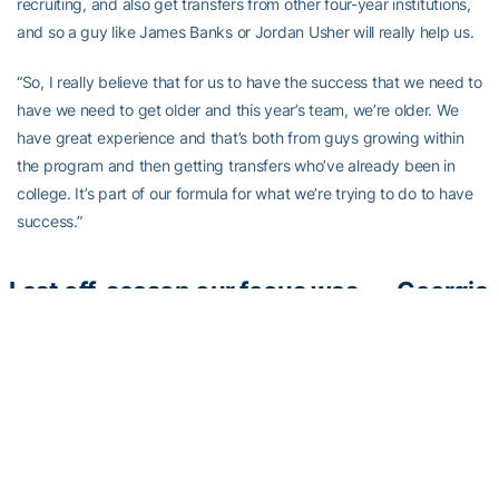
recruiting, and also get transfers from other four-year institutions,
and so a guy like James Banks or Jordan Usher will really help us.
“So, I really believe that for us to have the success that we need to
have we need to get older and this year’s team, we’re older. We
have great experience and that’s both from guys growing within
the program and then getting transfers who’ve already been in
college. It’s part of our formula for what we’re trying to do to have
success.”
Last off-season our focus was
— Georgia
on individual offensive skill
Tech
development, the numbers
Basketball
don’t lie.
#BuiltDifferent
///
(@GTMBB)
#TogetherWeSwarm
March 12,
pic.twitter.com/QswWdN6ekK
2020