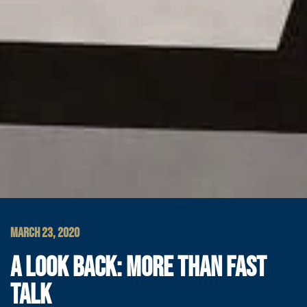
MARCH 23, 2020
A LOOK BACK: MORE THAN FAST
TALK