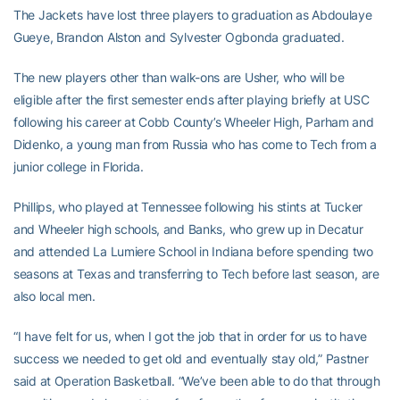
The Jackets have lost three players to graduation as Abdoulaye
Gueye, Brandon Alston and Sylvester Ogbonda graduated.
The new players other than walk-ons are Usher, who will be
eligible after the first semester ends after playing briefly at USC
following his career at Cobb County’s Wheeler High, Parham and
Didenko, a young man from Russia who has come to Tech from a
junior college in Florida.
Phillips, who played at Tennessee following his stints at Tucker
and Wheeler high schools, and Banks, who grew up in Decatur
and attended La Lumiere School in Indiana before spending two
seasons at Texas and transferring to Tech before last season, are
also local men.
“I have felt for us, when I got the job that in order for us to have
success we needed to get old and eventually stay old,” Pastner
said at Operation Basketball. “We’ve been able to do that through