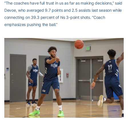
“The coaches have full trust in us as far as making decisions,” said
Devoe, who averaged 9.7 points and 2.5 assists last season while
connecting on 39.3 percent of his 3-point shots. “Coach
emphasizes pushing the ball.”