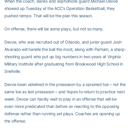
When the coach, Banks and sophomore guard Michael Devoe
showed up Tuesday at the ACC’s Operation Basketball, they
pushed tempo. That will be the plan this season.
On offense, there will be some plays, but not so many.
Devoe, who was recruited out of Orlando, and junior guard Josh
Alvarado will handle the ball the most, along with Parham, a sharp-
shooting guard who put up big numbers in two years at Virginia
Military Institute after graduating from Brookwood High School in
Snellville.
Devoe been sidelined in the preseason by a sprained toe – not the
same toe as last preseason – and hopes to return to practice next
week. Devoe can hardly wait to play in an offense that will be
even more predicated than before on reacting to the opposing
defense rather than running set plays. Coaches are opening up
the offense.