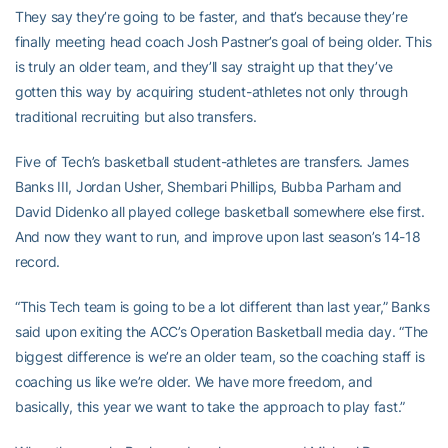
They say they’re going to be faster, and that’s because they’re
finally meeting head coach Josh Pastner’s goal of being older. This
is truly an older team, and they’ll say straight up that they’ve
gotten this way by acquiring student-athletes not only through
traditional recruiting but also transfers.
Five of Tech’s basketball student-athletes are transfers. James
Banks III, Jordan Usher, Shembari Phillips, Bubba Parham and
David Didenko all played college basketball somewhere else first.
And now they want to run, and improve upon last season’s 14-18
record.
“This Tech team is going to be a lot different than last year,” Banks
said upon exiting the ACC’s Operation Basketball media day. “The
biggest difference is we’re an older team, so the coaching staff is
coaching us like we’re older. We have more freedom, and
basically, this year we want to take the approach to play fast.”