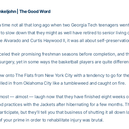
nkeljohn | The Good Word
 time not all that long ago when two Georgia Tech teenagers went 
 to slow down that they might as well have retired to senior living 
e Alvarado and Curtis Haywood II, it was all about self-preservatio
nceled their promising freshman seasons before completion, and t
urgery, yet in some ways the basketball players are quite differen
ew onto The Flats from New York City with a tendency to go for the
led in from Oklahoma City like a tumbleweed and caught on fire.
most — almost — laugh now that they have finished eight weeks 
d practices with the Jackets after hibernating for a few months. 
articipate, but they’ll tell you that business of shutting it all down l
f your prime in order to rehabilitate injury was brutal.