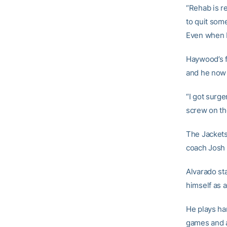
“Rehab is re
to quit som
Even when I 
Haywood’s f
and he now c
“I got surge
screw on the
The Jackets
coach Josh P
Alvarado sta
himself as a
He plays har
games and a