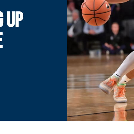
G UP
E