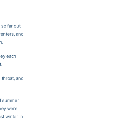
so far out
centers, and
n.
hey each
t.
 throat, and
of summer
They were
ast winter in