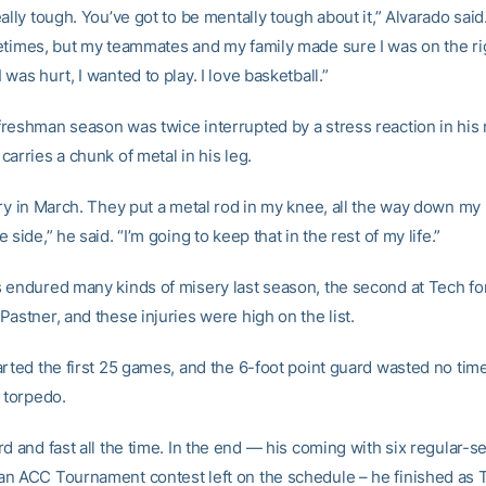
ally tough. You’ve got to be mentally tough about it,” Alvarado said
etimes, but my teammates and my family made sure I was on the ri
was hurt, I wanted to play. I love basketball.”
reshman season was twice interrupted by a stress reaction in his r
arries a chunk of metal in his leg.
ry in March. They put a metal rod in my knee, all the way down my 
 side,” he said. “I’m going to keep that in the rest of my life.”
 endured many kinds of misery last season, the second at Tech fo
astner, and these injuries were high on the list.
rted the first 25 games, and the 6-foot point guard wasted no time
 torpedo.
d and fast all the time. In the end — his coming with six regular-
n ACC Tournament contest left on the schedule – he finished as T