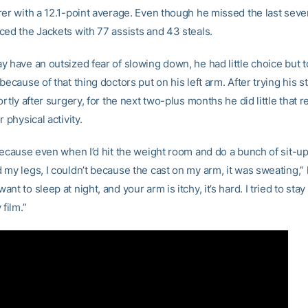
rer with a 12.1-point average. Even though he missed the last sev
ced the Jackets with 77 assists and 43 steals.
 have an outsized fear of slowing down, he had little choice but to
because of that thing doctors put on his left arm. After trying his 
ortly after surgery, for the next two-plus months he did little that r
r physical activity.
 because even when I’d hit the weight room and do a bunch of sit-u
my legs, I couldn’t because the cast on my arm, it was sweating,” 
nt to sleep at night, and your arm is itchy, it’s hard. I tried to stay
 film.”