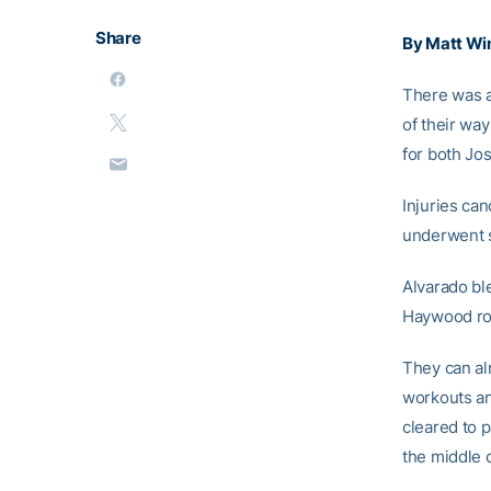
Share
By Matt Wi
There was a
of their way
for both Jos
Injuries ca
underwent s
Alvarado bl
Haywood rol
They can al
workouts an
cleared to p
the middle o