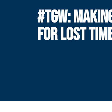
#TGW: MAKIN
FOR LOST TIM