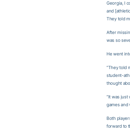
Georgia, I c
and [athleti
They told me
After missi
was so seve
He went in
“They told m
student-ath
thought abou
“It was jus
games and w
Both player
forward to t