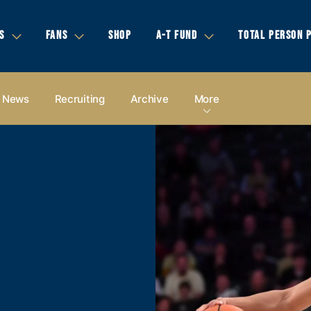
S
FANS
SHOP
A-T FUND
TOTAL PERSON 
News
Recruiting
Archive
More