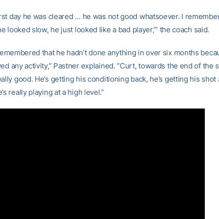
first day he was cleared … he was not good whatsoever. I remember 
 he looked slow, he just looked like a bad player,’” the coach said.
o remembered that he hadn’t done anything in over six months beca
ed any activity,” Pastner explained. “Curt, towards the end of the
ally good. He’s getting his conditioning back, he’s getting his sho
’s really playing at a high level.”