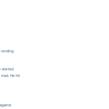
n-ending
e started
 mad. He hit
against