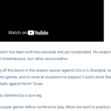
kein has been both less absolute and yet complicated. His seaso
t instantaneous, but rather accumulative.
ng off the bench in the season opener against UCLA in Shanghai, h
ven games, and on several occasions he popped 3-point shots like
 balls against North Texas.
s sidelined by a sore leg.
 a couple games before conference play. When we went to practice 