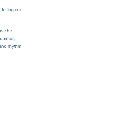
telling our
use he
 summer,
t and rhythm