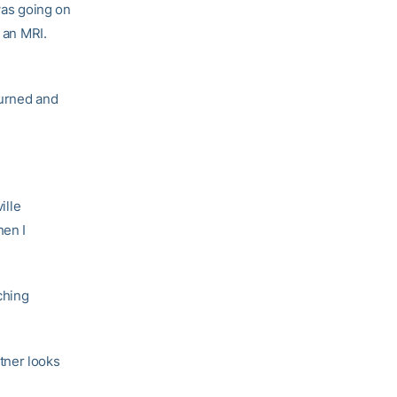
 was going on
 an MRI.
turned and
ille
hen I
ching
tner looks