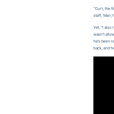
“Curt, the 
staff, ‘Man,
Yet, “I als
wasn’t allow
he’s been re
back, and he