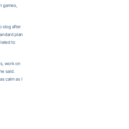
en games,
 slog after
standard plan
elated to
ps, work on
he said.
 as calm as I