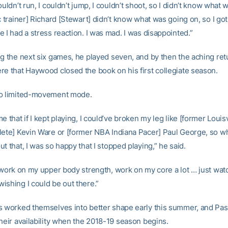
ouldn’t run, I couldn’t jump, I couldn’t shoot, so I didn’t know what
c trainer] Richard [Stewart] didn’t know what was going on, so I got
 I had a stress reaction. I was mad. I was disappointed.”
ng the next six games, he played seven, and by then the aching re
re that Haywood closed the book on his first collegiate season.
to limited-movement mode.
e that if I kept playing, I could’ve broken my leg like [former Louisv
lete] Kevin Ware or [former NBA Indiana Pacer] Paul George, so w
t that, I was so happy that I stopped playing,” he said.
t work on my upper body strength, work on my core a lot … just wat
ishing I could be out there.”
s worked themselves into better shape early this summer, and Pas
heir availability when the 2018-19 season begins.