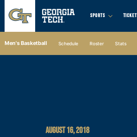
SPORTS
TICKET
Men's Basketball
Schedule
Roster
Stats
AUGUST 16, 2018