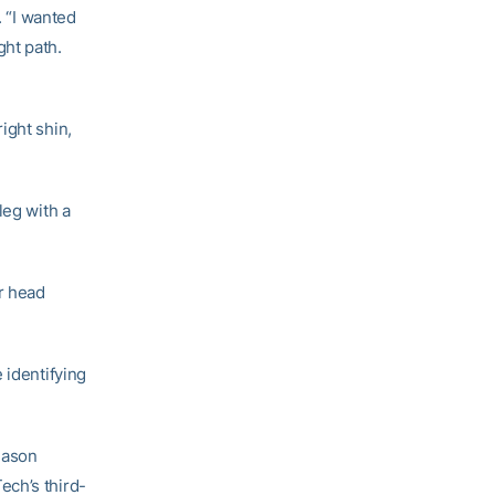
. “I wanted
ght path.
ight shin,
leg with a
r head
 identifying
season
ech’s third-