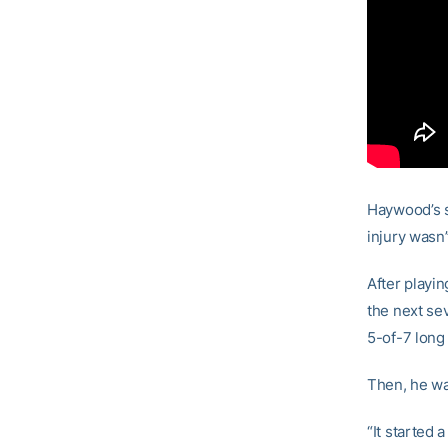
Haywood’s s
injury wasn’
After playi
the next se
5-of-7 long
Then, he wa
“It started