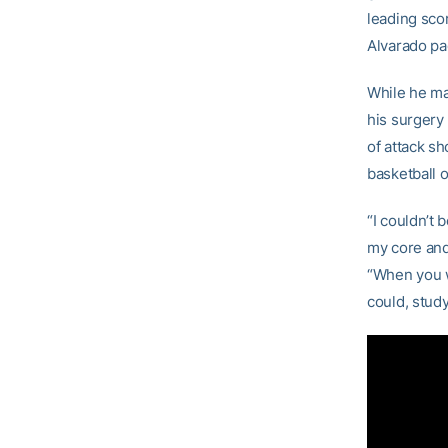
leading sco
Alvarado pa
While he may
his surgery 
of attack sh
basketball o
“I couldn’t
my core and 
“When you wa
could, study