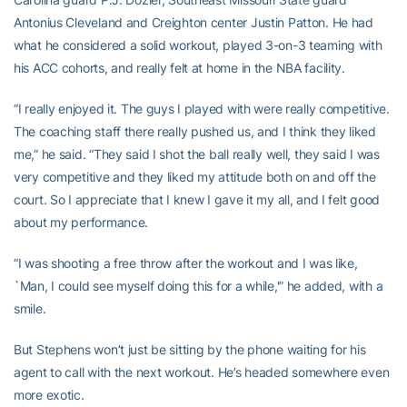
Antonius Cleveland and Creighton center Justin Patton. He had
what he considered a solid workout, played 3-on-3 teaming with
his ACC cohorts, and really felt at home in the NBA facility.
“I really enjoyed it. The guys I played with were really competitive.
The coaching staff there really pushed us, and I think they liked
me,” he said. “They said I shot the ball really well, they said I was
very competitive and they liked my attitude both on and off the
court. So I appreciate that I knew I gave it my all, and I felt good
about my performance.
“I was shooting a free throw after the workout and I was like,
`Man, I could see myself doing this for a while,'” he added, with a
smile.
But Stephens won’t just be sitting by the phone waiting for his
agent to call with the next workout. He’s headed somewhere even
more exotic.