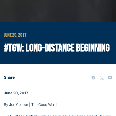
JUNE 20, 2017
#TGW: LONG-DISTANCE BEGINNING
Share
June 20, 2017
By Jon Cooper | The Good Word