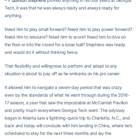
– If
Quinton Stephens
proved anything in his four years at Georgia
Tech, it was that he was always ready and always ready for
anything.
Need him to play small forward? Need him to play power forward?
Need him to rebound? Need him to score? Need him to dive on
the floor or into the crowd for a loose ball? Stephens was ready
and would do it without thinking twice.
That flexibility and willingness to perform and adapt to any
situation is about to pay off as he embarks on his pro career.
It allowed him to navigate a seven-day period that was crazy
even by the standards of what he went through during the 2016-
17 season, a year that saw the improbable at McCamish Pavilion
and pretty much everywhere Georgia Tech went. The odyssey
began in Atlanta saw a lightning-quick trip to Charlotte, N.C., and
back and today will conclude with him landing in China, where he’s
scheduled to stay for the next three months and lay the