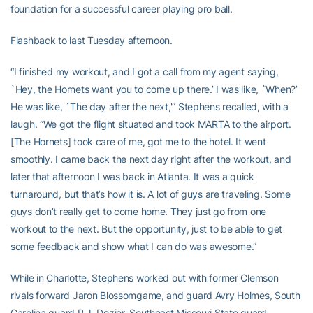
foundation for a successful career playing pro ball.
Flashback to last Tuesday afternoon.
“I finished my workout, and I got a call from my agent saying,
`Hey, the Hornets want you to come up there.’ I was like, `When?’
He was like, `The day after the next,'” Stephens recalled, with a
laugh. “We got the flight situated and took MARTA to the airport.
[The Hornets] took care of me, got me to the hotel. It went
smoothly. I came back the next day right after the workout, and
later that afternoon I was back in Atlanta. It was a quick
turnaround, but that’s how it is. A lot of guys are traveling. Some
guys don’t really get to come home. They just go from one
workout to the next. But the opportunity, just to be able to get
some feedback and show what I can do was awesome.”
While in Charlotte, Stephens worked out with former Clemson
rivals forward Jaron Blossomgame, and guard Avry Holmes, South
Carolina guard P.J. Dozier, Southeast Missouri State guard