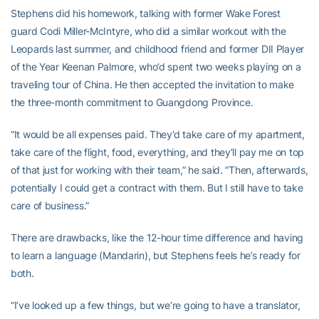
Stephens did his homework, talking with former Wake Forest
guard Codi Miller-McIntyre, who did a similar workout with the
Leopards last summer, and childhood friend and former DII Player
of the Year Keenan Palmore, who’d spent two weeks playing on a
traveling tour of China. He then accepted the invitation to make
the three-month commitment to Guangdong Province.
“It would be all expenses paid. They’d take care of my apartment,
take care of the flight, food, everything, and they’ll pay me on top
of that just for working with their team,” he said. “Then, afterwards,
potentially I could get a contract with them. But I still have to take
care of business.”
There are drawbacks, like the 12-hour time difference and having
to learn a language (Mandarin), but Stephens feels he’s ready for
both.
“I’ve looked up a few things, but we’re going to have a translator,