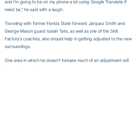
and I’m going to be on my phone a lot using Google Translate if
need be,” he said with a laugh.
Traveling with former Florida State forward Jarquez Smith and
George Mason guard Isaiah Tate, as well as one of the Skill
Factory’s coaches, also should help in getting adjusted to the new
surroundings.
One area in which he doesn’t foresee much of an adjustment will
be on the court.
“We’ll have a translator, but I believe that the coach there speaks
English, at least the head coach (Qun Li),” he said. “Either way, the
basket’s 10 feet high, the ball’s still round, and I’m excited about it.
Five-on-five, whatever it is, one-on-one, it doesn’t matter. I’m
going out there to dominate. I’m doing what I do and I’m going to
enjoy doing it.
“[Palmore] enjoyed his experience and said the people love