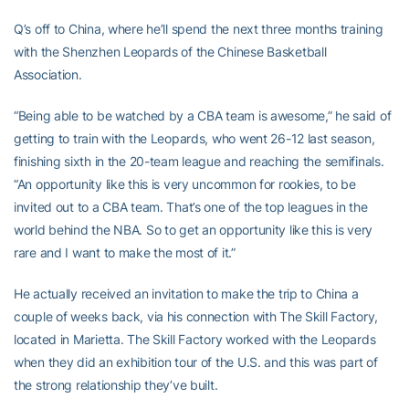
Q’s off to China, where he’ll spend the next three months training
with the Shenzhen Leopards of the Chinese Basketball
Association.
“Being able to be watched by a CBA team is awesome,” he said of
getting to train with the Leopards, who went 26-12 last season,
finishing sixth in the 20-team league and reaching the semifinals.
“An opportunity like this is very uncommon for rookies, to be
invited out to a CBA team. That’s one of the top leagues in the
world behind the NBA. So to get an opportunity like this is very
rare and I want to make the most of it.”
He actually received an invitation to make the trip to China a
couple of weeks back, via his connection with The Skill Factory,
located in Marietta. The Skill Factory worked with the Leopards
when they did an exhibition tour of the U.S. and this was part of
the strong relationship they’ve built.