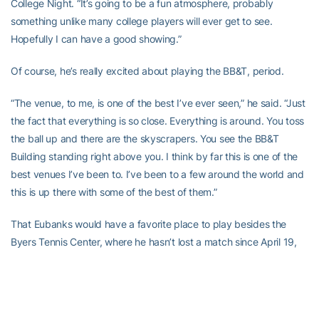
College Night. “It’s going to be a fun atmosphere, probably
something unlike many college players will ever get to see.
Hopefully I can have a good showing.”
Of course, he’s really excited about playing the BB&T, period.
“The venue, to me, is one of the best I’ve ever seen,” he said. “Just
the fact that everything is so close. Everything is around. You toss
the ball up and there are the skyscrapers. You see the BB&T
Building standing right above you. I think by far this is one of the
best venues I’ve been to. I’ve been to a few around the world and
this is up there with some of the best of them.”
That Eubanks would have a favorite place to play besides the
Byers Tennis Center, where he hasn’t lost a match since April 19,
2015 (3-6, 6-4, 6-4 to Duke’s Jason Tahir in the Jackets’ 4-3
season-finale win) speaks volumes about the Atlantic Station
facilities.