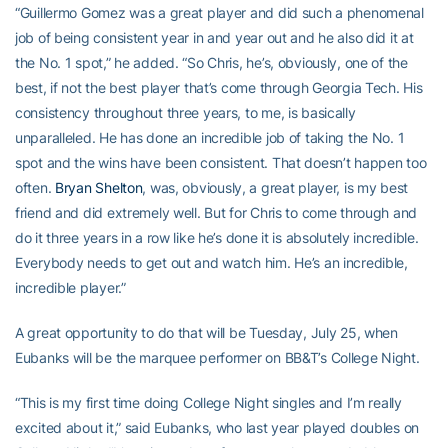
“Guillermo Gomez was a great player and did such a phenomenal
job of being consistent year in and year out and he also did it at
the No. 1 spot,” he added. “So Chris, he’s, obviously, one of the
best, if not the best player that’s come through Georgia Tech. His
consistency throughout three years, to me, is basically
unparalleled. He has done an incredible job of taking the No. 1
spot and the wins have been consistent. That doesn’t happen too
often.
Bryan Shelton
, was, obviously, a great player, is my best
friend and did extremely well. But for Chris to come through and
do it three years in a row like he’s done it is absolutely incredible.
Everybody needs to get out and watch him. He’s an incredible,
incredible player.”
A great opportunity to do that will be Tuesday, July 25, when
Eubanks will be the marquee performer on BB&T’s College Night.
“This is my first time doing College Night singles and I’m really
excited about it,” said Eubanks, who last year played doubles on