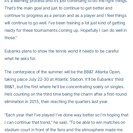
it’s a learning process and it’s just continuing to do the right things.
That’s the main goal and just to continue to get better and
continue to progress as a person and as a player and I feel things
will continue to go well. I’ve been training a lot just kind of getting
ready for these tournaments coming up. Hopefully I can do well in
those.”
Eubanks plans to show the tennis world it needs to be careful
what he asks for.
The centerpiece of the summer will be the BB&T Atlanta Open,
taking place July 22-30 at Atlantic Station. It’ll be Eubanks’ third
BB&T, but the first where he’ll be concentrating solely on singles.
He’s counting on the third time being the charm after a first-round
elimination in 2015, then reaching the quarters last year.
“Each year that I’ve played I’ve done way better so I’m hoping that
I can continue that trend,” he said. “To be able to win matches on
stadium court in front of the fans and the atmosphere made me