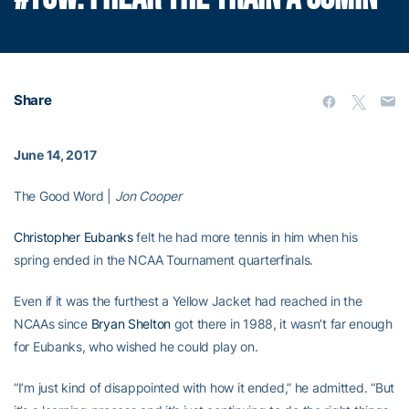
Share
June 14, 2017
The Good Word |
Jon Cooper
Christopher Eubanks
felt he had more tennis in him when his
spring ended in the NCAA Tournament quarterfinals.
Even if it was the furthest a Yellow Jacket had reached in the
NCAAs since
Bryan Shelton
got there in 1988, it wasn’t far enough
for Eubanks, who wished he could play on.
“I’m just kind of disappointed with how it ended,” he admitted. “But