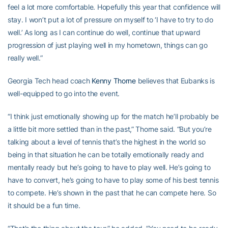
feel a lot more comfortable. Hopefully this year that confidence will
stay. I won’t put a lot of pressure on myself to ‘I have to try to do
well.’ As long as I can continue do well, continue that upward
progression of just playing well in my hometown, things can go
really well.”
Georgia Tech head coach
Kenny Thorne
believes that Eubanks is
well-equipped to go into the event.
“I think just emotionally showing up for the match he’ll probably be
a little bit more settled than in the past,” Thorne said. “But you’re
talking about a level of tennis that’s the highest in the world so
being in that situation he can be totally emotionally ready and
mentally ready but he’s going to have to play well. He’s going to
have to convert, he’s going to have to play some of his best tennis
to compete. He’s shown in the past that he can compete here. So
it should be a fun time.