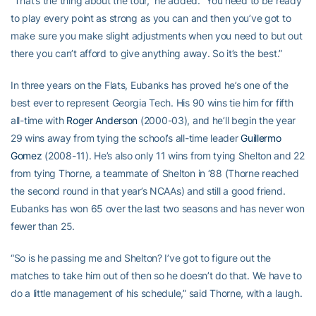
“That’s the thing about the tour,” he added. “You need to be ready
to play every point as strong as you can and then you’ve got to
make sure you make slight adjustments when you need to but out
there you can’t afford to give anything away. So it’s the best.”
In three years on the Flats, Eubanks has proved he’s one of the
best ever to represent Georgia Tech. His 90 wins tie him for fifth
all-time with
Roger Anderson
(2000-03), and he’ll begin the year
29 wins away from tying the school’s all-time leader
Guillermo
Gomez
(2008-11). He’s also only 11 wins from tying Shelton and 22
from tying Thorne, a teammate of Shelton in ‘88 (Thorne reached
the second round in that year’s NCAAs) and still a good friend.
Eubanks has won 65 over the last two seasons and has never won
fewer than 25.
“So is he passing me and Shelton? I’ve got to figure out the
matches to take him out of then so he doesn’t do that. We have to
do a little management of his schedule,” said Thorne, with a laugh.