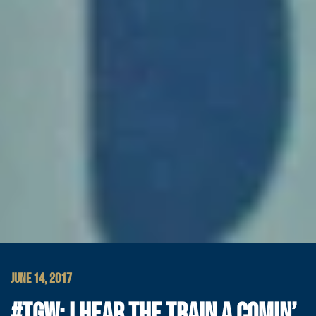
JUNE 14, 2017
#TGW: I HEAR THE TRAIN A COMIN’