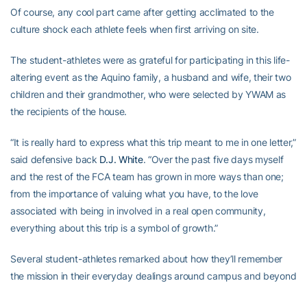
Of course, any cool part came after getting acclimated to the
culture shock each athlete feels when first arriving on site.
The student-athletes were as grateful for participating in this life-
altering event as the Aquino family, a husband and wife, their two
children and their grandmother, who were selected by YWAM as
the recipients of the house.
“It is really hard to express what this trip meant to me in one letter,”
said defensive back
D.J. White
. “Over the past five days myself
and the rest of the FCA team has grown in more ways than one;
from the importance of valuing what you have, to the love
associated with being in involved in a real open community,
everything about this trip is a symbol of growth.”
Several student-athletes remarked about how they’ll remember
the mission in their everyday dealings around campus and beyond
school days.