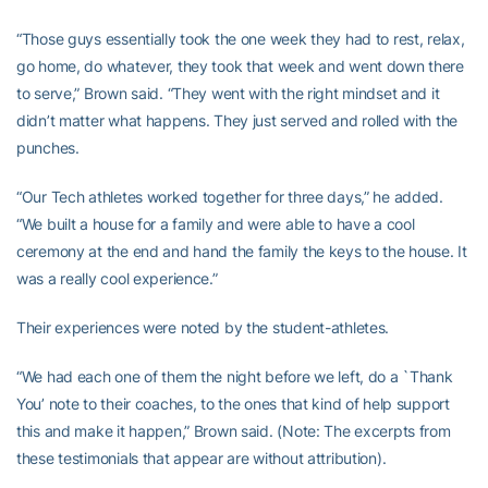
“Those guys essentially took the one week they had to rest, relax,
go home, do whatever, they took that week and went down there
to serve,” Brown said. “They went with the right mindset and it
didn’t matter what happens. They just served and rolled with the
punches.
“Our Tech athletes worked together for three days,” he added.
“We built a house for a family and were able to have a cool
ceremony at the end and hand the family the keys to the house. It
was a really cool experience.”
Their experiences were noted by the student-athletes.
“We had each one of them the night before we left, do a `Thank
You’ note to their coaches, to the ones that kind of help support
this and make it happen,” Brown said. (Note: The excerpts from
these testimonials that appear are without attribution).