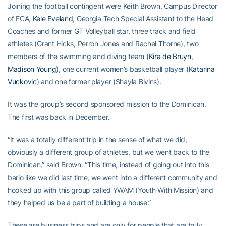
Joining the football contingent were Keith Brown, Campus Director
of FCA,
Kele Eveland
, Georgia Tech Special Assistant to the Head
Coaches and former GT Volleyball star, three track and field
athletes (Grant Hicks, Perron Jones and Rachel Thorne), two
members of the swimming and diving team (
Kira de Bruyn
,
Madison Young
), one current women’s basketball player (
Katarina
Vuckovic
) and one former player (Shayla Bivins).
It was the group’s second sponsored mission to the Dominican.
The first was back in December.
“It was a totally different trip in the sense of what we did,
obviously a different group of athletes, but we went back to the
Dominican,” said Brown. “This time, instead of going out into this
bario like we did last time, we went into a different community and
hooked up with this group called YWAM (Youth With Mission) and
they helped us be a part of building a house.”
These are business trips and are only for people that are truly