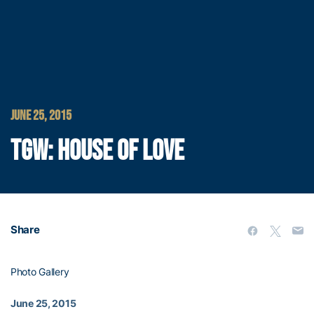
JUNE 25, 2015
TGW: HOUSE OF LOVE
Share
Photo Gallery
June 25, 2015