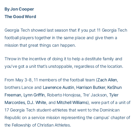
By Jon Cooper
The Good Word
Georgia Tech showed last season that if you put 11 Georgia Tech
football players together in the same place and give them a
mission that great things can happen.
Throw in the incentive of doing it to help a destitute family and
you’ve got a unit that’s unstoppable, regardless of the location.
From May 3-8, 11 members of the football team (
Zach Allen
,
brothers Lance and
Lawrence Austin
,
Harrison Butker
,
KeShun
Freeman
,
Lynn Griffin
, Roberto Honojosa, Tre’ Jackson,
Tyler
Marcordes
,
D.J. White
, and
Mitchell Williams
), were part of a unit of
17 Georgia Tech student-athletes that went to the Dominican
Republic on a service mission representing the campus’ chapter of
the Fellowship of Christian Athletes.