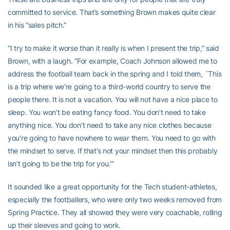
committed to service. That’s something Brown makes quite clear
in his “sales pitch.”
“I try to make it worse than it really is when I present the trip,” said
Brown, with a laugh. “For example, Coach Johnson allowed me to
address the football team back in the spring and I told them, `This
is a trip where we’re going to a third-world country to serve the
people there. It is not a vacation. You will not have a nice place to
sleep. You won’t be eating fancy food. You don’t need to take
anything nice. You don’t need to take any nice clothes because
you’re going to have nowhere to wear them. You need to go with
the mindset to serve. If that’s not your mindset then this probably
isn’t going to be the trip for you.'”
It sounded like a great opportunity for the Tech student-athletes,
especially the footballers, who were only two weeks removed from
Spring Practice. They all showed they were very coachable, rolling
up their sleeves and going to work.