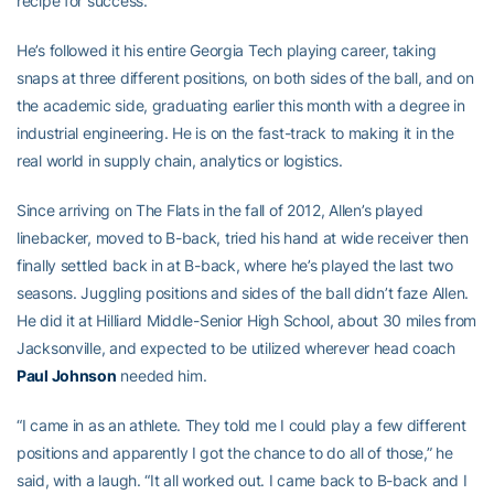
recipe for success.
He’s followed it his entire Georgia Tech playing career, taking
snaps at three different positions, on both sides of the ball, and on
the academic side, graduating earlier this month with a degree in
industrial engineering. He is on the fast-track to making it in the
real world in supply chain, analytics or logistics.
Since arriving on The Flats in the fall of 2012, Allen’s played
linebacker, moved to B-back, tried his hand at wide receiver then
finally settled back in at B-back, where he’s played the last two
seasons. Juggling positions and sides of the ball didn’t faze Allen.
He did it at Hilliard Middle-Senior High School, about 30 miles from
Jacksonville, and expected to be utilized wherever head coach
Paul Johnson
needed him.
“I came in as an athlete. They told me I could play a few different
positions and apparently I got the chance to do all of those,” he
said, with a laugh. “It all worked out. I came back to B-back and I