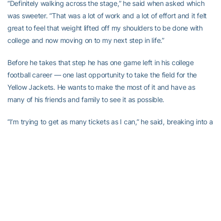
“Definitely walking across the stage,” he said when asked which
was sweeter. “That was a lot of work and a lot of effort and it felt
great to feel that weight lifted off my shoulders to be done with
college and now moving on to my next step in life.”
Before he takes that step he has one game left in his college
football career — one last opportunity to take the field for the
Yellow Jackets. He wants to make the most of it and have as
many of his friends and family to see it as possible.
“I’m trying to get as many tickets as I can,” he said, breaking into a
smile. “There are a lot of guys [on the team] from that area already
[and] t’s a great place to travel to, so a lot of people on the team
want to have their family go.”
The preparation to play Kentucky isn’t the only prep he’ll be doing,
however.
“I actually have a couple of interviews coming up so I have to get