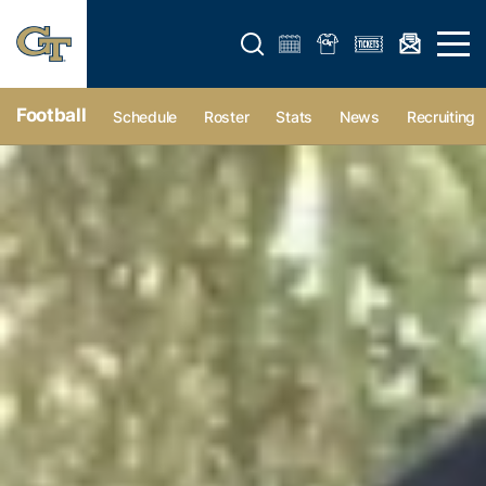
Open search form
Open 
Football
Schedule
Roster
Stats
News
Recruiting