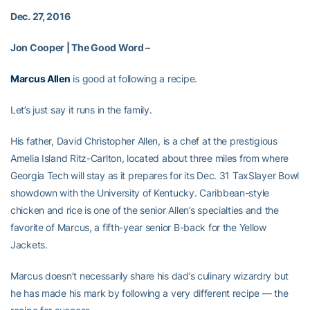
Dec. 27, 2016
Jon Cooper | The Good Word –
Marcus Allen
is good at following a recipe.
Let’s just say it runs in the family.
His father, David Christopher Allen, is a chef at the prestigious
Amelia Island Ritz-Carlton, located about three miles from where
Georgia Tech will stay as it prepares for its Dec. 31 TaxSlayer Bowl
showdown with the University of Kentucky. Caribbean-style
chicken and rice is one of the senior Allen’s specialties and the
favorite of Marcus, a fifth-year senior B-back for the Yellow
Jackets.
Marcus doesn’t necessarily share his dad’s culinary wizardry but
he has made his mark by following a very different recipe — the