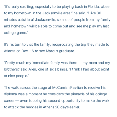
“It’s really exciting, especially to be playing back in Florida, close
to my hometown in the Jacksonville area,” he said. “I live 30
minutes outside of Jacksonville, so a lot of people from my family
and hometown will be able to come out and see me play my last
college game.”
It’s his turn to visit the family, reciprocating the trip they made to
Atlanta on Dec. 16 to see Marcus graduate.
“Pretty much my immediate family was there — my mom and my
brothers,” said Allen, one of six siblings. “I think I had about eight
or nine people.”
The walk across the stage at McCamish Pavilion to receive his
diploma was a moment he considers the pinnacle of his college
career — even topping his second opportunity to make the walk
to attack the hedges in Athens 20 days earlier.