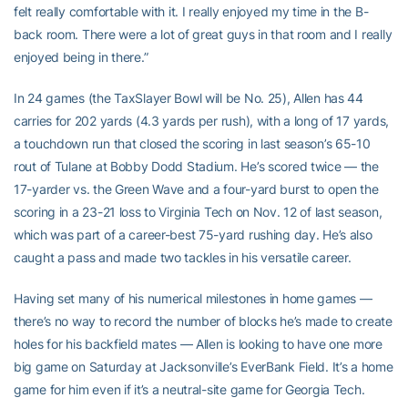
felt really comfortable with it. I really enjoyed my time in the B-
back room. There were a lot of great guys in that room and I really
enjoyed being in there.”
In 24 games (the TaxSlayer Bowl will be No. 25), Allen has 44
carries for 202 yards (4.3 yards per rush), with a long of 17 yards,
a touchdown run that closed the scoring in last season’s 65-10
rout of Tulane at Bobby Dodd Stadium. He’s scored twice — the
17-yarder vs. the Green Wave and a four-yard burst to open the
scoring in a 23-21 loss to Virginia Tech on Nov. 12 of last season,
which was part of a career-best 75-yard rushing day. He’s also
caught a pass and made two tackles in his versatile career.
Having set many of his numerical milestones in home games —
there’s no way to record the number of blocks he’s made to create
holes for his backfield mates — Allen is looking to have one more
big game on Saturday at Jacksonville’s EverBank Field. It’s a home
game for him even if it’s a neutral-site game for Georgia Tech.