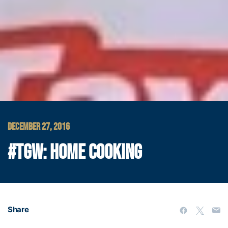
DECEMBER 27, 2016
#TGW: HOME COOKING
Share