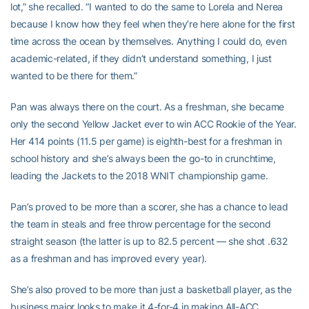
lot,” she recalled. “I wanted to do the same to Lorela and Nerea
because I know how they feel when they’re here alone for the first
time across the ocean by themselves. Anything I could do, even
academic-related, if they didn’t understand something, I just
wanted to be there for them.”
Pan was always there on the court. As a freshman, she became
only the second Yellow Jacket ever to win ACC Rookie of the Year.
Her 414 points (11.5 per game) is eighth-best for a freshman in
school history and she’s always been the go-to in crunchtime,
leading the Jackets to the 2018 WNIT championship game.
Pan’s proved to be more than a scorer, she has a chance to lead
the team in steals and free throw percentage for the second
straight season (the latter is up to 82.5 percent — she shot .632
as a freshman and has improved every year).
She’s also proved to be more than just a basketball player, as the
business major looks to make it 4-for-4 in making All-ACC