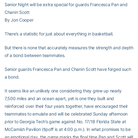
Senior Night will be extra special for guards Francesca Pan and
Chanin Scott
By Jon Cooper
There’s a statistic for just about everything in basketball.
But there is none that accurately measures the strength and depth
of a bond between teammates.
Senior guards Francesca Pan and Chanin Scott have forged such
a bond.
It seems like an unlikely one considering they grew up nearly
7,500 miles and an ocean apart, yet is one they built and
reinforced over their four years together, have encouraged their
teammates to emulate and will be celebrated Sunday afternoon
prior to Georgia Tech’s game against No. 17/18 Florida State at
McCamish Pavilion (tipoff is at 4:00 p.m.). In what promises to be
an emotional day, the game marks the final time Pan and Scott will