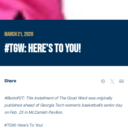
MARCH 21, 2020
#TGW: HERE’S TO YOU!
Share
#BestofGT: This installment of The Good Word was originally
published ahead of Georgia Tech women’s basketball’s senior day
on Feb. 23 in McCamish Pavilion.
#TGW: Here’s To You!