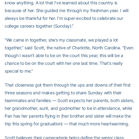
know anything. A lot that I’ve learned about this country is
because of her. She guided me through my freshman year. I will
always be thankful for her. I’m super-excited to celebrate our
college careers together (Sunday).”
“We came in together, she’s my classmate, we played a lot
together,” said Scott, the native of Charlotte, North Carolina. “Even
though I wasn’t able to be on the court this year, this will be a
chance to be on the court with her one last time. That’s really
special to me.”
That closeness got them through the ups and downs of their first
three seasons and makes getting to share Sunday with their
teammates and families — Scott expects her parents, both sisters,
her grandmother, aunt, and godmother to be in attendance, while
Pan has her parents flying in (her brother and sister will make the
trip this spring for graduation) — that much more heartwarming.
Scott believes their camaraderie helps define the senior class.