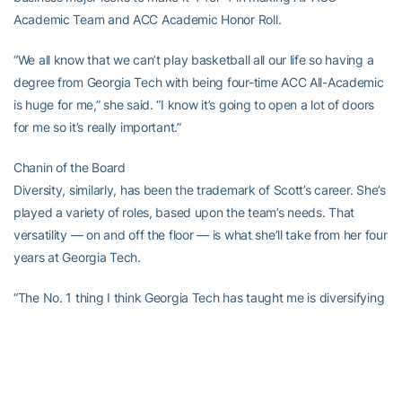
Academic Team and ACC Academic Honor Roll.
“We all know that we can’t play basketball all our life so having a
degree from Georgia Tech with being four-time ACC All-Academic
is huge for me,” she said. “I know it’s going to open a lot of doors
for me so it’s really important.”
Chanin of the Board
Diversity, similarly, has been the trademark of Scott’s career. She’s
played a variety of roles, based upon the team’s needs. That
versatility — on and off the floor — is what she’ll take from her four
years at Georgia Tech.
“The No. 1 thing I think Georgia Tech has taught me is diversifying
your portfolio and being able to balance it,” she said. “Playing in
the ACC, you’re playing against top-five competition in the nation,
night in and night out. Doing that and then going to a prestigiously
high academic institution like Georgia Tech and being able to