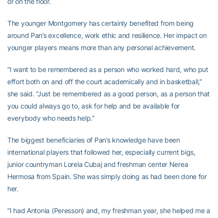
or on the floor.
The younger Montgomery has certainly benefited from being
around Pan’s excellence, work ethic and resilience. Her impact on
younger players means more than any personal achievement.
“I want to be remembered as a person who worked hard, who put
effort both on and off the court academically and in basketball,”
she said. “Just be remembered as a good person, as a person that
you could always go to, ask for help and be available for
everybody who needs help.”
The biggest beneficiaries of Pan’s knowledge have been
international players that followed her, especially current bigs,
junior countryman Lorela Cubaj and freshman center Nerea
Hermosa from Spain. She was simply doing as had been done for
her.
“I had Antonia (Peresson) and, my freshman year, she helped me a