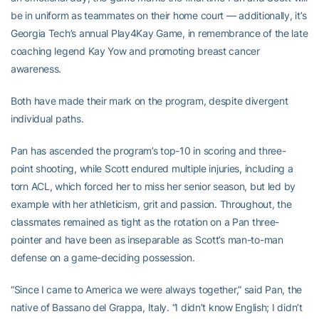
be in uniform as teammates on their home court — additionally, it’s
Georgia Tech’s annual Play4Kay Game, in remembrance of the late
coaching legend Kay Yow and promoting breast cancer
awareness.
Both have made their mark on the program, despite divergent
individual paths.
Pan has ascended the program’s top-10 in scoring and three-
point shooting, while Scott endured multiple injuries, including a
torn ACL, which forced her to miss her senior season, but led by
example with her athleticism, grit and passion. Throughout, the
classmates remained as tight as the rotation on a Pan three-
pointer and have been as inseparable as Scott’s man-to-man
defense on a game-deciding possession.
“Since I came to America we were always together,” said Pan, the
native of Bassano del Grappa, Italy. “I didn’t know English; I didn’t