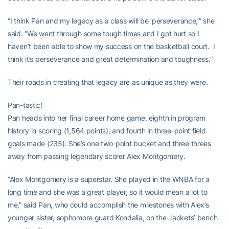
“I think Pan and my legacy as a class will be ‘perseverance,’” she
said. “We went through some tough times and I got hurt so I
haven’t been able to show my success on the basketball court. I
think it’s perseverance and great determination and toughness.”
Their roads in creating that legacy are as unique as they were.
Pan-tastic!
Pan heads into her final career home game, eighth in program
history in scoring (1,564 points), and fourth in three-point field
goals made (235). She’s one two-point bucket and three threes
away from passing legendary scorer Alex Montgomery.
“Alex Montgomery is a superstar. She played in the WNBA for a
long time and she was a great player, so it would mean a lot to
me,” said Pan, who could accomplish the milestones with Alex’s
younger sister, sophomore guard Kondalia, on the Jackets’ bench