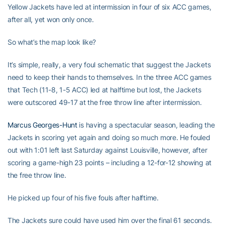
Yellow Jackets have led at intermission in four of six ACC games,
after all, yet won only once.
So what’s the map look like?
It’s simple, really, a very foul schematic that suggest the Jackets
need to keep their hands to themselves. In the three ACC games
that Tech (11-8, 1-5 ACC) led at halftime but lost, the Jackets
were outscored 49-17 at the free throw line after intermission.
Marcus Georges-Hunt
is having a spectacular season, leading the
Jackets in scoring yet again and doing so much more. He fouled
out with 1:01 left last Saturday against Louisville, however, after
scoring a game-high 23 points – including a 12-for-12 showing at
the free throw line.
He picked up four of his five fouls after halftime.
The Jackets sure could have used him over the final 61 seconds.