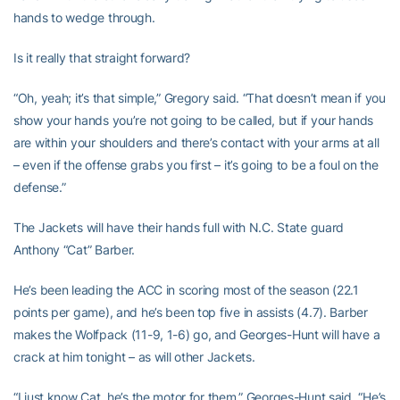
hands to wedge through.
Is it really that straight forward?
“Oh, yeah; it’s that simple,” Gregory said. “That doesn’t mean if you
show your hands you’re not going to be called, but if your hands
are within your shoulders and there’s contact with your arms at all
– even if the offense grabs you first – it’s going to be a foul on the
defense.”
The Jackets will have their hands full with N.C. State guard
Anthony “Cat” Barber.
He’s been leading the ACC in scoring most of the season (22.1
points per game), and he’s been top five in assists (4.7). Barber
makes the Wolfpack (11-9, 1-6) go, and Georges-Hunt will have a
crack at him tonight – as will other Jackets.
“I just know Cat, he’s the motor for them,” Georges-Hunt said. “He’s