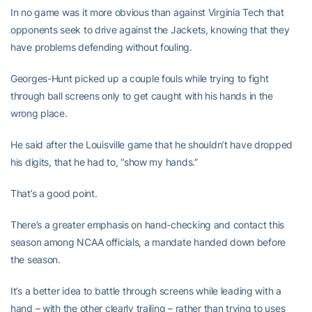
In no game was it more obvious than against Virginia Tech that
opponents seek to drive against the Jackets, knowing that they
have problems defending without fouling.
Georges-Hunt picked up a couple fouls while trying to fight
through ball screens only to get caught with his hands in the
wrong place.
He said after the Louisville game that he shouldn’t have dropped
his digits, that he had to, “show my hands.”
That’s a good point.
There’s a greater emphasis on hand-checking and contact this
season among NCAA officials, a mandate handed down before
the season.
It’s a better idea to battle through screens while leading with a
hand – with the other clearly trailing – rather than trying to uses