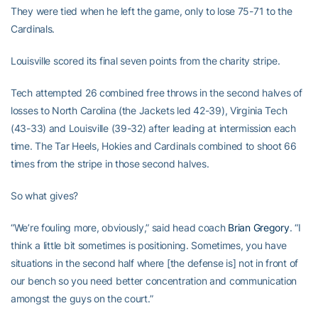
They were tied when he left the game, only to lose 75-71 to the
Cardinals.
Louisville scored its final seven points from the charity stripe.
Tech attempted 26 combined free throws in the second halves of
losses to North Carolina (the Jackets led 42-39), Virginia Tech
(43-33) and Louisville (39-32) after leading at intermission each
time. The Tar Heels, Hokies and Cardinals combined to shoot 66
times from the stripe in those second halves.
So what gives?
“We’re fouling more, obviously,” said head coach
Brian Gregory
. “I
think a little bit sometimes is positioning. Sometimes, you have
situations in the second half where [the defense is] not in front of
our bench so you need better concentration and communication
amongst the guys on the court.”