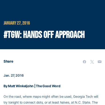
JANUARY 27, 2016
#TGW: HANDS OFF APPROACH
Share
Jan. 27, 2016
By Matt Winkeljohn | The Good Word
On the road, where maps might often be used, Georgia Tech will
try tonight to connect dots, or at least halves, at N.C. State. The