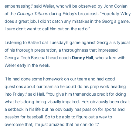
embarrassing,” said Weiler, who will be observed by John Conlan
of the
Chicago Tribune
during Friday’s broadcast. “Hopefully Wiley
does a great job. I didn’t catch any mistakes in the Georgia game.
I sure don’t want to call him out on the radio.”
Listening to Ballard call Tuesday’s game against Georgia is typical
of his thorough preparation, a thoroughness that impressed
Georgia Tech Baseball head coach
Danny Hall
, who talked with
Weiler early in the week.
“He had done some homework on our team and had good
questions about our team so he could do his prep work heading
into Friday,” said Hall. “You give him tremendous credit for doing
what he’s doing being visually impaired. He’s obviously been dealt
a setback in his life but he obviously has passion for sports and
passion for baseball. So to be able to figure out a way to
overcome that, I’m just amazed that he can do it.”