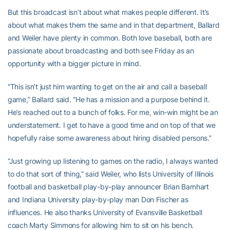
But this broadcast isn’t about what makes people different. It’s
about what makes them the same and in that department, Ballard
and Weiler have plenty in common. Both love baseball, both are
passionate about broadcasting and both see Friday as an
opportunity with a bigger picture in mind.
“This isn’t just him wanting to get on the air and call a baseball
game,” Ballard said. “He has a mission and a purpose behind it.
He’s reached out to a bunch of folks. For me, win-win might be an
understatement. I get to have a good time and on top of that we
hopefully raise some awareness about hiring disabled persons.”
“Just growing up listening to games on the radio, I always wanted
to do that sort of thing,” said Weiler, who lists University of Illinois
football and basketball play-by-play announcer Brian Barnhart
and Indiana University play-by-play man Don Fischer as
influences. He also thanks University of Evansville Basketball
coach Marty Simmons for allowing him to sit on his bench.