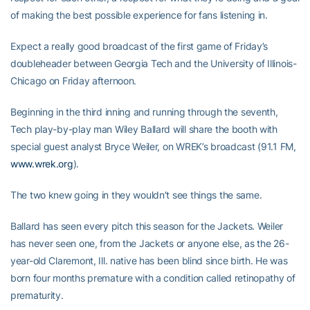
of making the best possible experience for fans listening in.
Expect a really good broadcast of the first game of Friday’s
doubleheader between Georgia Tech and the University of Illinois-
Chicago on Friday afternoon.
Beginning in the third inning and running through the seventh,
Tech play-by-play man Wiley Ballard will share the booth with
special guest analyst Bryce Weiler, on WREK’s broadcast (91.1 FM,
www.wrek.org
).
The two knew going in they wouldn’t see things the same.
Ballard has seen every pitch this season for the Jackets. Weiler
has never seen one, from the Jackets or anyone else, as the 26-
year-old Claremont, Ill. native has been blind since birth. He was
born four months premature with a condition called retinopathy of
prematurity.