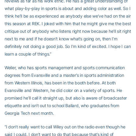
reviews as far as his work ethic. He has a great understanding of
what play-by-play in sports is about and adding color as well. So I
think he’ll be as experienced as anybody else we’ve had on the air
this season at REK. I joked with him that he might give me the best
critique out of anybody who listens right now because he’ll sit right
next to me and if he doesn’t know what’s going on, then I’m
definitely not doing a good job. So I’m kind of excited. I hope I can
learn a couple of things.”
Weiler, who has sports management and sports communication
degrees from Evansville and a master’s in sports administration
from Western Illinois, has been in the booth before. At both
Evansville and Western, he did color on a variety of sports. He
promised he’ll call it straight up, but also is aware of broadcaster
etiquette and isn’t out to school Ballard, who graduates from
Georgia Tech next month.
“I don’t really want to call Wiley out on the radio even though he
said I could. I don’t want to do that because that’s kind of