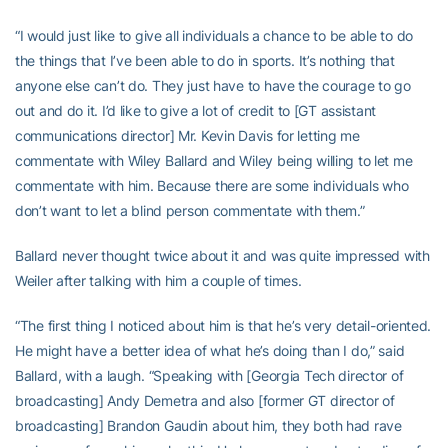
“I would just like to give all individuals a chance to be able to do
the things that I’ve been able to do in sports. It’s nothing that
anyone else can’t do. They just have to have the courage to go
out and do it. I’d like to give a lot of credit to [GT assistant
communications director] Mr. Kevin Davis for letting me
commentate with Wiley Ballard and Wiley being willing to let me
commentate with him. Because there are some individuals who
don’t want to let a blind person commentate with them.”
Ballard never thought twice about it and was quite impressed with
Weiler after talking with him a couple of times.
“The first thing I noticed about him is that he’s very detail-oriented.
He might have a better idea of what he’s doing than I do,” said
Ballard, with a laugh. “Speaking with [Georgia Tech director of
broadcasting] Andy Demetra and also [former GT director of
broadcasting] Brandon Gaudin about him, they both had rave