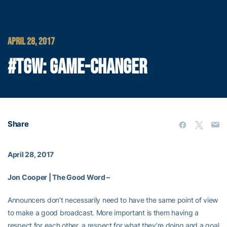
APRIL 28, 2017
#TGW: GAME-CHANGER
Share
April 28, 2017
Jon Cooper | The Good Word –
Announcers don’t necessarily need to have the same point of view
to make a good broadcast. More important is them having a
respect for each other, a respect for what they’re doing and a goal