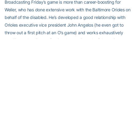
Broadcasting Friday’s game is more than career-boosting for
Weiler, who has done extensive work with the Baltimore Orioles on
behalf of the disabled. He’s developed a good relationship with
Orioles executive vice president John Angelos (he even got to
throw out a first pitch at an O’s game) and works exhaustively
emailing and calling professional teams in each of the major sports
leagues.
“We want to help disabled individuals to overcome the obstacles
they’re facing in their life by using sports to show them that there
are people out there who care about them and who want to help
them,” Weiler said.
“Bryce, I think, is trying to sort of develop a niche as someone who
wants to help franchises and athletics departments find ways to
make their sporting events accessible to people who do have
disabilities,” said Demetra, who knows Weiler from his days at the
University of South Carolina. “Sports is one of the most egalitarian
things we have in our society. It doesn’t matter where you come