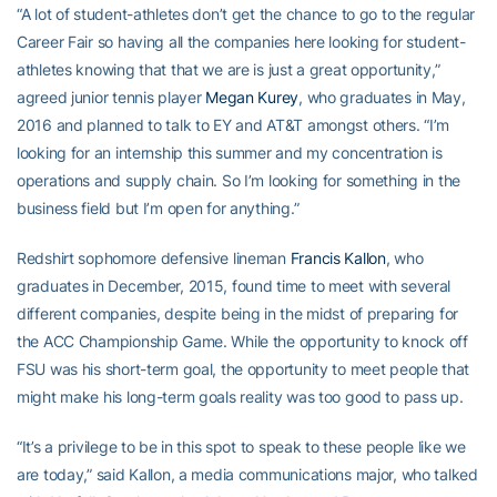
“A lot of student-athletes don’t get the chance to go to the regular
Career Fair so having all the companies here looking for student-
athletes knowing that that we are is just a great opportunity,”
agreed junior tennis player
Megan Kurey
, who graduates in May,
2016 and planned to talk to EY and AT&T amongst others. “I’m
looking for an internship this summer and my concentration is
operations and supply chain. So I’m looking for something in the
business field but I’m open for anything.”
Redshirt sophomore defensive lineman
Francis Kallon
, who
graduates in December, 2015, found time to meet with several
different companies, despite being in the midst of preparing for
the ACC Championship Game. While the opportunity to knock off
FSU was his short-term goal, the opportunity to meet people that
might make his long-term goals reality was too good to pass up.
“It’s a privilege to be in this spot to speak to these people like we
are today,” said Kallon, a media communications major, who talked