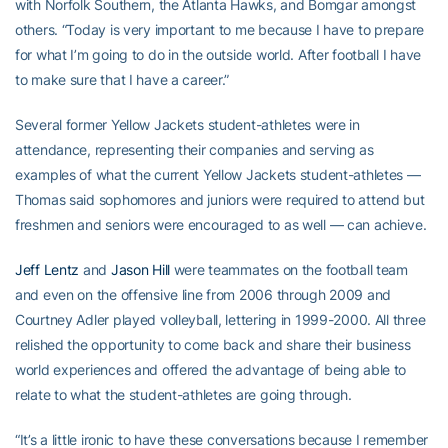
with Norfolk Southern, the Atlanta Hawks, and Bomgar amongst
others. “Today is very important to me because I have to prepare
for what I’m going to do in the outside world. After football I have
to make sure that I have a career.”
Several former Yellow Jackets student-athletes were in
attendance, representing their companies and serving as
examples of what the current Yellow Jackets student-athletes —
Thomas said sophomores and juniors were required to attend but
freshmen and seniors were encouraged to as well — can achieve.
Jeff Lentz
and
Jason Hill
were teammates on the football team
and even on the offensive line from 2006 through 2009 and
Courtney Adler played volleyball, lettering in 1999-2000. All three
relished the opportunity to come back and share their business
world experiences and offered the advantage of being able to
relate to what the student-athletes are going through.
“It’s a little ironic to have these conversations because I remember