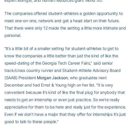
expert Bomgar, and human resources giant World 50.
The companies offered student-athletes a golden opportunity to
meet one-on-one, network and get a head start on their future.
That there were only 12 made the setting a little more intimate and
personal.
“It’s a little bit of a smaller setting for student-athletes to get to
know the companies a little better than just the kind of like the
speed-dating of the Georgia Tech Career Fairs,” said senior
track/cross country runner and Student-Athlete Advisory Board
(SAAB) President
Morgan Jackson
, who graduates next
December and had Ernst & Young high on her list. “It is very
convenient because it’s kind of like the final plug for anybody that
needs to get an internship or even just practice. So we’re really
appreciative for them to be here and really just for the experience.
Even if we don’t have a major that they offer for internships it’s just
good to talk to these people.”