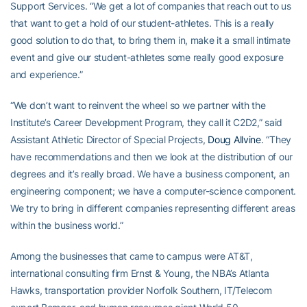
Support Services. “We get a lot of companies that reach out to us
that want to get a hold of our student-athletes. This is a really
good solution to do that, to bring them in, make it a small intimate
event and give our student-athletes some really good exposure
and experience.”
“We don’t want to reinvent the wheel so we partner with the
Institute’s Career Development Program, they call it C2D2,” said
Assistant Athletic Director of Special Projects,
Doug Allvine
. “They
have recommendations and then we look at the distribution of our
degrees and it’s really broad. We have a business component, an
engineering component; we have a computer-science component.
We try to bring in different companies representing different areas
within the business world.”
Among the businesses that came to campus were AT&T,
international consulting firm Ernst & Young, the NBA’s Atlanta
Hawks, transportation provider Norfolk Southern, IT/Telecom