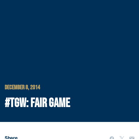
DECEMBER 8, 2014
#TGW: FAIR GAME
Share