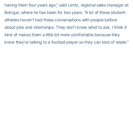
having them four years ago,” said Lentz, regional sales manager at
Bomgar, where he has been for two years. “A lot of these student-
athletes haven’t had these conversations with people before
about jobs and internships. They don’t know what to ask. I think it
kind of makes them a little bit more comfortable because they
know they’re talking to a football player so they can kind of relate.”
“I think it puts them more at ease because it’s someone they can
talk to,” said Hill, who will be at Norfolk Southern four years in
January and currently is a transportation supervisor (aka train
master). “It’s always a nerve-wracking experience when you’re
talking to an interviewer or someone in human resources who can
determine whether you get a job or not but when you talk to a
former athlete who puts you at ease and just makes everything
relaxing for you it’s an easier dialog. I think it’s a great experience
for them. I see myself [in the student-athletes] but I see them with
more opportunities than we had. I appreciate that they do have
more opportunities than we had because we’ve paved the way.”