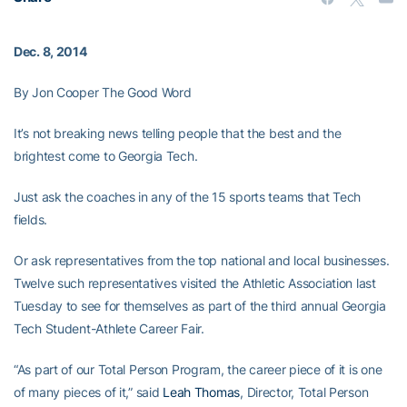
Dec. 8, 2014
By Jon Cooper The Good Word
It’s not breaking news telling people that the best and the
brightest come to Georgia Tech.
Just ask the coaches in any of the 15 sports teams that Tech
fields.
Or ask representatives from the top national and local businesses.
Twelve such representatives visited the Athletic Association last
Tuesday to see for themselves as part of the third annual Georgia
Tech Student-Athlete Career Fair.
“As part of our Total Person Program, the career piece of it is one
of many pieces of it,” said
Leah Thomas
, Director, Total Person