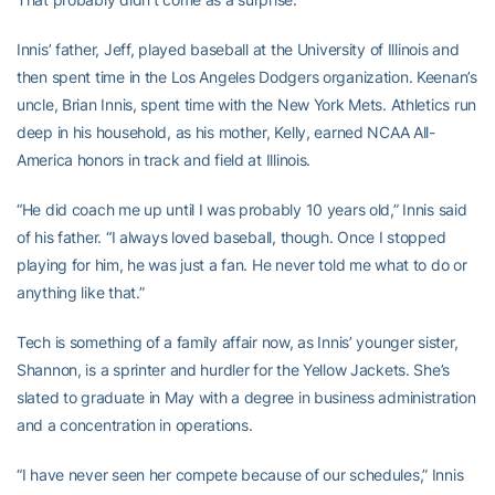
Innis’ father, Jeff, played baseball at the University of Illinois and
then spent time in the Los Angeles Dodgers organization. Keenan’s
uncle, Brian Innis, spent time with the New York Mets. Athletics run
deep in his household, as his mother, Kelly, earned NCAA All-
America honors in track and field at Illinois.
“He did coach me up until I was probably 10 years old,” Innis said
of his father. “I always loved baseball, though. Once I stopped
playing for him, he was just a fan. He never told me what to do or
anything like that.”
Tech is something of a family affair now, as Innis’ younger sister,
Shannon, is a sprinter and hurdler for the Yellow Jackets. She’s
slated to graduate in May with a degree in business administration
and a concentration in operations.
“I have never seen her compete because of our schedules,” Innis