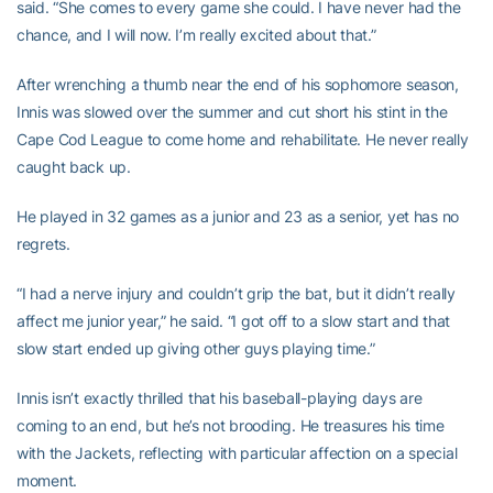
said. “She comes to every game she could. I have never had the
chance, and I will now. I’m really excited about that.”
After wrenching a thumb near the end of his sophomore season,
Innis was slowed over the summer and cut short his stint in the
Cape Cod League to come home and rehabilitate. He never really
caught back up.
He played in 32 games as a junior and 23 as a senior, yet has no
regrets.
“I had a nerve injury and couldn’t grip the bat, but it didn’t really
affect me junior year,” he said. “I got off to a slow start and that
slow start ended up giving other guys playing time.”
Innis isn’t exactly thrilled that his baseball-playing days are
coming to an end, but he’s not brooding. He treasures his time
with the Jackets, reflecting with particular affection on a special
moment.