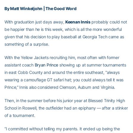
By Matt Winkeljohn | The Good Word
With graduation just days away,
Keenan Innis
probably could not
be happier than he is this week, which is all the more wonderful
given that his decision to play baseball at Georgia Tech came as
something of a surprise.
With the Yellow Jackets recruiting him, most often with former
assistant coach
Bryan Prince
showing up at summer tournaments
in east Cobb County and around the entire southeast, “always
wearing a camouflage GT safari hat; you could always tell it was
Prince,” Innis also considered Clemson, Auburn and Virginia.
Then, in the summer before his junior year at Blessed Trinity High
School in Roswell, the outfielder had an epiphany — after a stinker
of a tournament.
“I committed without telling my parents. It ended up being the