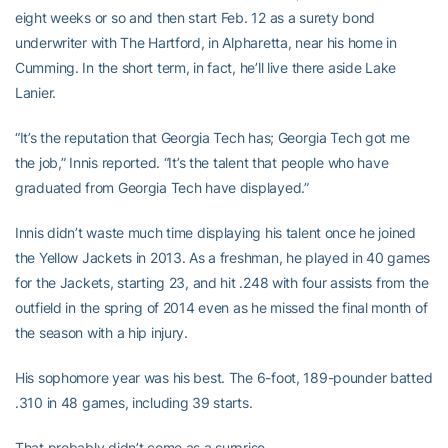
eight weeks or so and then start Feb. 12 as a surety bond
underwriter with The Hartford, in Alpharetta, near his home in
Cumming. In the short term, in fact, he’ll live there aside Lake
Lanier.
“It’s the reputation that Georgia Tech has; Georgia Tech got me
the job,” Innis reported. “It’s the talent that people who have
graduated from Georgia Tech have displayed.”
Innis didn’t waste much time displaying his talent once he joined
the Yellow Jackets in 2013. As a freshman, he played in 40 games
for the Jackets, starting 23, and hit .248 with four assists from the
outfield in the spring of 2014 even as he missed the final month of
the season with a hip injury.
His sophomore year was his best. The 6-foot, 189-pounder batted
.310 in 48 games, including 39 starts.
That probably didn’t come as a surprise.