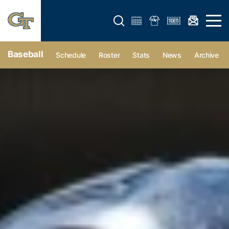
Open search form
Open 
Baseball
Schedule
Roster
Stats
News
Archive