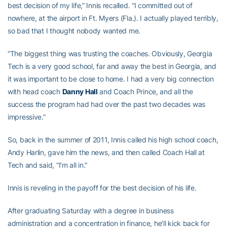
best decision of my life,” Innis recalled. “I committed out of
nowhere, at the airport in Ft. Myers (Fla.). I actually played terribly,
so bad that I thought nobody wanted me.
“The biggest thing was trusting the coaches. Obviously, Georgia
Tech is a very good school, far and away the best in Georgia, and
it was important to be close to home. I had a very big connection
with head coach
Danny Hall
and Coach Prince, and all the
success the program had had over the past two decades was
impressive.”
So, back in the summer of 2011, Innis called his high school coach,
Andy Harlin, gave him the news, and then called Coach Hall at
Tech and said, “I’m all in.”
Innis is reveling in the payoff for the best decision of his life.
After graduating Saturday with a degree in business
administration and a concentration in finance, he’ll kick back for