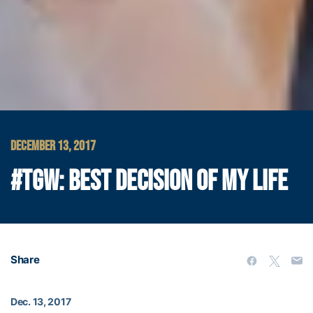
DECEMBER 13, 2017
#TGW: BEST DECISION OF MY LIFE
Share
Dec. 13, 2017