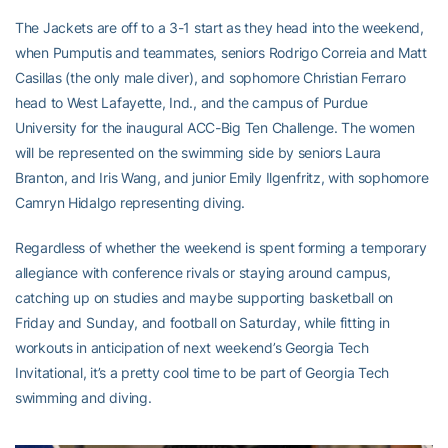
The Jackets are off to a 3-1 start as they head into the weekend,
when Pumputis and teammates, seniors Rodrigo Correia and Matt
Casillas (the only male diver), and sophomore Christian Ferraro
head to West Lafayette, Ind., and the campus of Purdue
University for the inaugural ACC-Big Ten Challenge. The women
will be represented on the swimming side by seniors Laura
Branton, and Iris Wang, and junior Emily Ilgenfritz, with sophomore
Camryn Hidalgo representing diving.
Regardless of whether the weekend is spent forming a temporary
allegiance with conference rivals or staying around campus,
catching up on studies and maybe supporting basketball on
Friday and Sunday, and football on Saturday, while fitting in
workouts in anticipation of next weekend’s Georgia Tech
Invitational, it’s a pretty cool time to be part of Georgia Tech
swimming and diving.