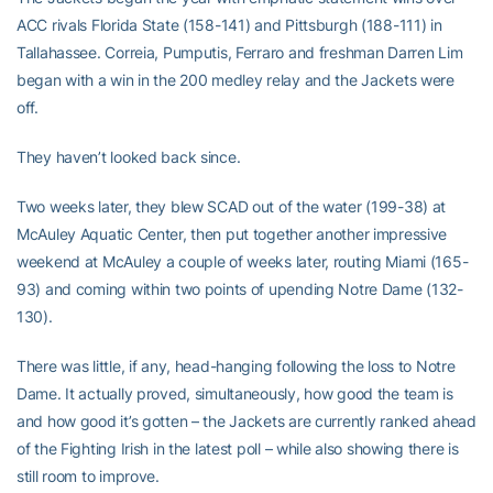
ACC rivals Florida State (158-141) and Pittsburgh (188-111) in
Tallahassee. Correia, Pumputis, Ferraro and freshman Darren Lim
began with a win in the 200 medley relay and the Jackets were
off.
They haven’t looked back since.
Two weeks later, they blew SCAD out of the water (199-38) at
McAuley Aquatic Center, then put together another impressive
weekend at McAuley a couple of weeks later, routing Miami (165-
93) and coming within two points of upending Notre Dame (132-
130).
There was little, if any, head-hanging following the loss to Notre
Dame. It actually proved, simultaneously, how good the team is
and how good it’s gotten – the Jackets are currently ranked ahead
of the Fighting Irish in the latest poll – while also showing there is
still room to improve.