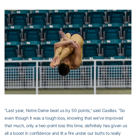
“Last year, Notre Dame beat us by 50 points,” said Casillas. “So
even though it was a tough loss, knowing that we’ve improved
that much, only a two-point loss this time, definitely has given us
all a boost in confidence and lit a fire under our butts to really