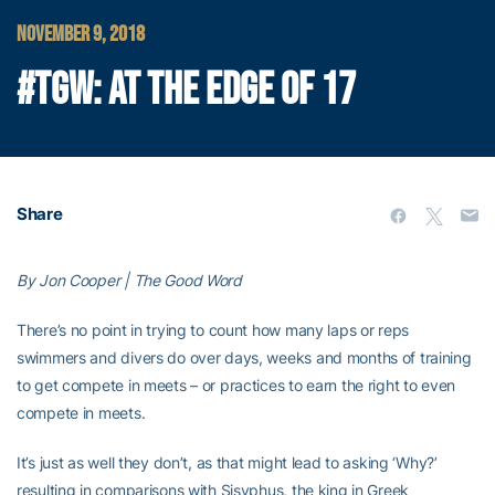
NOVEMBER 9, 2018
#TGW: AT THE EDGE OF 17
Share
By Jon Cooper | The Good Word
There’s no point in trying to count how many laps or reps
swimmers and divers do over days, weeks and months of training
to get compete in meets – or practices to earn the right to even
compete in meets.
It’s just as well they don’t, as that might lead to asking ‘Why?’
resulting in comparisons with Sisyphus, the king in Greek