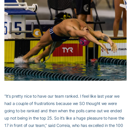
“It’s pretty nice to have our team ranked. I feel like last year we
had a couple of frustrations because we SO thought we were
going to be ranked and then when the polls came out we ended
up not being in the top 25. So it’s like a huge pleasure to have the
17 in front of our team,” said Correia, who has excelled in the 100