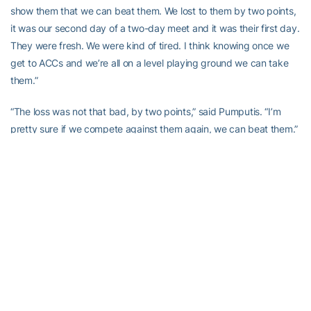
show them that we can beat them. We lost to them by two points,
it was our second day of a two-day meet and it was their first day.
They were fresh. We were kind of tired. I think knowing once we
get to ACCs and we’re all on a level playing ground we can take
them.”
“The loss was not that bad, by two points,” said Pumputis. “I’m
pretty sure if we compete against them again, we can beat them.”
Junior captain Joonas Koski points to that opening meet as the
starting point of the team’s current roll, which has snowballed into
an obvious swagger.
“Starting off the season beating FSU was a huge confidence
boost for us,” said Koski, whose versatility has seen him earn finish
second in the 200 free against SCAD and earn third in the 1650
free against Notre Dame, the 200 back against SCAD and the
500 free against Florida State/Pitt. “I really saw it in our team, how