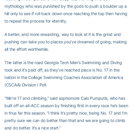
mythology who was punished by the gods to push a boulder up a
hill only to see if roll back down once reaching the top then having
to repeat the process for eternity.
A better, and more rewarding, way to look at it is the grind and
pushing can take you to places you’ve dreamed of going, making
all the effort worthwhile.
The latter is the road Georgia Tech Men’s Swimming and Diving
took and it’s paid off, as they’ve reached place is No. 17 in the
nation in the College Swimming Coaches Association of America
(CSCAA) Division I Poll.
“We’re 17 and climbing,” said sophomore Caio Pumputis, who has
built off an all-ACC season by finishing first in every race he’s been
in thus far this season. “I think it’s pretty nice, being No. 17 and I’m
pretty sure we can do better than that and we are going to climb
and do better. it’s a nice start.”