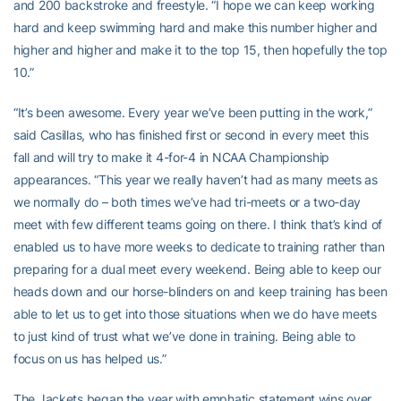
and 200 backstroke and freestyle. “I hope we can keep working
hard and keep swimming hard and make this number higher and
higher and higher and make it to the top 15, then hopefully the top
10.”
“It’s been awesome. Every year we’ve been putting in the work,”
said Casillas, who has finished first or second in every meet this
fall and will try to make it 4-for-4 in NCAA Championship
appearances. “This year we really haven’t had as many meets as
we normally do – both times we’ve had tri-meets or a two-day
meet with few different teams going on there. I think that’s kind of
enabled us to have more weeks to dedicate to training rather than
preparing for a dual meet every weekend. Being able to keep our
heads down and our horse-blinders on and keep training has been
able to let us to get into those situations when we do have meets
to just kind of trust what we’ve done in training. Being able to
focus on us has helped us.”
The Jackets began the year with emphatic statement wins over